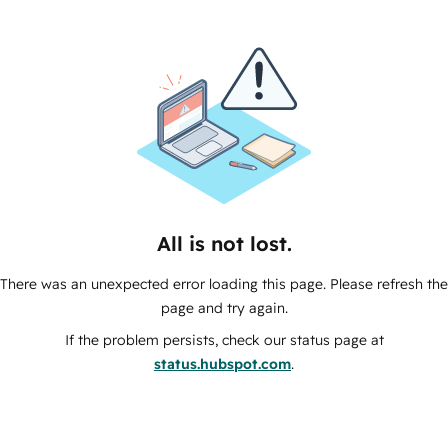
All is not lost.
There was an unexpected error loading this page. Please refresh the
page and try again.
If the problem persists, check our status page at
status.hubspot.com
.