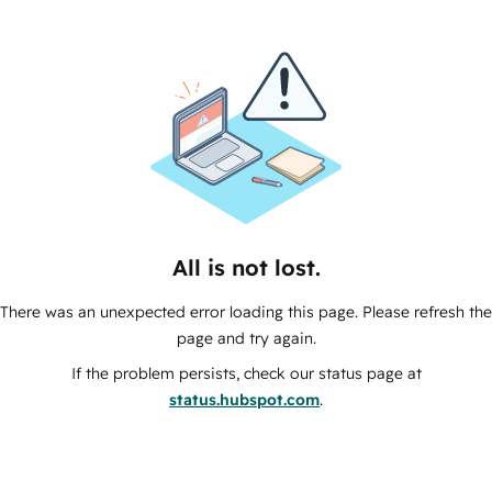
All is not lost.
There was an unexpected error loading this page. Please refresh the
page and try again.
If the problem persists, check our status page at
status.hubspot.com
.