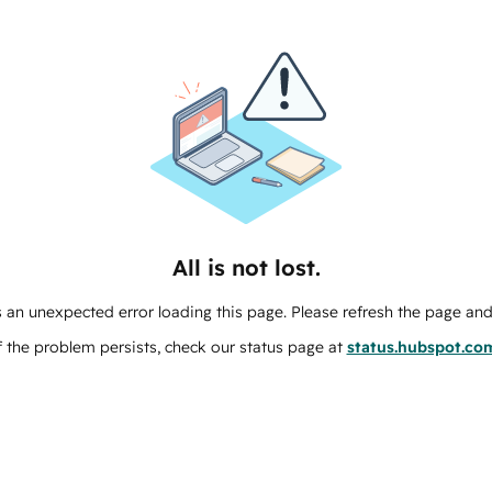
All is not lost.
 an unexpected error loading this page. Please refresh the page and 
f the problem persists, check our status page at
status.hubspot.co