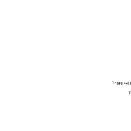
There was
I