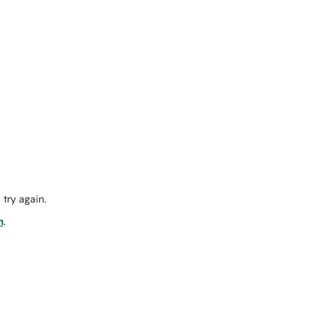
try again.
m
.