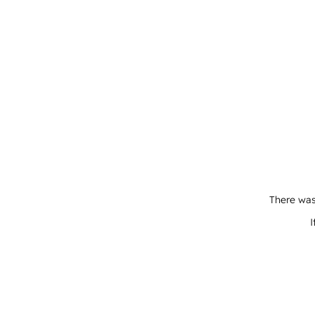
There was
I