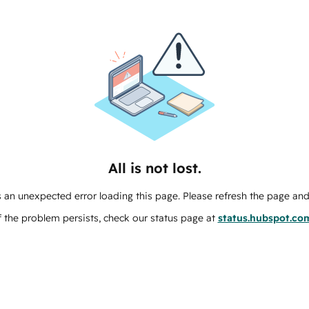
All is not lost.
 an unexpected error loading this page. Please refresh the page and 
f the problem persists, check our status page at
status.hubspot.co