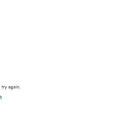
try again.
m
.