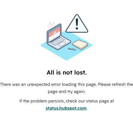
All is not lost.
There was an unexpected error loading this page. Please refresh the
page and try again.
If the problem persists, check our status page at
status.hubspot.com
.