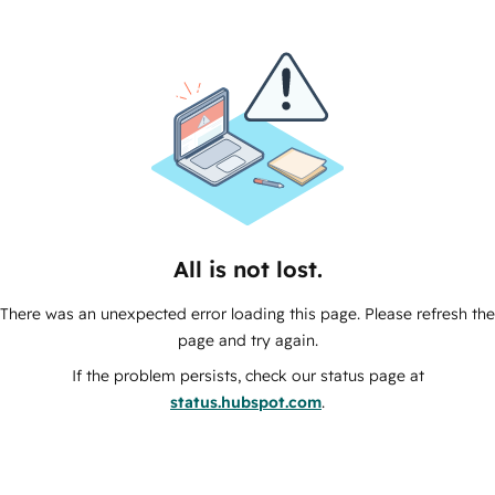
All is not lost.
There was an unexpected error loading this page. Please refresh the
page and try again.
If the problem persists, check our status page at
status.hubspot.com
.