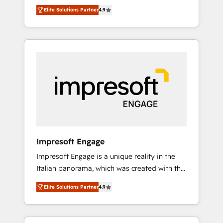
and big thinkers. We blend strategy, design,
営業・マーケティング業務の一部をAIが自律実
Elite Solutions Partner
4.9
and development—always fueled by curiosity
行する組織への移行を設計・実装。Breeze・
—to turn ideas, opportunities, and challenges
Claude等をHubSpotと連携させ、役割定義・運
into meaningful experiences. To us,
用ルール・成果指標まで含めて設計します。 3️⃣
technology is more than just code; it’s about
全社DX × AI推進のPMO伴走支援 複数部門をま
creating things that are useful, cool, and—
たぐDX×AI変革を、構想から実装・定着まで
most importantly—simple. That’s why we lean
PMOとして主導。「設定の代行ではなく、設計
into bold ideas and shape them into
の責任」を引き受け、部門横断の統合・浸透・
thoughtful products and strategies that
変革管理を実行します。 ▸ CMS戦略設計・構
actually make a difference.
築：リード獲得・CVR・SEOを前提にした情報
設計・導線設計・テンプレート設計をContent
Hubで一体提供。 ▸ 既存CRM・MAからの移行
Impresoft Engage
支援：Salesforce・Marketo・Pardot等からの
Impresoft Engage is a unique reality in the
移行、カスタム設計、履歴データ移行と活用設
Italian panorama, which was created with the
計まで。 ▸ AEO対応：ChatGPT・Perplexity等
aim of putting Customer Experience at the
のAI検索からの流入・引用を前提にコンテンツ
Elite Solutions Partner
4.9
center by creating digital environments
とサイト構造を最適化。 🏆 なぜ100incを選ぶ
capable of integrating people, processes and
のか？ ✓ HubSpot Eliteパートナー認定 ✓
data. We offer the best digital solutions on
HubSpotアワード受賞・HUGリーダー ✓