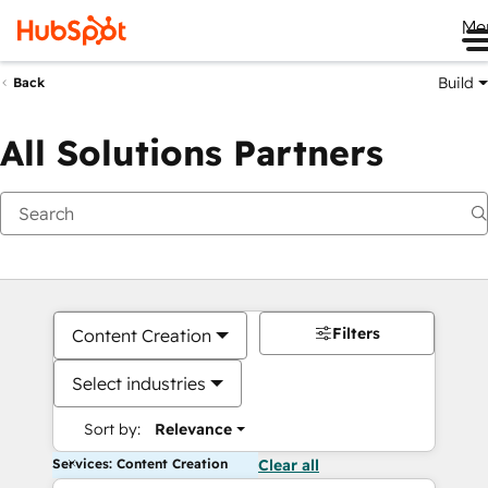
Me
Build
Back
All Solutions Partners
Filters
Content Creation
Select industries
Sort by:
Relevance
Services: Content Creation
Clear all