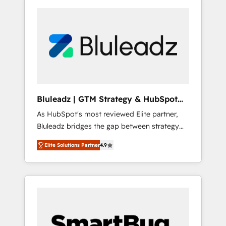
Bluleadz | GTM Strategy & HubSpot
Implementation
As HubSpot's most reviewed Elite partner,
Bluleadz bridges the gap between strategy
and execution. We don't just "set up tools" —
Elite Solutions Partner
4.9
we install the GTM Operating System (GTM
OS) to align your leadership and engineer a
portal that drives predictable revenue
velocity. 🚀 GTM Strategy & Alignment
Workshops & Sprints: Identify "Valleys of
Death" stalling growth. Fix your ICP, Math,
and Story to stop "accelerating a mess." ⚙️