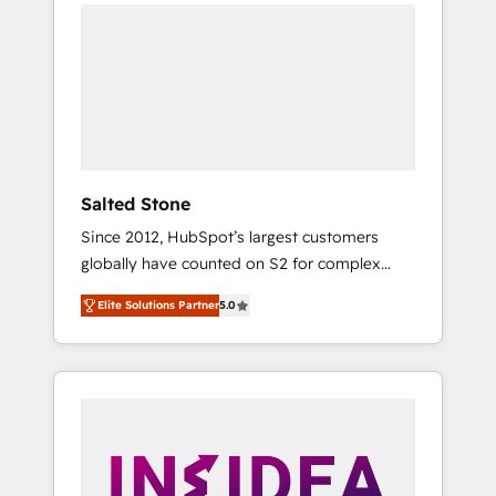
we de-risk complex CRM programmes and
accelerate ROI across every HubSpot Hub. 🧭
From multi-region migrations to AI-powered
automation, we turn complexity into clarity,
human at global scale. 🏆 HubSpot’s CEO
called us “the partner of the future.” Others
agree it is proof of trust built through
measurable impact.
Salted Stone
Since 2012, HubSpot’s largest customers
globally have counted on S2 for complex
migrations, change management, systems
Elite Solutions Partner
5.0
integration, and creative solutions that
deliver measurable impact and transform
brand experiences As one of the few full-
service creative agencies in the HubSpot
ecosystem, we blend strategy, technology, &
award-winning design to build scalable,
globally regionalized HubSpot websites,