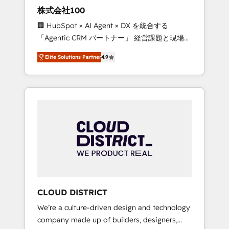
works in Spanish, Portuguese, and English to
株式会社100
design scalable strategies that drive
🏢 HubSpot × AI Agent × DX を統合する
measurable growth. 🌎 Highlights: • 10+ years
「Agentic CRM パートナー」 経営課題と現場業
as a HubSpot partner. • 2023 Impact Awards:
務をつなぐAIネイティブ・エージェンシーとし
Platform Migration Excellence. • Top 3 Partner
Elite Solutions Partner
4.9
て、HubSpot Eliteの実装力で顧客フロント業務
of the Year LATAM 2022, 2023, 2024, 2025. •
を再設計します。 💡 100inc は何をする会社
Partner of the Year 2024. • Organizer of
か？ HubSpotを共通基盤に、AIエージェントを
Aliados.ai (AI, marketing & tech global
組み込んだ顧客フロント業務（マーケティン
congress). 👉 Ready to scale your business
グ・営業・CS）を組織全体で設計・実装する日
with HubSpot? Let Cebra’s experts help you
本のAIネイティブ・エージェンシーです。事業
grow faster, smarter, and with impact.
部・グループ会社・部門が分立する組織で、デ
ータと業務プロセスのサイロ化を、CRMを軸と
した全社共通基盤に再構築します。意思決定
者・PMO・現場担当者に並走します。 1️⃣
HubSpot導入・活用支援 顧客データの一元化か
CLOUD DISTRICT
ら、GTMの見える化・自動化まで。全Hub統合
We’re a culture-driven design and technology
運用、データ品質設計、グループ横断のCRM統
company made up of builders, designers,
合に対応します。 2️⃣ AIエージェント組織構築