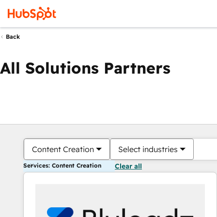
Back
All Solutions Partners
Content Creation
Select industries
Services: Content Creation
Clear all