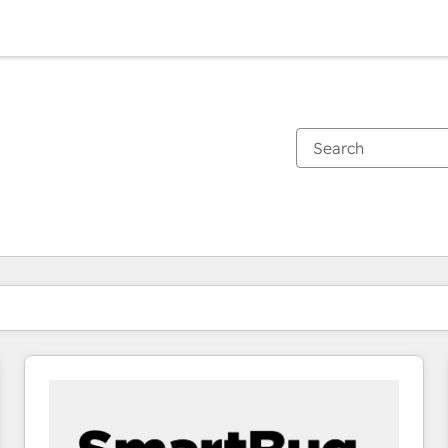
You are currently on
Page
Page
Page
Page
Page
Page
Page
Page
Page
Page
Page