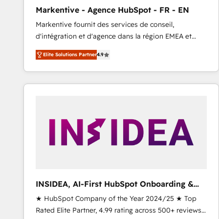
total reporting clarity. Security & Compliance: SOC 2
Markentive - Agence HubSpot - FR - EN
Type I and HIPAA attested for enterprise-grade data
Markentive fournit des services de conseil,
security. 🏆 Why Bluleadz? GTM OS Partner | 16+
d'intégration et d'agence dans la région EMEA et
Years Experience | 1,000+ Five-Star Reviews
North America. Avec plus de 115 experts en
Elite Solutions Partner
4.9
marketing automation, Growth, Revops, CRM et
webdesign. Markentive is both a consulting firm, a
digital agency and an integrator. With over 115
experts in marketing automation, growth, revops,
CRM and webdesign (We focus on EMEA - USA
customers).
INSIDEA, AI-First HubSpot Onboarding &
RevOps
★ HubSpot Company of the Year 2024/25 ★ Top
Rated Elite Partner, 4.99 rating across 500+ reviews