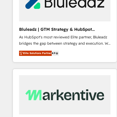
Bluleadz | GTM Strategy & HubSpot
Implementation
As HubSpot's most reviewed Elite partner, Bluleadz
bridges the gap between strategy and execution. We
don't just "set up tools" — we install the GTM
Elite Solutions Partner
4.9
Operating System (GTM OS) to align your leadership
and engineer a portal that drives predictable
revenue velocity. 🚀 GTM Strategy & Alignment
Workshops & Sprints: Identify "Valleys of Death"
stalling growth. Fix your ICP, Math, and Story to stop
"accelerating a mess." ⚙️ Elite Engineering & AI
Scalable Architecture: Zero-technical-debt setup
across all Hubs, validated by our 7 HubSpot
Accreditations. AI-Powered RevOps: Breeze AI,
custom AI agents, and high-integrity migrations for