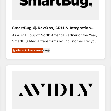
SmartBug 🚀 RevOps, CRM & Integration
Experts
As a 3x HubSpot North America Partner of the Year,
SmartBug Media transforms your customer lifecycle
into a revenue engine. Our unified ecosystem
Elite Solutions Partner
5.0
includes specialized divisions Globalia (AI &
Software) and Point Success Media (Paid Media),
making this the official home for all three brands. 🔄
Implementation & Integration - Seamless migrations
and system integrations powered by Globalia’s
technical development team. - 19 HubSpot-certified
trainers to drive platform adoption. 📈 Revenue
Generation - Full-funnel marketing and high-
performance advertising via Point Success Media. -
Expert deployment of Breeze AI and custom agents