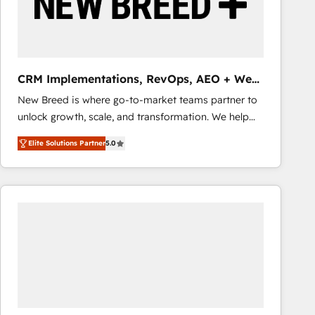
CRM Implementations, RevOps, AEO + Web,
Demand Gen
New Breed is where go-to-market teams partner to
unlock growth, scale, and transformation. We help
companies activate HubSpot’s AI-powered
Elite Solutions Partner
5.0
customer platform and operationalize HubSpot’s
Loop Marketing framework through expert-led
services, smart agents, and purpose-built apps,
tailored to your business. Together, we unlock
results, fast. ⚙️CRM & RevOps: Align all Hubs to your
buyer journey for clean data, scalability, & reporting.
🎯Demand Gen & ABM: Drive pipeline with inbound,
ABM, AEO, SEO, & paid media that fuel growth. 👩‍💻
Web Design: Build high-performing websites with
UX, messaging, & conversion strategy that drive