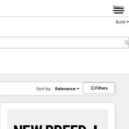
Menu
Build
Filters
Sort by:
Relevance