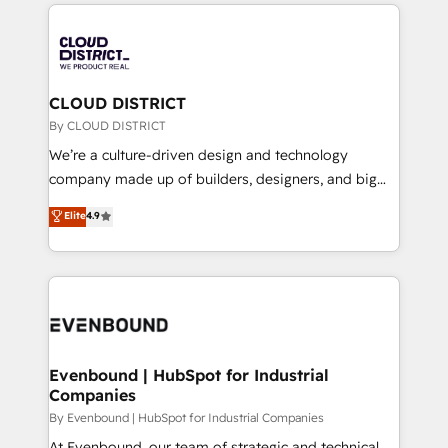
トを組み込んだ顧客フロント業務（マーケティング・営
global congress). 👉 Ready to scale your business
業・CS）を組織全体で設計・実装する日本のAIネイテ
with HubSpot? Let Cebra’s experts help you grow
ィブ・エージェンシーです。事業部・グループ会社・部
faster, smarter, and with impact.
門が分立する組織で、データと業務プロセスのサイロ化
を、CRMを軸とした全社共通基盤に再構築します。意
CLOUD DISTRICT
思決定者・PMO・現場担当者に並走します。 1️⃣
By CLOUD DISTRICT
HubSpot導入・活用支援 顧客データの一元化から、
We’re a culture-driven design and technology
GTMの見える化・自動化まで。全Hub統合運用、デー
company made up of builders, designers, and big
タ品質設計、グループ横断のCRM統合に対応します。
thinkers. We blend strategy, design, and
Elite
4.9
2️⃣ AIエージェント組織構築 営業・マーケティング業務
development—always fueled by curiosity—to turn
の一部をAIが自律実行する組織への移行を設計・実装。
ideas, opportunities, and challenges into meaningful
Breeze・Claude等をHubSpotと連携させ、役割定義・
experiences. To us, technology is more than just
運用ルール・成果指標まで含めて設計します。 3️⃣ 全社
code; it’s about creating things that are useful, cool,
DX × AI推進のPMO伴走支援 複数部門をまたぐDX×AI変
and—most importantly—simple. That’s why we lean
革を、構想から実装・定着までPMOとして主導。「設
into bold ideas and shape them into thoughtful
定の代行ではなく、設計の責任」を引き受け、部門横断
products and strategies that actually make a
Evenbound | HubSpot for Industrial
の統合・浸透・変革管理を実行します。 ▸ CMS戦略設
Companies
difference.
計・構築：リード獲得・CVR・SEOを前提にした情報設
By Evenbound | HubSpot for Industrial Companies
計・導線設計・テンプレート設計をContent Hubで一体
At Evenbound, our team of strategic and technical