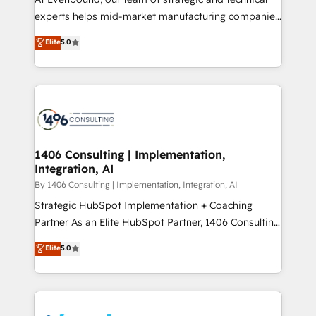
提供。 ▸ 既存CRM・MAからの移行支援：Salesforce・
experts helps mid-market manufacturing companies
Marketo・Pardot等からの移行、カスタム設計、履歴
achieve real growth. We specialize in delivering
データ移行と活用設計まで。 ▸ AEO対応：ChatGPT・
Elite
5.0
tailored solutions that drive results by leveraging
Perplexity等のAI検索からの流入・引用を前提にコンテ
HubSpot’s platform and data to fuel success.
ンツとサイト構造を最適化。 🏆 なぜ100incを選ぶの
Technical Solutions: - HubSpot Technical Consulting -
か？ ✓ HubSpot Eliteパートナー認定 ✓ HubSpotアワ
HubSpot CRM Implementation - HubSpot
ード受賞・HUGリーダー ✓ ISO27001:2022 /
Onboarding - Data Migration & Integrations -
ISO9001:2015 取得 ✓ 400社以上の導入実績 ✓
Technical Audit & Optimization Strategic Solutions: -
HubSpot大百科 出版 CRM・AI活用に関するご相談、現
Revenue Operations - Inbound Marketing -
1406 Consulting | Implementation,
状整理の壁打ちなど、構想段階からお気軽にお問い合わ
Integration, AI
Outbound Marketing - HubSpot CMS Website
せください。
Design & Development We empower our clients to
By 1406 Consulting | Implementation, Integration, AI
reach their full potential by providing transparent,
Strategic HubSpot Implementation + Coaching
relationship-driven support. With over 300 HubSpot
Partner As an Elite HubSpot Partner, 1406 Consulting
certifications and accreditations, we deliver both the
helps mid-market revenue teams transform how
Elite
5.0
technical know-how and strategic guidance you
they sell, market, and serve. We don't just build your
need to succeed.
HubSpot—we teach your team to own it, then stay
to help you keep winning. What We Do ⚙️ CRM
Implementations across Marketing, Sales, Service,