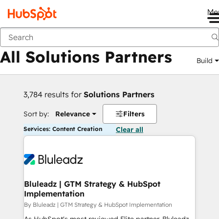
Me
Back
All Solutions Partners
Build
3,784 results for
Solutions Partners
Sort by:
Relevance
Filters
Services: Content Creation
Clear all
Bluleadz | GTM Strategy & HubSpot
Implementation
By Bluleadz | GTM Strategy & HubSpot Implementation