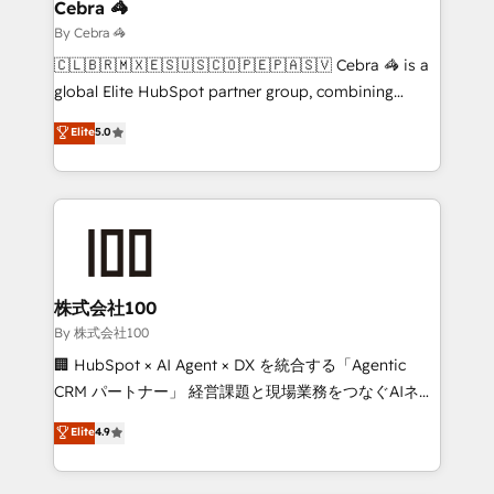
solutions. Instead, we dive in to understand your
Cebra 🦓
needs, goals, and challenges to deliver solutions that
By Cebra 🦓
fit like a glove. We’re committed to being both
🇨🇱🇧🇷🇲🇽🇪🇸🇺🇸🇨🇴🇵🇪🇵🇦🇸🇻 Cebra 🦓 is a
highly effective and fun to work with. We believe in
global Elite HubSpot partner group, combining
efficient processes, as well as building great
technology, marketing and media expertise across
Elite
5.0
relationships. Your success is our success, and we’re
Latin America and Southern Europe, with teams
all in this together! From startup to enterprise, we’ll
across 9 countries. Born in Chile, we combine local
make sure your HubSpot setup becomes a
insight with international reach to help businesses
powerhouse of productivity, so you can focus on
grow. For over 12 years, we’ve delivered 500+
what matters most: growing your business and
HubSpot implementations, building end-to-end
wowing your customers. Let’s make HubSpot work
solutions that integrate CRM, AI automation, inbound
smarter for you!
and loop marketing, content, and digital creativity.
株式会社100
Our multicultural team works in Spanish, Portuguese,
By 株式会社100
and English to design scalable strategies that drive
🏢 HubSpot × AI Agent × DX を統合する「Agentic
measurable growth. 🌎 Highlights: • 10+ years as a
CRM パートナー」 経営課題と現場業務をつなぐAIネイ
HubSpot partner. • 2023 Impact Awards: Platform
ティブ・エージェンシーとして、HubSpot Eliteの実装
Elite
4.9
Migration Excellence. • Top 3 Partner of the Year
力で顧客フロント業務を再設計します。 💡 100inc は何
LATAM 2022, 2023, 2024, 2025. • Partner of the Year
をする会社か？ HubSpotを共通基盤に、AIエージェン
2024. • Organizer of Aliados.ai (AI, marketing & tech