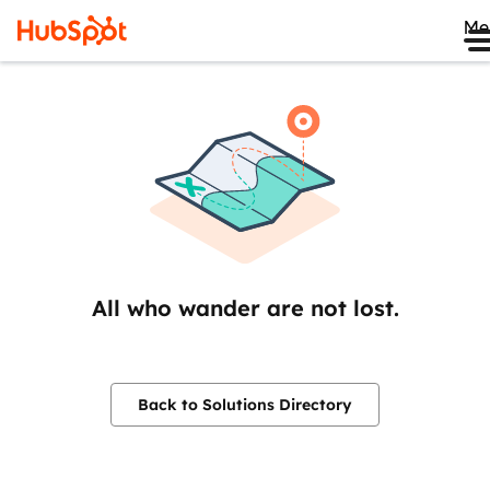
Me
All who wander are not lost.
Back to Solutions Directory