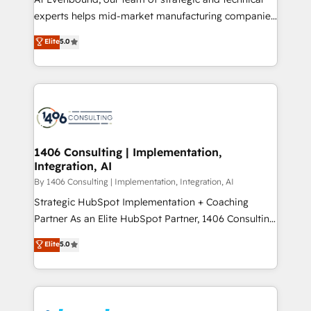
提供。 ▸ 既存CRM・MAからの移行支援：Salesforce・
experts helps mid-market manufacturing companies
Marketo・Pardot等からの移行、カスタム設計、履歴
achieve real growth. We specialize in delivering
データ移行と活用設計まで。 ▸ AEO対応：ChatGPT・
Elite
5.0
tailored solutions that drive results by leveraging
Perplexity等のAI検索からの流入・引用を前提にコンテ
HubSpot’s platform and data to fuel success.
ンツとサイト構造を最適化。 🏆 なぜ100incを選ぶの
Technical Solutions: - HubSpot Technical Consulting -
か？ ✓ HubSpot Eliteパートナー認定 ✓ HubSpotアワ
HubSpot CRM Implementation - HubSpot
ード受賞・HUGリーダー ✓ ISO27001:2022 /
Onboarding - Data Migration & Integrations -
ISO9001:2015 取得 ✓ 400社以上の導入実績 ✓
Technical Audit & Optimization Strategic Solutions: -
HubSpot大百科 出版 CRM・AI活用に関するご相談、現
Revenue Operations - Inbound Marketing -
1406 Consulting | Implementation,
状整理の壁打ちなど、構想段階からお気軽にお問い合わ
Integration, AI
Outbound Marketing - HubSpot CMS Website
せください。
Design & Development We empower our clients to
By 1406 Consulting | Implementation, Integration, AI
reach their full potential by providing transparent,
Strategic HubSpot Implementation + Coaching
relationship-driven support. With over 300 HubSpot
Partner As an Elite HubSpot Partner, 1406 Consulting
certifications and accreditations, we deliver both the
helps mid-market revenue teams transform how
Elite
5.0
technical know-how and strategic guidance you
they sell, market, and serve. We don't just build your
need to succeed.
HubSpot—we teach your team to own it, then stay
to help you keep winning. What We Do ⚙️ CRM
Implementations across Marketing, Sales, Service,