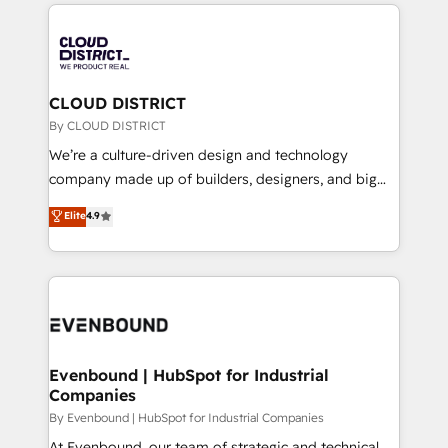
トを組み込んだ顧客フロント業務（マーケティング・営
global congress). 👉 Ready to scale your business
業・CS）を組織全体で設計・実装する日本のAIネイテ
with HubSpot? Let Cebra’s experts help you grow
ィブ・エージェンシーです。事業部・グループ会社・部
faster, smarter, and with impact.
門が分立する組織で、データと業務プロセスのサイロ化
を、CRMを軸とした全社共通基盤に再構築します。意
CLOUD DISTRICT
思決定者・PMO・現場担当者に並走します。 1️⃣
By CLOUD DISTRICT
HubSpot導入・活用支援 顧客データの一元化から、
We’re a culture-driven design and technology
GTMの見える化・自動化まで。全Hub統合運用、デー
company made up of builders, designers, and big
タ品質設計、グループ横断のCRM統合に対応します。
thinkers. We blend strategy, design, and
Elite
4.9
2️⃣ AIエージェント組織構築 営業・マーケティング業務
development—always fueled by curiosity—to turn
の一部をAIが自律実行する組織への移行を設計・実装。
ideas, opportunities, and challenges into meaningful
Breeze・Claude等をHubSpotと連携させ、役割定義・
experiences. To us, technology is more than just
運用ルール・成果指標まで含めて設計します。 3️⃣ 全社
code; it’s about creating things that are useful, cool,
DX × AI推進のPMO伴走支援 複数部門をまたぐDX×AI変
and—most importantly—simple. That’s why we lean
革を、構想から実装・定着までPMOとして主導。「設
into bold ideas and shape them into thoughtful
定の代行ではなく、設計の責任」を引き受け、部門横断
products and strategies that actually make a
Evenbound | HubSpot for Industrial
の統合・浸透・変革管理を実行します。 ▸ CMS戦略設
Companies
difference.
計・構築：リード獲得・CVR・SEOを前提にした情報設
By Evenbound | HubSpot for Industrial Companies
計・導線設計・テンプレート設計をContent Hubで一体
At Evenbound, our team of strategic and technical