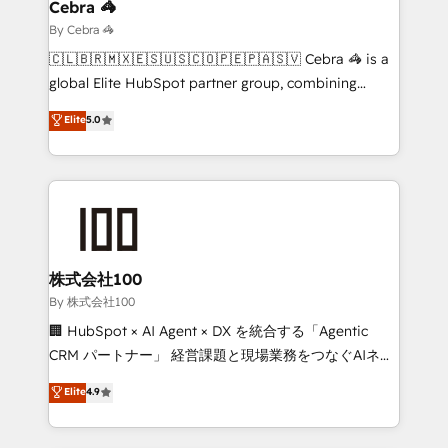
solutions. Instead, we dive in to understand your
Cebra 🦓
needs, goals, and challenges to deliver solutions that
By Cebra 🦓
fit like a glove. We’re committed to being both
🇨🇱🇧🇷🇲🇽🇪🇸🇺🇸🇨🇴🇵🇪🇵🇦🇸🇻 Cebra 🦓 is a
highly effective and fun to work with. We believe in
global Elite HubSpot partner group, combining
efficient processes, as well as building great
technology, marketing and media expertise across
Elite
5.0
relationships. Your success is our success, and we’re
Latin America and Southern Europe, with teams
all in this together! From startup to enterprise, we’ll
across 9 countries. Born in Chile, we combine local
make sure your HubSpot setup becomes a
insight with international reach to help businesses
powerhouse of productivity, so you can focus on
grow. For over 12 years, we’ve delivered 500+
what matters most: growing your business and
HubSpot implementations, building end-to-end
wowing your customers. Let’s make HubSpot work
solutions that integrate CRM, AI automation, inbound
smarter for you!
and loop marketing, content, and digital creativity.
株式会社100
Our multicultural team works in Spanish, Portuguese,
By 株式会社100
and English to design scalable strategies that drive
🏢 HubSpot × AI Agent × DX を統合する「Agentic
measurable growth. 🌎 Highlights: • 10+ years as a
CRM パートナー」 経営課題と現場業務をつなぐAIネイ
HubSpot partner. • 2023 Impact Awards: Platform
ティブ・エージェンシーとして、HubSpot Eliteの実装
Elite
4.9
Migration Excellence. • Top 3 Partner of the Year
力で顧客フロント業務を再設計します。 💡 100inc は何
LATAM 2022, 2023, 2024, 2025. • Partner of the Year
をする会社か？ HubSpotを共通基盤に、AIエージェン
2024. • Organizer of Aliados.ai (AI, marketing & tech