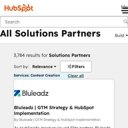
Me
Back
All Solutions Partners
Build
3,784 results for
Solutions Partners
Sort by:
Relevance
Filters
Services: Content Creation
Clear all
Bluleadz | GTM Strategy & HubSpot
Implementation
By Bluleadz | GTM Strategy & HubSpot Implementation