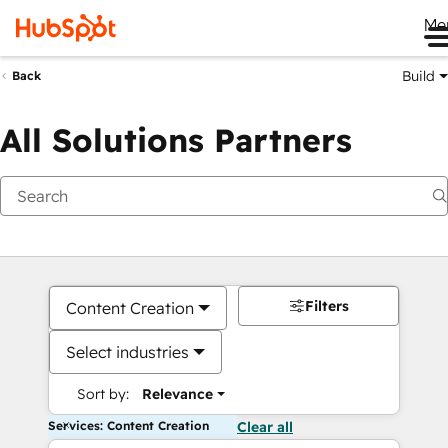
Me
Build
Back
All Solutions Partners
Filters
Content Creation
Select industries
Sort by:
Relevance
Services: Content Creation
Clear all