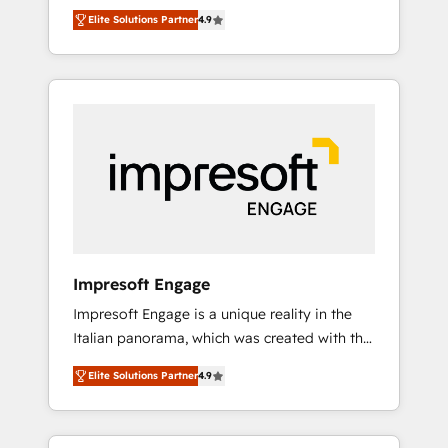
and big thinkers. We blend strategy, design,
営業・マーケティング業務の一部をAIが自律実
Elite Solutions Partner
4.9
and development—always fueled by curiosity
行する組織への移行を設計・実装。Breeze・
—to turn ideas, opportunities, and challenges
Claude等をHubSpotと連携させ、役割定義・運
into meaningful experiences. To us,
用ルール・成果指標まで含めて設計します。 3️⃣
technology is more than just code; it’s about
全社DX × AI推進のPMO伴走支援 複数部門をま
creating things that are useful, cool, and—
たぐDX×AI変革を、構想から実装・定着まで
most importantly—simple. That’s why we lean
PMOとして主導。「設定の代行ではなく、設計
into bold ideas and shape them into
の責任」を引き受け、部門横断の統合・浸透・
thoughtful products and strategies that
変革管理を実行します。 ▸ CMS戦略設計・構
actually make a difference.
築：リード獲得・CVR・SEOを前提にした情報
設計・導線設計・テンプレート設計をContent
Hubで一体提供。 ▸ 既存CRM・MAからの移行
Impresoft Engage
支援：Salesforce・Marketo・Pardot等からの
Impresoft Engage is a unique reality in the
移行、カスタム設計、履歴データ移行と活用設
Italian panorama, which was created with the
計まで。 ▸ AEO対応：ChatGPT・Perplexity等
aim of putting Customer Experience at the
のAI検索からの流入・引用を前提にコンテンツ
Elite Solutions Partner
4.9
center by creating digital environments
とサイト構造を最適化。 🏆 なぜ100incを選ぶ
capable of integrating people, processes and
のか？ ✓ HubSpot Eliteパートナー認定 ✓
data. We offer the best digital solutions on
HubSpotアワード受賞・HUGリーダー ✓