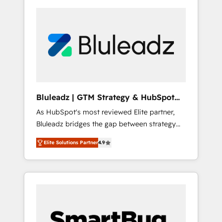
Bluleadz | GTM Strategy & HubSpot
Implementation
As HubSpot's most reviewed Elite partner,
Bluleadz bridges the gap between strategy
and execution. We don't just "set up tools" —
Elite Solutions Partner
4.9
we install the GTM Operating System (GTM
OS) to align your leadership and engineer a
portal that drives predictable revenue
velocity. 🚀 GTM Strategy & Alignment
Workshops & Sprints: Identify "Valleys of
Death" stalling growth. Fix your ICP, Math,
and Story to stop "accelerating a mess." ⚙️