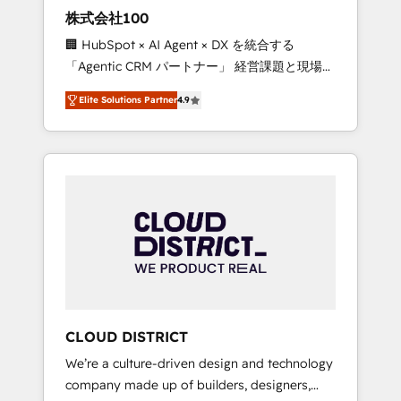
works in Spanish, Portuguese, and English to
株式会社100
design scalable strategies that drive
🏢 HubSpot × AI Agent × DX を統合する
measurable growth. 🌎 Highlights: • 10+ years
「Agentic CRM パートナー」 経営課題と現場業
as a HubSpot partner. • 2023 Impact Awards:
務をつなぐAIネイティブ・エージェンシーとし
Platform Migration Excellence. • Top 3 Partner
Elite Solutions Partner
4.9
て、HubSpot Eliteの実装力で顧客フロント業務
of the Year LATAM 2022, 2023, 2024, 2025. •
を再設計します。 💡 100inc は何をする会社
Partner of the Year 2024. • Organizer of
か？ HubSpotを共通基盤に、AIエージェントを
Aliados.ai (AI, marketing & tech global
組み込んだ顧客フロント業務（マーケティン
congress). 👉 Ready to scale your business
グ・営業・CS）を組織全体で設計・実装する日
with HubSpot? Let Cebra’s experts help you
本のAIネイティブ・エージェンシーです。事業
grow faster, smarter, and with impact.
部・グループ会社・部門が分立する組織で、デ
ータと業務プロセスのサイロ化を、CRMを軸と
した全社共通基盤に再構築します。意思決定
者・PMO・現場担当者に並走します。 1️⃣
HubSpot導入・活用支援 顧客データの一元化か
CLOUD DISTRICT
ら、GTMの見える化・自動化まで。全Hub統合
We’re a culture-driven design and technology
運用、データ品質設計、グループ横断のCRM統
company made up of builders, designers,
合に対応します。 2️⃣ AIエージェント組織構築