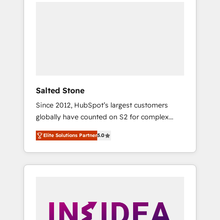
we de-risk complex CRM programmes and
accelerate ROI across every HubSpot Hub. 🧭
From multi-region migrations to AI-powered
automation, we turn complexity into clarity,
human at global scale. 🏆 HubSpot’s CEO
called us “the partner of the future.” Others
agree it is proof of trust built through
measurable impact.
Salted Stone
Since 2012, HubSpot’s largest customers
globally have counted on S2 for complex
migrations, change management, systems
Elite Solutions Partner
5.0
integration, and creative solutions that
deliver measurable impact and transform
brand experiences As one of the few full-
service creative agencies in the HubSpot
ecosystem, we blend strategy, technology, &
award-winning design to build scalable,
globally regionalized HubSpot websites,