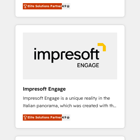
and big thinkers. We blend strategy, design,
営業・マーケティング業務の一部をAIが自律実
Elite Solutions Partner
4.9
and development—always fueled by curiosity
行する組織への移行を設計・実装。Breeze・
—to turn ideas, opportunities, and challenges
Claude等をHubSpotと連携させ、役割定義・運
into meaningful experiences. To us,
用ルール・成果指標まで含めて設計します。 3️⃣
technology is more than just code; it’s about
全社DX × AI推進のPMO伴走支援 複数部門をま
creating things that are useful, cool, and—
たぐDX×AI変革を、構想から実装・定着まで
most importantly—simple. That’s why we lean
PMOとして主導。「設定の代行ではなく、設計
into bold ideas and shape them into
の責任」を引き受け、部門横断の統合・浸透・
thoughtful products and strategies that
変革管理を実行します。 ▸ CMS戦略設計・構
actually make a difference.
築：リード獲得・CVR・SEOを前提にした情報
設計・導線設計・テンプレート設計をContent
Hubで一体提供。 ▸ 既存CRM・MAからの移行
Impresoft Engage
支援：Salesforce・Marketo・Pardot等からの
Impresoft Engage is a unique reality in the
移行、カスタム設計、履歴データ移行と活用設
Italian panorama, which was created with the
計まで。 ▸ AEO対応：ChatGPT・Perplexity等
aim of putting Customer Experience at the
のAI検索からの流入・引用を前提にコンテンツ
Elite Solutions Partner
4.9
center by creating digital environments
とサイト構造を最適化。 🏆 なぜ100incを選ぶ
capable of integrating people, processes and
のか？ ✓ HubSpot Eliteパートナー認定 ✓
data. We offer the best digital solutions on
HubSpotアワード受賞・HUGリーダー ✓