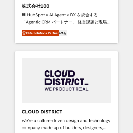
works in Spanish, Portuguese, and English to
株式会社100
design scalable strategies that drive
🏢 HubSpot × AI Agent × DX を統合する
measurable growth. 🌎 Highlights: • 10+ years
「Agentic CRM パートナー」 経営課題と現場業
as a HubSpot partner. • 2023 Impact Awards:
務をつなぐAIネイティブ・エージェンシーとし
Platform Migration Excellence. • Top 3 Partner
Elite Solutions Partner
4.9
て、HubSpot Eliteの実装力で顧客フロント業務
of the Year LATAM 2022, 2023, 2024, 2025. •
を再設計します。 💡 100inc は何をする会社
Partner of the Year 2024. • Organizer of
か？ HubSpotを共通基盤に、AIエージェントを
Aliados.ai (AI, marketing & tech global
組み込んだ顧客フロント業務（マーケティン
congress). 👉 Ready to scale your business
グ・営業・CS）を組織全体で設計・実装する日
with HubSpot? Let Cebra’s experts help you
本のAIネイティブ・エージェンシーです。事業
grow faster, smarter, and with impact.
部・グループ会社・部門が分立する組織で、デ
ータと業務プロセスのサイロ化を、CRMを軸と
した全社共通基盤に再構築します。意思決定
者・PMO・現場担当者に並走します。 1️⃣
HubSpot導入・活用支援 顧客データの一元化か
CLOUD DISTRICT
ら、GTMの見える化・自動化まで。全Hub統合
We’re a culture-driven design and technology
運用、データ品質設計、グループ横断のCRM統
company made up of builders, designers,
合に対応します。 2️⃣ AIエージェント組織構築