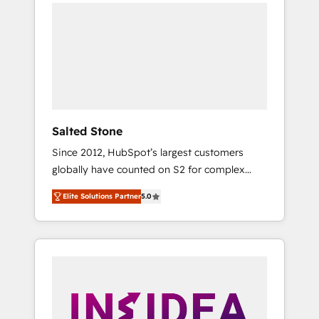
we de-risk complex CRM programmes and
accelerate ROI across every HubSpot Hub. 🧭
From multi-region migrations to AI-powered
automation, we turn complexity into clarity,
human at global scale. 🏆 HubSpot’s CEO
called us “the partner of the future.” Others
agree it is proof of trust built through
measurable impact.
Salted Stone
Since 2012, HubSpot’s largest customers
globally have counted on S2 for complex
migrations, change management, systems
Elite Solutions Partner
5.0
integration, and creative solutions that
deliver measurable impact and transform
brand experiences As one of the few full-
service creative agencies in the HubSpot
ecosystem, we blend strategy, technology, &
award-winning design to build scalable,
globally regionalized HubSpot websites,