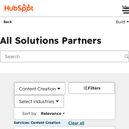
Me
Build
Back
All Solutions Partners
Filters
Content Creation
Select industries
Sort by:
Relevance
Services: Content Creation
Clear all