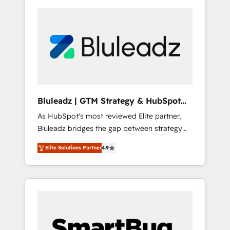
Bluleadz | GTM Strategy & HubSpot
Implementation
As HubSpot's most reviewed Elite partner,
Bluleadz bridges the gap between strategy
and execution. We don't just "set up tools" —
Elite Solutions Partner
4.9
we install the GTM Operating System (GTM
OS) to align your leadership and engineer a
portal that drives predictable revenue
velocity. 🚀 GTM Strategy & Alignment
Workshops & Sprints: Identify "Valleys of
Death" stalling growth. Fix your ICP, Math,
and Story to stop "accelerating a mess." ⚙️