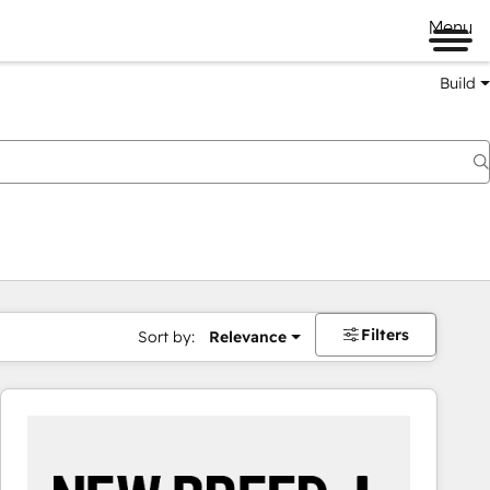
Menu
Build
Filters
Sort by:
Relevance