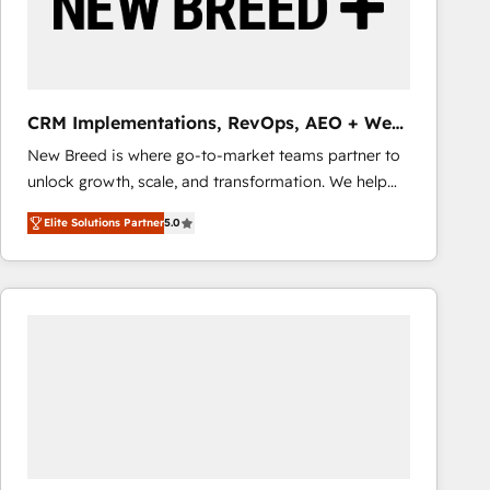
CRM Implementations, RevOps, AEO + Web,
Demand Gen
New Breed is where go-to-market teams partner to
unlock growth, scale, and transformation. We help
companies activate HubSpot’s AI-powered
Elite Solutions Partner
5.0
customer platform and operationalize HubSpot’s
Loop Marketing framework through expert-led
services, smart agents, and purpose-built apps,
tailored to your business. Together, we unlock
results, fast. ⚙️CRM & RevOps: Align all Hubs to your
buyer journey for clean data, scalability, & reporting.
🎯Demand Gen & ABM: Drive pipeline with inbound,
ABM, AEO, SEO, & paid media that fuel growth. 👩‍💻
Web Design: Build high-performing websites with
UX, messaging, & conversion strategy that drive