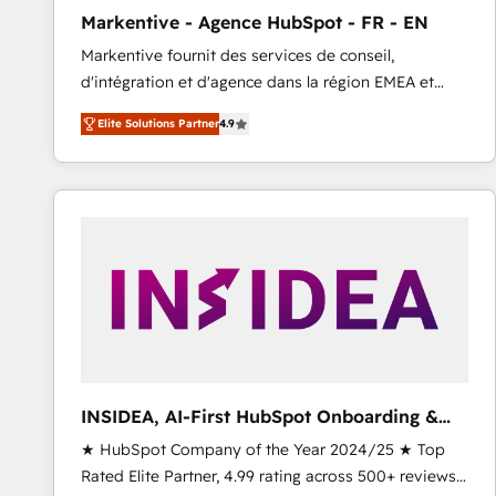
total reporting clarity. Security & Compliance: SOC 2
Markentive - Agence HubSpot - FR - EN
Type I and HIPAA attested for enterprise-grade data
Markentive fournit des services de conseil,
security. 🏆 Why Bluleadz? GTM OS Partner | 16+
d'intégration et d'agence dans la région EMEA et
Years Experience | 1,000+ Five-Star Reviews
North America. Avec plus de 115 experts en
Elite Solutions Partner
4.9
marketing automation, Growth, Revops, CRM et
webdesign. Markentive is both a consulting firm, a
digital agency and an integrator. With over 115
experts in marketing automation, growth, revops,
CRM and webdesign (We focus on EMEA - USA
customers).
INSIDEA, AI-First HubSpot Onboarding &
RevOps
★ HubSpot Company of the Year 2024/25 ★ Top
Rated Elite Partner, 4.99 rating across 500+ reviews