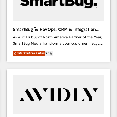
SmartBug 🚀 RevOps, CRM & Integration
Experts
As a 3x HubSpot North America Partner of the Year,
SmartBug Media transforms your customer lifecycle
into a revenue engine. Our unified ecosystem
Elite Solutions Partner
5.0
includes specialized divisions Globalia (AI &
Software) and Point Success Media (Paid Media),
making this the official home for all three brands. 🔄
Implementation & Integration - Seamless migrations
and system integrations powered by Globalia’s
technical development team. - 19 HubSpot-certified
trainers to drive platform adoption. 📈 Revenue
Generation - Full-funnel marketing and high-
performance advertising via Point Success Media. -
Expert deployment of Breeze AI and custom agents