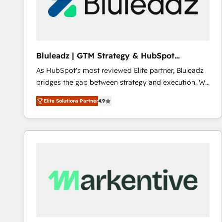
Bluleadz | GTM Strategy & HubSpot
Implementation
As HubSpot's most reviewed Elite partner, Bluleadz
bridges the gap between strategy and execution. We
don't just "set up tools" — we install the GTM
Elite Solutions Partner
4.9
Operating System (GTM OS) to align your leadership
and engineer a portal that drives predictable
revenue velocity. 🚀 GTM Strategy & Alignment
Workshops & Sprints: Identify "Valleys of Death"
stalling growth. Fix your ICP, Math, and Story to stop
"accelerating a mess." ⚙️ Elite Engineering & AI
Scalable Architecture: Zero-technical-debt setup
across all Hubs, validated by our 7 HubSpot
Accreditations. AI-Powered RevOps: Breeze AI,
custom AI agents, and high-integrity migrations for