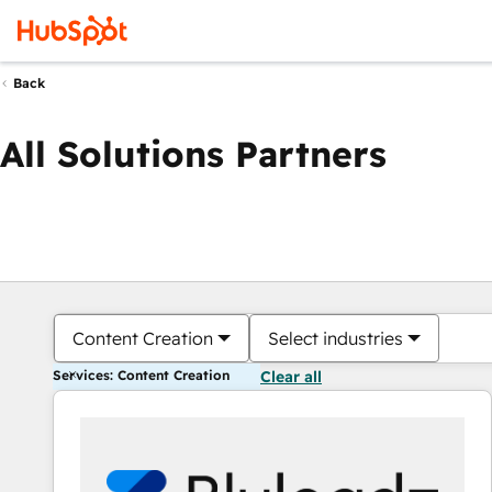
Back
All Solutions Partners
Content Creation
Select industries
Services: Content Creation
Clear all