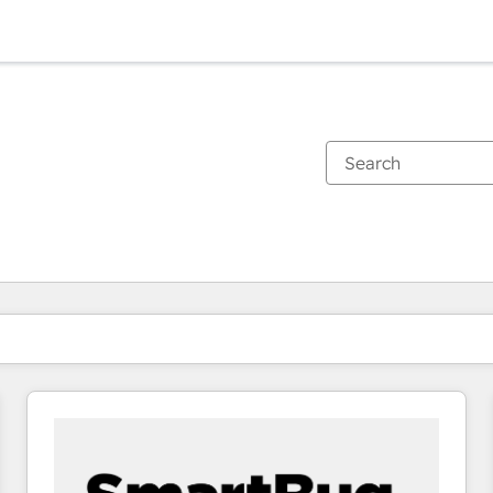
You are currently on
Page
Page
Page
Page
Page
Page
Page
Page
Page
Page
Page