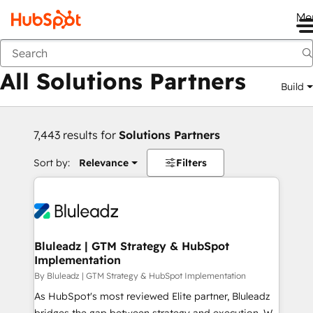
Me
Back
All Solutions Partners
Build
7,443 results for
Solutions Partners
Sort by:
Relevance
Filters
Bluleadz | GTM Strategy & HubSpot
Implementation
By Bluleadz | GTM Strategy & HubSpot Implementation
As HubSpot's most reviewed Elite partner, Bluleadz