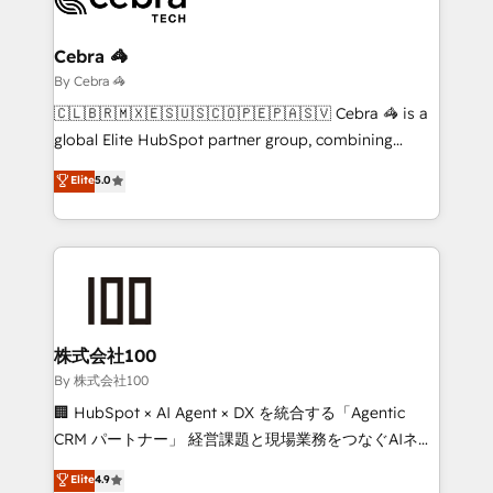
Claude AI across the processes that matter most.
From automating complex workflows to surfacing
Cebra 🦓
insights buried in data, we build intelligent systems
By Cebra 🦓
that think, connect, and scale. Our approach goes
🇨🇱🇧🇷🇲🇽🇪🇸🇺🇸🇨🇴🇵🇪🇵🇦🇸🇻 Cebra 🦓 is a
beyond configuration. We embed ourselves in our
global Elite HubSpot partner group, combining
clients' operations, understand how their business
technology, marketing and media expertise across
Elite
5.0
actually runs, and architect solutions that make
Latin America and Southern Europe, with teams
technology work harder — so their people don't
across 9 countries. Born in Chile, we combine local
have to. 900+ customers worldwide have trusted
insight with international reach to help businesses
Periti to turn their data into diamonds. 💎
grow. For over 12 years, we’ve delivered 500+
HubSpot implementations, building end-to-end
solutions that integrate CRM, AI automation, inbound
and loop marketing, content, and digital creativity.
株式会社100
Our multicultural team works in Spanish, Portuguese,
By 株式会社100
and English to design scalable strategies that drive
🏢 HubSpot × AI Agent × DX を統合する「Agentic
measurable growth. 🌎 Highlights: • 10+ years as a
CRM パートナー」 経営課題と現場業務をつなぐAIネイ
HubSpot partner. • 2023 Impact Awards: Platform
ティブ・エージェンシーとして、HubSpot Eliteの実装
Elite
4.9
Migration Excellence. • Top 3 Partner of the Year
力で顧客フロント業務を再設計します。 💡 100inc は何