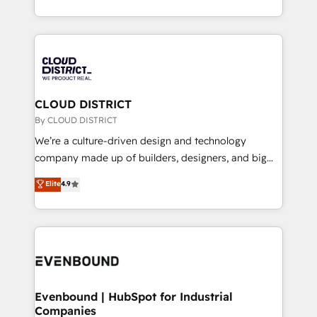
LATAM 2022, 2023, 2024, 2025. • Partner of the Year
をする会社か？ HubSpotを共通基盤に、AIエージェン
2024. • Organizer of Aliados.ai (AI, marketing & tech
トを組み込んだ顧客フロント業務（マーケティング・営
global congress). 👉 Ready to scale your business
業・CS）を組織全体で設計・実装する日本のAIネイテ
with HubSpot? Let Cebra’s experts help you grow
ィブ・エージェンシーです。事業部・グループ会社・部
faster, smarter, and with impact.
門が分立する組織で、データと業務プロセスのサイロ化
を、CRMを軸とした全社共通基盤に再構築します。意
CLOUD DISTRICT
思決定者・PMO・現場担当者に並走します。 1️⃣
By CLOUD DISTRICT
HubSpot導入・活用支援 顧客データの一元化から、
We’re a culture-driven design and technology
GTMの見える化・自動化まで。全Hub統合運用、デー
company made up of builders, designers, and big
タ品質設計、グループ横断のCRM統合に対応します。
thinkers. We blend strategy, design, and
Elite
4.9
2️⃣ AIエージェント組織構築 営業・マーケティング業務
development—always fueled by curiosity—to turn
の一部をAIが自律実行する組織への移行を設計・実装。
ideas, opportunities, and challenges into meaningful
Breeze・Claude等をHubSpotと連携させ、役割定義・
experiences. To us, technology is more than just
運用ルール・成果指標まで含めて設計します。 3️⃣ 全社
code; it’s about creating things that are useful, cool,
DX × AI推進のPMO伴走支援 複数部門をまたぐDX×AI変
and—most importantly—simple. That’s why we lean
革を、構想から実装・定着までPMOとして主導。「設
into bold ideas and shape them into thoughtful
定の代行ではなく、設計の責任」を引き受け、部門横断
products and strategies that actually make a
Evenbound | HubSpot for Industrial
の統合・浸透・変革管理を実行します。 ▸ CMS戦略設
Companies
difference.