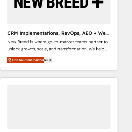
CRM Implementations, RevOps, AEO + Web,
Demand Gen
New Breed is where go-to-market teams partner to
unlock growth, scale, and transformation. We help
companies activate HubSpot’s AI-powered
Elite Solutions Partner
5.0
customer platform and operationalize HubSpot’s
Loop Marketing framework through expert-led
services, smart agents, and purpose-built apps,
tailored to your business. Together, we unlock
results, fast. ⚙️CRM & RevOps: Align all Hubs to your
buyer journey for clean data, scalability, & reporting.
🎯Demand Gen & ABM: Drive pipeline with inbound,
ABM, AEO, SEO, & paid media that fuel growth. 👩‍💻
Web Design: Build high-performing websites with
UX, messaging, & conversion strategy that drive