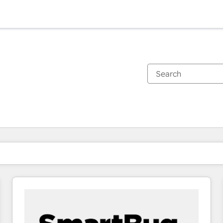
You are currently on
Page
Page
Page
Page
Page
Page
Page
Page
Page
Page
Page