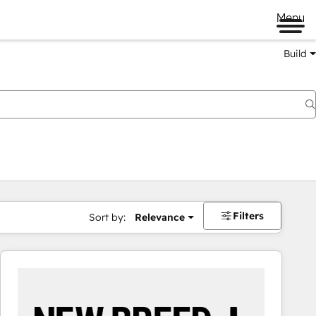
Menu
Build
Filters
Sort by:
Relevance