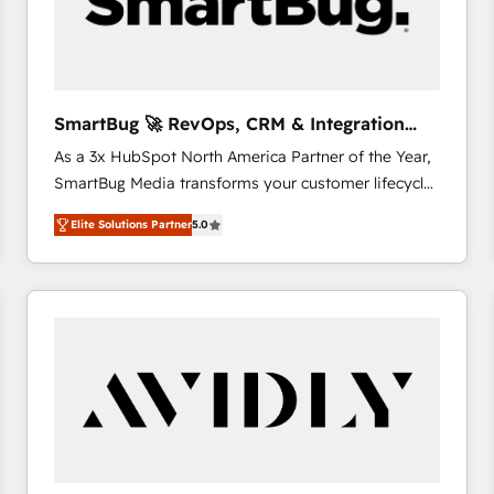
SmartBug 🚀 RevOps, CRM & Integration
Experts
As a 3x HubSpot North America Partner of the Year,
SmartBug Media transforms your customer lifecycle
into a revenue engine. Our unified ecosystem
Elite Solutions Partner
5.0
includes specialized divisions Globalia (AI &
Software) and Point Success Media (Paid Media),
making this the official home for all three brands. 🔄
Implementation & Integration - Seamless migrations
and system integrations powered by Globalia’s
technical development team. - 19 HubSpot-certified
trainers to drive platform adoption. 📈 Revenue
Generation - Full-funnel marketing and high-
performance advertising via Point Success Media. -
Expert deployment of Breeze AI and custom agents