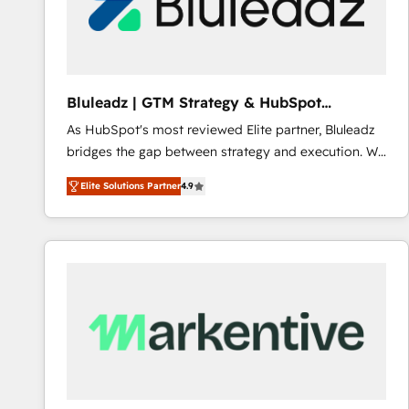
Bluleadz | GTM Strategy & HubSpot
Implementation
As HubSpot's most reviewed Elite partner, Bluleadz
bridges the gap between strategy and execution. We
don't just "set up tools" — we install the GTM
Elite Solutions Partner
4.9
Operating System (GTM OS) to align your leadership
and engineer a portal that drives predictable
revenue velocity. 🚀 GTM Strategy & Alignment
Workshops & Sprints: Identify "Valleys of Death"
stalling growth. Fix your ICP, Math, and Story to stop
"accelerating a mess." ⚙️ Elite Engineering & AI
Scalable Architecture: Zero-technical-debt setup
across all Hubs, validated by our 7 HubSpot
Accreditations. AI-Powered RevOps: Breeze AI,
custom AI agents, and high-integrity migrations for