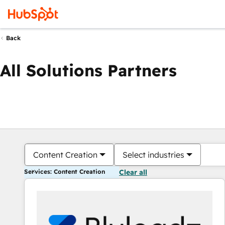
Back
All Solutions Partners
Content Creation
Select industries
Services: Content Creation
Clear all