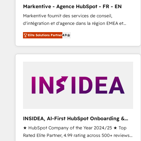
total reporting clarity. Security & Compliance: SOC 2
Markentive - Agence HubSpot - FR - EN
Type I and HIPAA attested for enterprise-grade data
Markentive fournit des services de conseil,
security. 🏆 Why Bluleadz? GTM OS Partner | 16+
d'intégration et d'agence dans la région EMEA et
Years Experience | 1,000+ Five-Star Reviews
North America. Avec plus de 115 experts en
Elite Solutions Partner
4.9
marketing automation, Growth, Revops, CRM et
webdesign. Markentive is both a consulting firm, a
digital agency and an integrator. With over 115
experts in marketing automation, growth, revops,
CRM and webdesign (We focus on EMEA - USA
customers).
INSIDEA, AI-First HubSpot Onboarding &
RevOps
★ HubSpot Company of the Year 2024/25 ★ Top
Rated Elite Partner, 4.99 rating across 500+ reviews