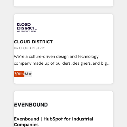
LATAM 2022, 2023, 2024, 2025. • Partner of the Year
をする会社か？ HubSpotを共通基盤に、AIエージェン
2024. • Organizer of Aliados.ai (AI, marketing & tech
トを組み込んだ顧客フロント業務（マーケティング・営
global congress). 👉 Ready to scale your business
業・CS）を組織全体で設計・実装する日本のAIネイテ
with HubSpot? Let Cebra’s experts help you grow
ィブ・エージェンシーです。事業部・グループ会社・部
faster, smarter, and with impact.
門が分立する組織で、データと業務プロセスのサイロ化
を、CRMを軸とした全社共通基盤に再構築します。意
CLOUD DISTRICT
思決定者・PMO・現場担当者に並走します。 1️⃣
By CLOUD DISTRICT
HubSpot導入・活用支援 顧客データの一元化から、
We’re a culture-driven design and technology
GTMの見える化・自動化まで。全Hub統合運用、デー
company made up of builders, designers, and big
タ品質設計、グループ横断のCRM統合に対応します。
thinkers. We blend strategy, design, and
Elite
4.9
2️⃣ AIエージェント組織構築 営業・マーケティング業務
development—always fueled by curiosity—to turn
の一部をAIが自律実行する組織への移行を設計・実装。
ideas, opportunities, and challenges into meaningful
Breeze・Claude等をHubSpotと連携させ、役割定義・
experiences. To us, technology is more than just
運用ルール・成果指標まで含めて設計します。 3️⃣ 全社
code; it’s about creating things that are useful, cool,
DX × AI推進のPMO伴走支援 複数部門をまたぐDX×AI変
and—most importantly—simple. That’s why we lean
革を、構想から実装・定着までPMOとして主導。「設
into bold ideas and shape them into thoughtful
定の代行ではなく、設計の責任」を引き受け、部門横断
products and strategies that actually make a
Evenbound | HubSpot for Industrial
の統合・浸透・変革管理を実行します。 ▸ CMS戦略設
Companies
difference.