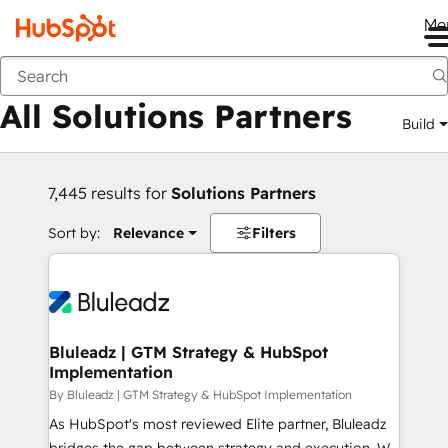
Me
Back
All Solutions Partners
Build
7,445 results for
Solutions Partners
Sort by:
Relevance
Filters
Bluleadz | GTM Strategy & HubSpot
Implementation
By Bluleadz | GTM Strategy & HubSpot Implementation
As HubSpot's most reviewed Elite partner, Bluleadz