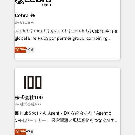
Claude AI across the processes that matter most.
From automating complex workflows to surfacing
Cebra 🦓
insights buried in data, we build intelligent systems
By Cebra 🦓
that think, connect, and scale. Our approach goes
🇨🇱🇧🇷🇲🇽🇪🇸🇺🇸🇨🇴🇵🇪🇵🇦🇸🇻 Cebra 🦓 is a
beyond configuration. We embed ourselves in our
global Elite HubSpot partner group, combining
clients' operations, understand how their business
technology, marketing and media expertise across
Elite
5.0
actually runs, and architect solutions that make
Latin America and Southern Europe, with teams
technology work harder — so their people don't
across 9 countries. Born in Chile, we combine local
have to. 900+ customers worldwide have trusted
insight with international reach to help businesses
Periti to turn their data into diamonds. 💎
grow. For over 12 years, we’ve delivered 500+
HubSpot implementations, building end-to-end
solutions that integrate CRM, AI automation, inbound
and loop marketing, content, and digital creativity.
株式会社100
Our multicultural team works in Spanish, Portuguese,
By 株式会社100
and English to design scalable strategies that drive
🏢 HubSpot × AI Agent × DX を統合する「Agentic
measurable growth. 🌎 Highlights: • 10+ years as a
CRM パートナー」 経営課題と現場業務をつなぐAIネイ
HubSpot partner. • 2023 Impact Awards: Platform
ティブ・エージェンシーとして、HubSpot Eliteの実装
Elite
4.9
Migration Excellence. • Top 3 Partner of the Year
力で顧客フロント業務を再設計します。 💡 100inc は何