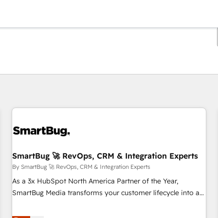
You are currently on
Page
Page
Page
Page
Page
Page
Page
Page
Page
Page
Page
SmartBug 🚀 RevOps, CRM & Integration Experts
By SmartBug 🚀 RevOps, CRM & Integration Experts
As a 3x HubSpot North America Partner of the Year,
SmartBug Media transforms your customer lifecycle into a
revenue engine. Our unified ecosystem includes specialized
divisions Globalia (AI & Software) and Point Success Media