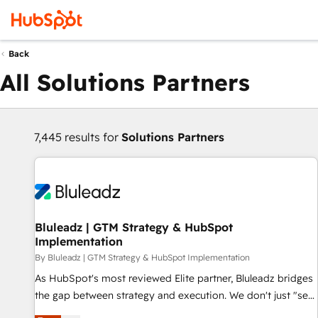
Back
All Solutions Partners
7,445 results for
Solutions Partners
Bluleadz | GTM Strategy & HubSpot
Implementation
By Bluleadz | GTM Strategy & HubSpot Implementation
As HubSpot's most reviewed Elite partner, Bluleadz bridges
the gap between strategy and execution. We don't just "set
up tools" — we install the GTM Operating System (GTM OS)