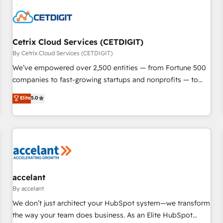
reviving a stale portal? We are built for the work.
Cetrix Cloud Services (CETDIGIT)
By Cetrix Cloud Services (CETDIGIT)
We’ve empowered over 2,500 entities — from Fortune 500
companies to fast-growing startups and nonprofits — to
streamline operations, scale revenue, and unlock the full
Elite
5.0
potential of HubSpot. With deep technical and industry
expertise, we fuse automation, integration, and AI
innovation to deliver lasting impact. We specialize in: •
Turnkey and end-to-end HubSpot implementations •
Onboarding for Sales, Service, Marketing & Content Hubs •
AI voice and chat agents, predictive automation, and smart
workflows • Salesforce + HubSpot integration • Website
accelant
design and CMS development • ERP integration: SAP,
By accelant
NetSuite, Microsoft Dynamics, … • Data cleansing and CRM
We don’t just architect your HubSpot system—we transform
migration from any platform • Client/member portals built
the way your team does business. As an Elite HubSpot