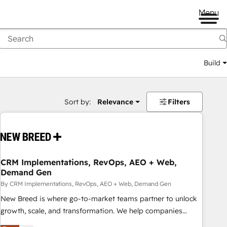
Menu
Build
Sort by:
Relevance
Filters
CRM Implementations, RevOps, AEO + Web,
Demand Gen
By CRM Implementations, RevOps, AEO + Web, Demand Gen
New Breed is where go-to-market teams partner to unlock
growth, scale, and transformation. We help companies
activate HubSpot’s AI-powered customer platform and