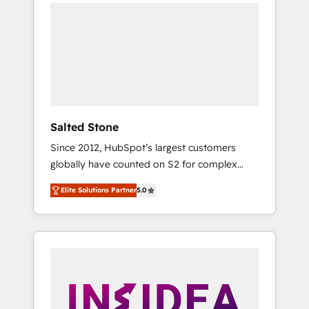
we de-risk complex CRM programmes and
accelerate ROI across every HubSpot Hub. 🧭
From multi-region migrations to AI-powered
automation, we turn complexity into clarity,
human at global scale. 🏆 HubSpot’s CEO
called us “the partner of the future.” Others
agree it is proof of trust built through
measurable impact.
Salted Stone
Since 2012, HubSpot’s largest customers
globally have counted on S2 for complex
migrations, change management, systems
Elite Solutions Partner
5.0
integration, and creative solutions that
deliver measurable impact and transform
brand experiences As one of the few full-
service creative agencies in the HubSpot
ecosystem, we blend strategy, technology, &
award-winning design to build scalable,
globally regionalized HubSpot websites,