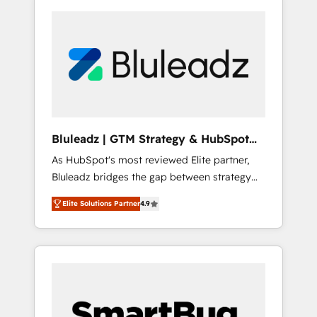
Bluleadz | GTM Strategy & HubSpot
Implementation
As HubSpot's most reviewed Elite partner,
Bluleadz bridges the gap between strategy
and execution. We don't just "set up tools" —
Elite Solutions Partner
4.9
we install the GTM Operating System (GTM
OS) to align your leadership and engineer a
portal that drives predictable revenue
velocity. 🚀 GTM Strategy & Alignment
Workshops & Sprints: Identify "Valleys of
Death" stalling growth. Fix your ICP, Math,
and Story to stop "accelerating a mess." ⚙️