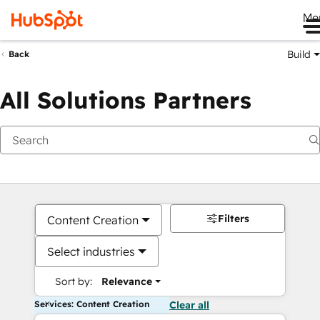
Me
Build
Back
All Solutions Partners
Filters
Content Creation
Select industries
Sort by:
Relevance
Services: Content Creation
Clear all