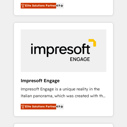
and big thinkers. We blend strategy, design,
営業・マーケティング業務の一部をAIが自律実
Elite Solutions Partner
4.9
and development—always fueled by curiosity
行する組織への移行を設計・実装。Breeze・
—to turn ideas, opportunities, and challenges
Claude等をHubSpotと連携させ、役割定義・運
into meaningful experiences. To us,
用ルール・成果指標まで含めて設計します。 3️⃣
technology is more than just code; it’s about
全社DX × AI推進のPMO伴走支援 複数部門をま
creating things that are useful, cool, and—
たぐDX×AI変革を、構想から実装・定着まで
most importantly—simple. That’s why we lean
PMOとして主導。「設定の代行ではなく、設計
into bold ideas and shape them into
の責任」を引き受け、部門横断の統合・浸透・
thoughtful products and strategies that
変革管理を実行します。 ▸ CMS戦略設計・構
actually make a difference.
築：リード獲得・CVR・SEOを前提にした情報
設計・導線設計・テンプレート設計をContent
Hubで一体提供。 ▸ 既存CRM・MAからの移行
Impresoft Engage
支援：Salesforce・Marketo・Pardot等からの
Impresoft Engage is a unique reality in the
移行、カスタム設計、履歴データ移行と活用設
Italian panorama, which was created with the
計まで。 ▸ AEO対応：ChatGPT・Perplexity等
aim of putting Customer Experience at the
のAI検索からの流入・引用を前提にコンテンツ
Elite Solutions Partner
4.9
center by creating digital environments
とサイト構造を最適化。 🏆 なぜ100incを選ぶ
capable of integrating people, processes and
のか？ ✓ HubSpot Eliteパートナー認定 ✓
data. We offer the best digital solutions on
HubSpotアワード受賞・HUGリーダー ✓