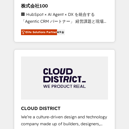
works in Spanish, Portuguese, and English to
株式会社100
design scalable strategies that drive
🏢 HubSpot × AI Agent × DX を統合する
measurable growth. 🌎 Highlights: • 10+ years
「Agentic CRM パートナー」 経営課題と現場業
as a HubSpot partner. • 2023 Impact Awards:
務をつなぐAIネイティブ・エージェンシーとし
Platform Migration Excellence. • Top 3 Partner
Elite Solutions Partner
4.9
て、HubSpot Eliteの実装力で顧客フロント業務
of the Year LATAM 2022, 2023, 2024, 2025. •
を再設計します。 💡 100inc は何をする会社
Partner of the Year 2024. • Organizer of
か？ HubSpotを共通基盤に、AIエージェントを
Aliados.ai (AI, marketing & tech global
組み込んだ顧客フロント業務（マーケティン
congress). 👉 Ready to scale your business
グ・営業・CS）を組織全体で設計・実装する日
with HubSpot? Let Cebra’s experts help you
本のAIネイティブ・エージェンシーです。事業
grow faster, smarter, and with impact.
部・グループ会社・部門が分立する組織で、デ
ータと業務プロセスのサイロ化を、CRMを軸と
した全社共通基盤に再構築します。意思決定
者・PMO・現場担当者に並走します。 1️⃣
HubSpot導入・活用支援 顧客データの一元化か
CLOUD DISTRICT
ら、GTMの見える化・自動化まで。全Hub統合
We’re a culture-driven design and technology
運用、データ品質設計、グループ横断のCRM統
company made up of builders, designers,
合に対応します。 2️⃣ AIエージェント組織構築