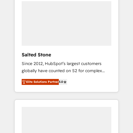
we de-risk complex CRM programmes and
accelerate ROI across every HubSpot Hub. 🧭
From multi-region migrations to AI-powered
automation, we turn complexity into clarity,
human at global scale. 🏆 HubSpot’s CEO
called us “the partner of the future.” Others
agree it is proof of trust built through
measurable impact.
Salted Stone
Since 2012, HubSpot’s largest customers
globally have counted on S2 for complex
migrations, change management, systems
Elite Solutions Partner
5.0
integration, and creative solutions that
deliver measurable impact and transform
brand experiences As one of the few full-
service creative agencies in the HubSpot
ecosystem, we blend strategy, technology, &
award-winning design to build scalable,
globally regionalized HubSpot websites,