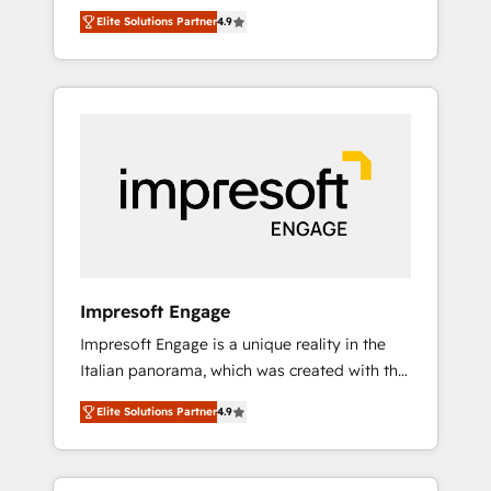
and big thinkers. We blend strategy, design,
営業・マーケティング業務の一部をAIが自律実
Elite Solutions Partner
4.9
and development—always fueled by curiosity
行する組織への移行を設計・実装。Breeze・
—to turn ideas, opportunities, and challenges
Claude等をHubSpotと連携させ、役割定義・運
into meaningful experiences. To us,
用ルール・成果指標まで含めて設計します。 3️⃣
technology is more than just code; it’s about
全社DX × AI推進のPMO伴走支援 複数部門をま
creating things that are useful, cool, and—
たぐDX×AI変革を、構想から実装・定着まで
most importantly—simple. That’s why we lean
PMOとして主導。「設定の代行ではなく、設計
into bold ideas and shape them into
の責任」を引き受け、部門横断の統合・浸透・
thoughtful products and strategies that
変革管理を実行します。 ▸ CMS戦略設計・構
actually make a difference.
築：リード獲得・CVR・SEOを前提にした情報
設計・導線設計・テンプレート設計をContent
Hubで一体提供。 ▸ 既存CRM・MAからの移行
Impresoft Engage
支援：Salesforce・Marketo・Pardot等からの
Impresoft Engage is a unique reality in the
移行、カスタム設計、履歴データ移行と活用設
Italian panorama, which was created with the
計まで。 ▸ AEO対応：ChatGPT・Perplexity等
aim of putting Customer Experience at the
のAI検索からの流入・引用を前提にコンテンツ
Elite Solutions Partner
4.9
center by creating digital environments
とサイト構造を最適化。 🏆 なぜ100incを選ぶ
capable of integrating people, processes and
のか？ ✓ HubSpot Eliteパートナー認定 ✓
data. We offer the best digital solutions on
HubSpotアワード受賞・HUGリーダー ✓