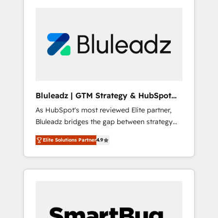
Bluleadz | GTM Strategy & HubSpot
Implementation
As HubSpot's most reviewed Elite partner,
Bluleadz bridges the gap between strategy
and execution. We don't just "set up tools" —
Elite Solutions Partner
4.9
we install the GTM Operating System (GTM
OS) to align your leadership and engineer a
portal that drives predictable revenue
velocity. 🚀 GTM Strategy & Alignment
Workshops & Sprints: Identify "Valleys of
Death" stalling growth. Fix your ICP, Math,
and Story to stop "accelerating a mess." ⚙️