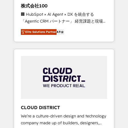
works in Spanish, Portuguese, and English to
株式会社100
design scalable strategies that drive
🏢 HubSpot × AI Agent × DX を統合する
measurable growth. 🌎 Highlights: • 10+ years
「Agentic CRM パートナー」 経営課題と現場業
as a HubSpot partner. • 2023 Impact Awards:
務をつなぐAIネイティブ・エージェンシーとし
Platform Migration Excellence. • Top 3 Partner
Elite Solutions Partner
4.9
て、HubSpot Eliteの実装力で顧客フロント業務
of the Year LATAM 2022, 2023, 2024, 2025. •
を再設計します。 💡 100inc は何をする会社
Partner of the Year 2024. • Organizer of
か？ HubSpotを共通基盤に、AIエージェントを
Aliados.ai (AI, marketing & tech global
組み込んだ顧客フロント業務（マーケティン
congress). 👉 Ready to scale your business
グ・営業・CS）を組織全体で設計・実装する日
with HubSpot? Let Cebra’s experts help you
本のAIネイティブ・エージェンシーです。事業
grow faster, smarter, and with impact.
部・グループ会社・部門が分立する組織で、デ
ータと業務プロセスのサイロ化を、CRMを軸と
した全社共通基盤に再構築します。意思決定
者・PMO・現場担当者に並走します。 1️⃣
HubSpot導入・活用支援 顧客データの一元化か
CLOUD DISTRICT
ら、GTMの見える化・自動化まで。全Hub統合
We’re a culture-driven design and technology
運用、データ品質設計、グループ横断のCRM統
company made up of builders, designers,
合に対応します。 2️⃣ AIエージェント組織構築