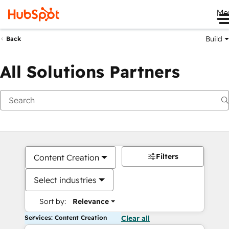
Me
Build
Back
All Solutions Partners
Filters
Content Creation
Select industries
Sort by:
Relevance
Services: Content Creation
Clear all