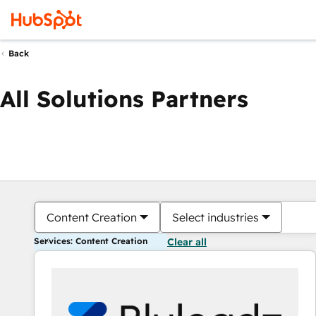
Back
All Solutions Partners
Content Creation
Select industries
Services: Content Creation
Clear all