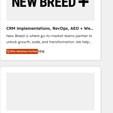
CRM Implementations, RevOps, AEO + Web,
Demand Gen
New Breed is where go-to-market teams partner to
unlock growth, scale, and transformation. We help
companies activate HubSpot’s AI-powered
Elite Solutions Partner
5.0
customer platform and operationalize HubSpot’s
Loop Marketing framework through expert-led
services, smart agents, and purpose-built apps,
tailored to your business. Together, we unlock
results, fast. ⚙️CRM & RevOps: Align all Hubs to your
buyer journey for clean data, scalability, & reporting.
🎯Demand Gen & ABM: Drive pipeline with inbound,
ABM, AEO, SEO, & paid media that fuel growth. 👩‍💻
Web Design: Build high-performing websites with
UX, messaging, & conversion strategy that drive