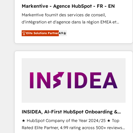
total reporting clarity. Security & Compliance: SOC 2
Markentive - Agence HubSpot - FR - EN
Type I and HIPAA attested for enterprise-grade data
Markentive fournit des services de conseil,
security. 🏆 Why Bluleadz? GTM OS Partner | 16+
d'intégration et d'agence dans la région EMEA et
Years Experience | 1,000+ Five-Star Reviews
North America. Avec plus de 115 experts en
Elite Solutions Partner
4.9
marketing automation, Growth, Revops, CRM et
webdesign. Markentive is both a consulting firm, a
digital agency and an integrator. With over 115
experts in marketing automation, growth, revops,
CRM and webdesign (We focus on EMEA - USA
customers).
INSIDEA, AI-First HubSpot Onboarding &
RevOps
★ HubSpot Company of the Year 2024/25 ★ Top
Rated Elite Partner, 4.99 rating across 500+ reviews