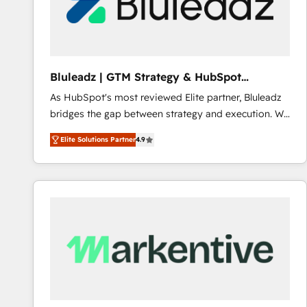
Bluleadz | GTM Strategy & HubSpot
Implementation
As HubSpot's most reviewed Elite partner, Bluleadz
bridges the gap between strategy and execution. We
don't just "set up tools" — we install the GTM
Elite Solutions Partner
4.9
Operating System (GTM OS) to align your leadership
and engineer a portal that drives predictable
revenue velocity. 🚀 GTM Strategy & Alignment
Workshops & Sprints: Identify "Valleys of Death"
stalling growth. Fix your ICP, Math, and Story to stop
"accelerating a mess." ⚙️ Elite Engineering & AI
Scalable Architecture: Zero-technical-debt setup
across all Hubs, validated by our 7 HubSpot
Accreditations. AI-Powered RevOps: Breeze AI,
custom AI agents, and high-integrity migrations for