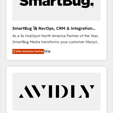
SmartBug 🚀 RevOps, CRM & Integration
Experts
As a 3x HubSpot North America Partner of the Year,
SmartBug Media transforms your customer lifecycle
into a revenue engine. Our unified ecosystem
Elite Solutions Partner
5.0
includes specialized divisions Globalia (AI &
Software) and Point Success Media (Paid Media),
making this the official home for all three brands. 🔄
Implementation & Integration - Seamless migrations
and system integrations powered by Globalia’s
technical development team. - 19 HubSpot-certified
trainers to drive platform adoption. 📈 Revenue
Generation - Full-funnel marketing and high-
performance advertising via Point Success Media. -
Expert deployment of Breeze AI and custom agents