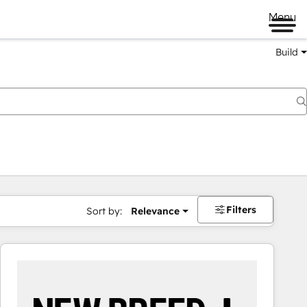
Menu
Build
Filters
Sort by:
Relevance