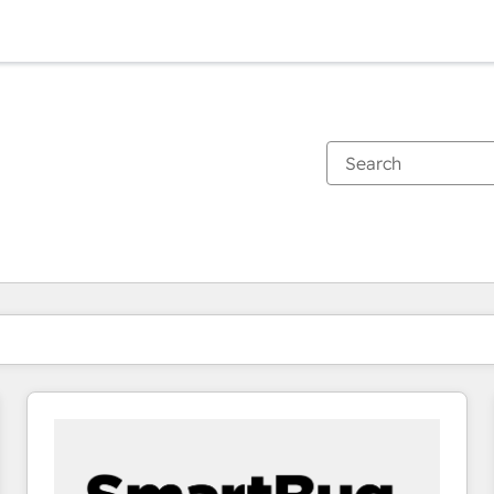
You are currently on
Page
Page
Page
Page
Page
Page
Page
Page
Page
Page
Page