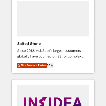
we de-risk complex CRM programmes and
accelerate ROI across every HubSpot Hub. 🧭
From multi-region migrations to AI-powered
automation, we turn complexity into clarity,
human at global scale. 🏆 HubSpot’s CEO
called us “the partner of the future.” Others
agree it is proof of trust built through
measurable impact.
Salted Stone
Since 2012, HubSpot’s largest customers
globally have counted on S2 for complex
migrations, change management, systems
Elite Solutions Partner
5.0
integration, and creative solutions that
deliver measurable impact and transform
brand experiences As one of the few full-
service creative agencies in the HubSpot
ecosystem, we blend strategy, technology, &
award-winning design to build scalable,
globally regionalized HubSpot websites,