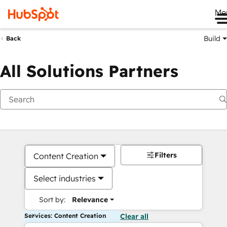
Me
Build
Back
All Solutions Partners
Filters
Content Creation
Select industries
Sort by:
Relevance
Services: Content Creation
Clear all