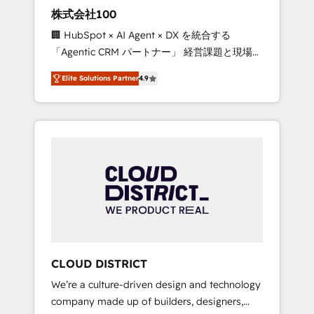
works in Spanish, Portuguese, and English to
株式会社100
design scalable strategies that drive
🏢 HubSpot × AI Agent × DX を統合する
measurable growth. 🌎 Highlights: • 10+ years
「Agentic CRM パートナー」 経営課題と現場業
as a HubSpot partner. • 2023 Impact Awards:
務をつなぐAIネイティブ・エージェンシーとし
Platform Migration Excellence. • Top 3 Partner
Elite Solutions Partner
4.9
て、HubSpot Eliteの実装力で顧客フロント業務
of the Year LATAM 2022, 2023, 2024, 2025. •
を再設計します。 💡 100inc は何をする会社
Partner of the Year 2024. • Organizer of
か？ HubSpotを共通基盤に、AIエージェントを
Aliados.ai (AI, marketing & tech global
組み込んだ顧客フロント業務（マーケティン
congress). 👉 Ready to scale your business
グ・営業・CS）を組織全体で設計・実装する日
with HubSpot? Let Cebra’s experts help you
本のAIネイティブ・エージェンシーです。事業
grow faster, smarter, and with impact.
部・グループ会社・部門が分立する組織で、デ
ータと業務プロセスのサイロ化を、CRMを軸と
した全社共通基盤に再構築します。意思決定
者・PMO・現場担当者に並走します。 1️⃣
HubSpot導入・活用支援 顧客データの一元化か
CLOUD DISTRICT
ら、GTMの見える化・自動化まで。全Hub統合
We’re a culture-driven design and technology
運用、データ品質設計、グループ横断のCRM統
company made up of builders, designers,
合に対応します。 2️⃣ AIエージェント組織構築