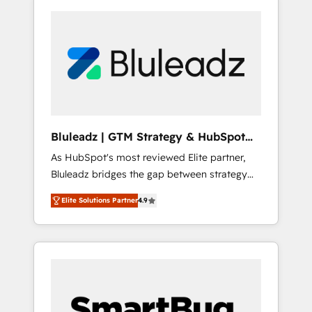
Bluleadz | GTM Strategy & HubSpot
Implementation
As HubSpot's most reviewed Elite partner,
Bluleadz bridges the gap between strategy
and execution. We don't just "set up tools" —
Elite Solutions Partner
4.9
we install the GTM Operating System (GTM
OS) to align your leadership and engineer a
portal that drives predictable revenue
velocity. 🚀 GTM Strategy & Alignment
Workshops & Sprints: Identify "Valleys of
Death" stalling growth. Fix your ICP, Math,
and Story to stop "accelerating a mess." ⚙️