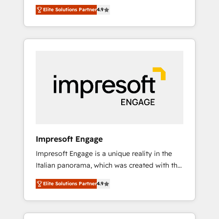
and big thinkers. We blend strategy, design,
営業・マーケティング業務の一部をAIが自律実
Elite Solutions Partner
4.9
and development—always fueled by curiosity
行する組織への移行を設計・実装。Breeze・
—to turn ideas, opportunities, and challenges
Claude等をHubSpotと連携させ、役割定義・運
into meaningful experiences. To us,
用ルール・成果指標まで含めて設計します。 3️⃣
technology is more than just code; it’s about
全社DX × AI推進のPMO伴走支援 複数部門をま
creating things that are useful, cool, and—
たぐDX×AI変革を、構想から実装・定着まで
most importantly—simple. That’s why we lean
PMOとして主導。「設定の代行ではなく、設計
into bold ideas and shape them into
の責任」を引き受け、部門横断の統合・浸透・
thoughtful products and strategies that
変革管理を実行します。 ▸ CMS戦略設計・構
actually make a difference.
築：リード獲得・CVR・SEOを前提にした情報
設計・導線設計・テンプレート設計をContent
Hubで一体提供。 ▸ 既存CRM・MAからの移行
Impresoft Engage
支援：Salesforce・Marketo・Pardot等からの
Impresoft Engage is a unique reality in the
移行、カスタム設計、履歴データ移行と活用設
Italian panorama, which was created with the
計まで。 ▸ AEO対応：ChatGPT・Perplexity等
aim of putting Customer Experience at the
のAI検索からの流入・引用を前提にコンテンツ
Elite Solutions Partner
4.9
center by creating digital environments
とサイト構造を最適化。 🏆 なぜ100incを選ぶ
capable of integrating people, processes and
のか？ ✓ HubSpot Eliteパートナー認定 ✓
data. We offer the best digital solutions on
HubSpotアワード受賞・HUGリーダー ✓