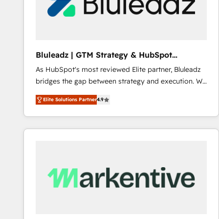
Bluleadz | GTM Strategy & HubSpot
Implementation
As HubSpot's most reviewed Elite partner, Bluleadz
bridges the gap between strategy and execution. We
don't just "set up tools" — we install the GTM
Elite Solutions Partner
4.9
Operating System (GTM OS) to align your leadership
and engineer a portal that drives predictable
revenue velocity. 🚀 GTM Strategy & Alignment
Workshops & Sprints: Identify "Valleys of Death"
stalling growth. Fix your ICP, Math, and Story to stop
"accelerating a mess." ⚙️ Elite Engineering & AI
Scalable Architecture: Zero-technical-debt setup
across all Hubs, validated by our 7 HubSpot
Accreditations. AI-Powered RevOps: Breeze AI,
custom AI agents, and high-integrity migrations for