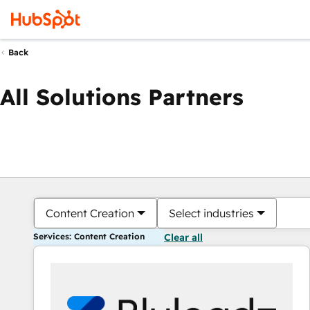
Back
All Solutions Partners
Content Creation
Select industries
Services: Content Creation
Clear all