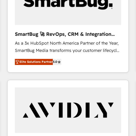
SmartBug 🚀 RevOps, CRM & Integration
Experts
As a 3x HubSpot North America Partner of the Year,
SmartBug Media transforms your customer lifecycle
into a revenue engine. Our unified ecosystem
Elite Solutions Partner
5.0
includes specialized divisions Globalia (AI &
Software) and Point Success Media (Paid Media),
making this the official home for all three brands. 🔄
Implementation & Integration - Seamless migrations
and system integrations powered by Globalia’s
technical development team. - 19 HubSpot-certified
trainers to drive platform adoption. 📈 Revenue
Generation - Full-funnel marketing and high-
performance advertising via Point Success Media. -
Expert deployment of Breeze AI and custom agents