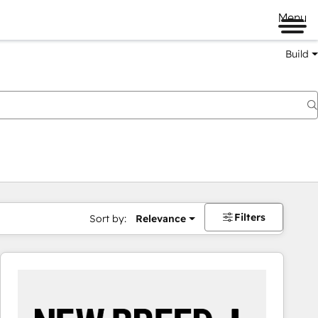
Menu
Build
Filters
Sort by:
Relevance