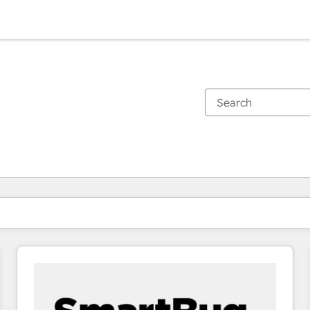
You are currently on
Page
Page
Page
Page
Page
Page
Page
Page
Page
Page
Page