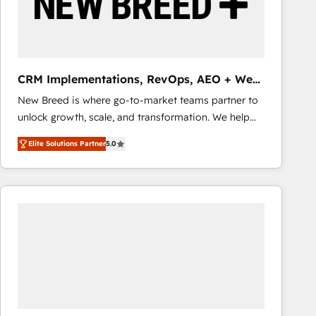
CRM Implementations, RevOps, AEO + Web,
Demand Gen
New Breed is where go-to-market teams partner to
unlock growth, scale, and transformation. We help
companies activate HubSpot’s AI-powered
Elite Solutions Partner
5.0
customer platform and operationalize HubSpot’s
Loop Marketing framework through expert-led
services, smart agents, and purpose-built apps,
tailored to your business. Together, we unlock
results, fast. ⚙️CRM & RevOps: Align all Hubs to your
buyer journey for clean data, scalability, & reporting.
🎯Demand Gen & ABM: Drive pipeline with inbound,
ABM, AEO, SEO, & paid media that fuel growth. 👩‍💻
Web Design: Build high-performing websites with
UX, messaging, & conversion strategy that drive