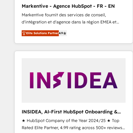
total reporting clarity. Security & Compliance: SOC 2
Markentive - Agence HubSpot - FR - EN
Type I and HIPAA attested for enterprise-grade data
Markentive fournit des services de conseil,
security. 🏆 Why Bluleadz? GTM OS Partner | 16+
d'intégration et d'agence dans la région EMEA et
Years Experience | 1,000+ Five-Star Reviews
North America. Avec plus de 115 experts en
Elite Solutions Partner
4.9
marketing automation, Growth, Revops, CRM et
webdesign. Markentive is both a consulting firm, a
digital agency and an integrator. With over 115
experts in marketing automation, growth, revops,
CRM and webdesign (We focus on EMEA - USA
customers).
INSIDEA, AI-First HubSpot Onboarding &
RevOps
★ HubSpot Company of the Year 2024/25 ★ Top
Rated Elite Partner, 4.99 rating across 500+ reviews