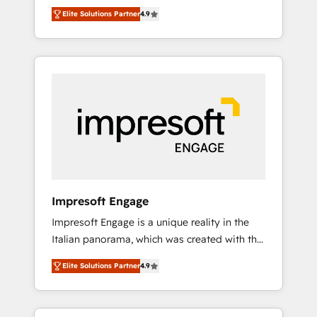
and big thinkers. We blend strategy, design,
営業・マーケティング業務の一部をAIが自律実
Elite Solutions Partner
4.9
and development—always fueled by curiosity
行する組織への移行を設計・実装。Breeze・
—to turn ideas, opportunities, and challenges
Claude等をHubSpotと連携させ、役割定義・運
into meaningful experiences. To us,
用ルール・成果指標まで含めて設計します。 3️⃣
technology is more than just code; it’s about
全社DX × AI推進のPMO伴走支援 複数部門をま
creating things that are useful, cool, and—
たぐDX×AI変革を、構想から実装・定着まで
most importantly—simple. That’s why we lean
PMOとして主導。「設定の代行ではなく、設計
into bold ideas and shape them into
の責任」を引き受け、部門横断の統合・浸透・
thoughtful products and strategies that
変革管理を実行します。 ▸ CMS戦略設計・構
actually make a difference.
築：リード獲得・CVR・SEOを前提にした情報
設計・導線設計・テンプレート設計をContent
Hubで一体提供。 ▸ 既存CRM・MAからの移行
Impresoft Engage
支援：Salesforce・Marketo・Pardot等からの
Impresoft Engage is a unique reality in the
移行、カスタム設計、履歴データ移行と活用設
Italian panorama, which was created with the
計まで。 ▸ AEO対応：ChatGPT・Perplexity等
aim of putting Customer Experience at the
のAI検索からの流入・引用を前提にコンテンツ
Elite Solutions Partner
4.9
center by creating digital environments
とサイト構造を最適化。 🏆 なぜ100incを選ぶ
capable of integrating people, processes and
のか？ ✓ HubSpot Eliteパートナー認定 ✓
data. We offer the best digital solutions on
HubSpotアワード受賞・HUGリーダー ✓