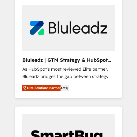
Bluleadz | GTM Strategy & HubSpot
Implementation
As HubSpot's most reviewed Elite partner,
Bluleadz bridges the gap between strategy
and execution. We don't just "set up tools" —
Elite Solutions Partner
4.9
we install the GTM Operating System (GTM
OS) to align your leadership and engineer a
portal that drives predictable revenue
velocity. 🚀 GTM Strategy & Alignment
Workshops & Sprints: Identify "Valleys of
Death" stalling growth. Fix your ICP, Math,
and Story to stop "accelerating a mess." ⚙️