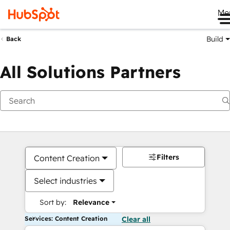
Me
Build
Back
All Solutions Partners
Filters
Content Creation
Select industries
Sort by:
Relevance
Services: Content Creation
Clear all