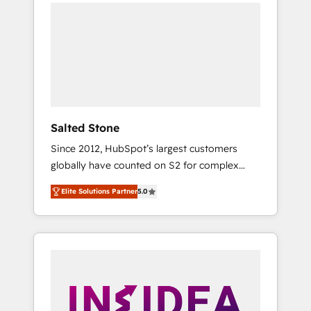
we de-risk complex CRM programmes and
accelerate ROI across every HubSpot Hub. 🧭
From multi-region migrations to AI-powered
automation, we turn complexity into clarity,
human at global scale. 🏆 HubSpot’s CEO
called us “the partner of the future.” Others
agree it is proof of trust built through
measurable impact.
Salted Stone
Since 2012, HubSpot’s largest customers
globally have counted on S2 for complex
migrations, change management, systems
Elite Solutions Partner
5.0
integration, and creative solutions that
deliver measurable impact and transform
brand experiences As one of the few full-
service creative agencies in the HubSpot
ecosystem, we blend strategy, technology, &
award-winning design to build scalable,
globally regionalized HubSpot websites,