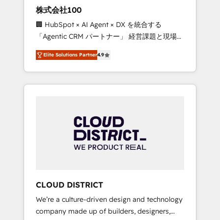
works in Spanish, Portuguese, and English to
株式会社100
design scalable strategies that drive
🏢 HubSpot × AI Agent × DX を統合する
measurable growth. 🌎 Highlights: • 10+ years
「Agentic CRM パートナー」 経営課題と現場業
as a HubSpot partner. • 2023 Impact Awards:
務をつなぐAIネイティブ・エージェンシーとし
Platform Migration Excellence. • Top 3 Partner
Elite Solutions Partner
4.9
て、HubSpot Eliteの実装力で顧客フロント業務
of the Year LATAM 2022, 2023, 2024, 2025. •
を再設計します。 💡 100inc は何をする会社
Partner of the Year 2024. • Organizer of
か？ HubSpotを共通基盤に、AIエージェントを
Aliados.ai (AI, marketing & tech global
組み込んだ顧客フロント業務（マーケティン
congress). 👉 Ready to scale your business
グ・営業・CS）を組織全体で設計・実装する日
with HubSpot? Let Cebra’s experts help you
本のAIネイティブ・エージェンシーです。事業
grow faster, smarter, and with impact.
部・グループ会社・部門が分立する組織で、デ
ータと業務プロセスのサイロ化を、CRMを軸と
した全社共通基盤に再構築します。意思決定
者・PMO・現場担当者に並走します。 1️⃣
HubSpot導入・活用支援 顧客データの一元化か
CLOUD DISTRICT
ら、GTMの見える化・自動化まで。全Hub統合
We’re a culture-driven design and technology
運用、データ品質設計、グループ横断のCRM統
company made up of builders, designers,
合に対応します。 2️⃣ AIエージェント組織構築