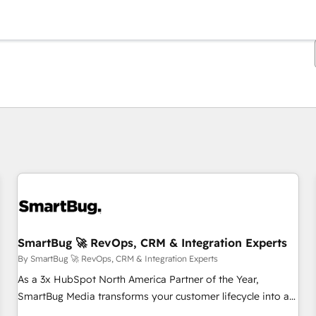
You are currently on
Page
Page
Page
Page
Page
Page
Page
Page
Page
Page
Page
SmartBug 🚀 RevOps, CRM & Integration Experts
By SmartBug 🚀 RevOps, CRM & Integration Experts
As a 3x HubSpot North America Partner of the Year,
SmartBug Media transforms your customer lifecycle into a
revenue engine. Our unified ecosystem includes specialized