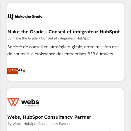
innovation to deliver lasting impact. We specialize in: •
Turnkey and end-to-end HubSpot implementations •
Onboarding for Sales, Service, Marketing & Content Hubs •
AI voice and chat agents, predictive automation, and smart
workflows • Salesforce + HubSpot integration • Website
Make the Grade - Conseil et intégrateur HubSpot
design and CMS development • ERP integration: SAP,
By Make the Grade - Conseil et intégrateur HubSpot
NetSuite, Microsoft Dynamics, … • Data cleansing and CRM
Société de conseil en stratégie digitale, notre mission est
migration from any platform • Client/member portals built
de soutenir la croissance des entreprises B2B à travers
on HubSpot • CaterSuite for the catering industry • Custom
l’acquisition de nouveaux clients, l'intégration CRM et le
and complex integrations: SAM.gov, GovWin, QuickBooks,
développement des revenus auprès de vos comptes
Elite
4.9
PandaDoc, ClickUp, Shopify, Mapsly, WooCommerce,
existants. En France et à l'international, nous travaillons
BuilderTrend, and more Experience the difference — reach
avec des ETI ambitieuses, des grands groupes voulant aller
out to see how AI + HubSpot can transform your business.
au-delà d’une simple transformation digitale et des startups
florissantes. Nos 3 grandes expertises sont : ➤ L’intégration
de CRM et de méthodologie RevOps pour aligner les
équipes marketing, commerciales et support client (data
Webs, HubSpot Consultancy Partner
migration, synchronisation API, audit et maintenance) ➤ La
création de sites internet de conversion qui transforment
By Webs, HubSpot Consultancy Partner