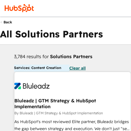
Back
All Solutions Partners
3,784 results for
Solutions Partners
Services: Content Creation
Clear all
Bluleadz | GTM Strategy & HubSpot
Implementation
By Bluleadz | GTM Strategy & HubSpot Implementation
As HubSpot's most reviewed Elite partner, Bluleadz bridges
the gap between strategy and execution. We don't just "set