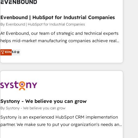
solutions that integrate CRM, AI automation, inbound and
loop marketing, content, and digital creativity. Our
multicultural team works in Spanish, Portuguese, and
Evenbound | HubSpot for Industrial Companies
English to design scalable strategies that drive measurable
By Evenbound | HubSpot for Industrial Companies
growth. 🌎 Highlights: • 10+ years as a HubSpot partner. •
At Evenbound, our team of strategic and technical experts
2023 Impact Awards: Platform Migration Excellence. • Top 3
helps mid-market manufacturing companies achieve real
Partner of the Year LATAM 2022, 2023, 2024, 2025. • Partner
growth. We specialize in delivering tailored solutions that
Elite
5.0
of the Year 2024. • Organizer of Aliados.ai (AI, marketing &
drive results by leveraging HubSpot’s platform and data to
tech global congress). 👉 Ready to scale your business with
fuel success. Technical Solutions: - HubSpot Technical
HubSpot? Let Cebra’s experts help you grow faster, smarter,
Consulting - HubSpot CRM Implementation - HubSpot
and with impact.
Onboarding - Data Migration & Integrations - Technical
Audit & Optimization Strategic Solutions: - Revenue
Operations - Inbound Marketing - Outbound Marketing -
HubSpot CMS Website Design & Development We
Systony - We believe you can grow
empower our clients to reach their full potential by
By Systony - We believe you can grow
providing transparent, relationship-driven support. With
Systony is an experienced HubSpot CRM implementation
over 300 HubSpot certifications and accreditations, we
partner. We make sure to put your organization's needs and
deliver both the technical know-how and strategic guidance
goals first and think along with your organization. We are
you need to succeed.