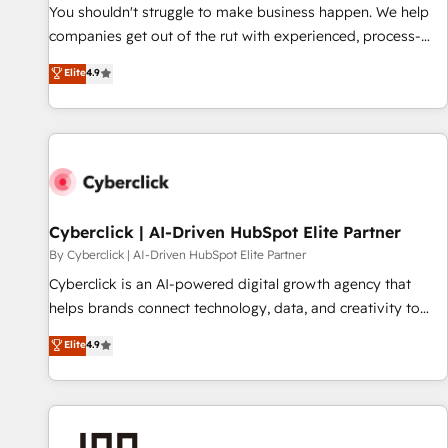
𝗥𝗲𝗮𝗱𝘆 𝗳𝗼𝗿 𝘁𝗵𝗲 𝗻𝗲𝘅𝘁 𝘀𝘁𝗲𝗽? Click the 👈 '𝗖𝗼𝗻𝘁𝗮𝗰𝘁
You shouldn't struggle to make business happen. We help
𝗯𝘂𝘀𝗶𝗻𝗲𝘀𝘀' button to get in touch (𝘸𝘦'𝘳𝘦 𝘴𝘶𝘱𝘦𝘳 𝘳𝘦𝘴𝘱𝘰𝘯𝘴𝘪𝘷𝘦)
companies get out of the rut with experienced, process-
oriented teams implementing HubSpot Marketing, Sales,
Elite
4.9
Service, CMS and Operations Hub, so selling and actually
engaging with your customers feels easy and pain-free. We
are a top ranked HubSpot Elite Partner, winner of Rookie of
the Year and Customer First Awards, 4.9/5 rating in
HubSpot Reviews and 4.9/5 rating in Clutch Reviews.
Digifianz helps the following industries: logistics & 3PL,
home improvement & construction, branding and
Cyberclick | AI-Driven HubSpot Elite Partner
commercialization, real estate, health, education, SaaS,
By Cyberclick | AI-Driven HubSpot Elite Partner
Software Dev & IT and consulting, make the most out of
Cyberclick is an AI-powered digital growth agency that
their HubSpot experience operating in the United States,
helps brands connect technology, data, and creativity to
EU, UAE, Mexico and Latin America. From casual user to
achieve measurable results. Founded in Barcelona and
Elite
4.9
super fan: make HubSpot an experience you LOVE!
operating across Spain, LATAM, and the UK, we support
global companies in building smarter marketing, sales, and
customer success strategies. As the only HubSpot Elite
Partner in Iberia (Spain & Portugal), we combine human