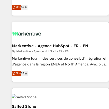
up tools" — we install the GTM Operating System (GTM OS)
Elite
4.9
to align your leadership and engineer a portal that drives
predictable revenue velocity. 🚀 GTM Strategy & Alignment
Workshops & Sprints: Identify "Valleys of Death" stalling
growth. Fix your ICP, Math, and Story to stop "accelerating a
mess." ⚙️ Elite Engineering & AI Scalable Architecture: Zero-
technical-debt setup across all Hubs, validated by our 7
HubSpot Accreditations. AI-Powered RevOps: Breeze AI,
Markentive - Agence HubSpot - FR - EN
custom AI agents, and high-integrity migrations for total
By Markentive - Agence HubSpot - FR - EN
reporting clarity. Security & Compliance: SOC 2 Type II and
Markentive fournit des services de conseil, d'intégration et
HIPAA attested for enterprise-grade data security. 🏆 Why
d'agence dans la région EMEA et North America. Avec plus
Bluleadz? GTM OS Partner | 16+ Years Experience | 1,000+
de 115 experts en marketing automation, Growth, Revops,
Elite
5.0
Five-Star Reviews
CRM et webdesign. Markentive is both a consulting firm, a
digital agency and an integrator. With over 115 experts in
marketing automation, growth, revops, CRM and webdesign
(We focus on EMEA - USA customers).
Salted Stone