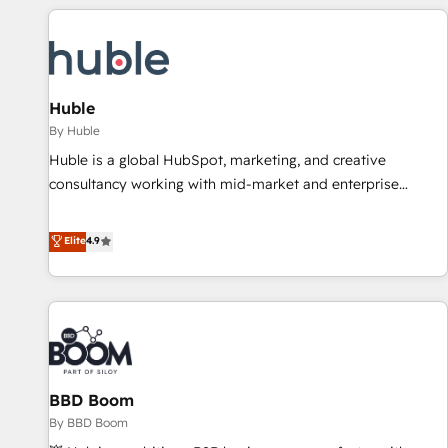
you’ve been looking for...and get your next big initiative
award-winning work for our clients. 🏆2023 Technical
moving!
Expertise Impact Award 🏆2022 Technical Expertise Impact
Award 🏆2022 Platform Migration Excellence Impact Award
🏆2020 Elite Solutions Partner 🏆2019 Integrations HubSpot
Impact Award 🏆2019 Marketing Enablement HubSpot
Huble
Impact Award 🏆2018 Website Design HubSpot Impact
By Huble
Award 🏆2017 Website Design HubSpot Impact Award 🏆
Huble is a global HubSpot, marketing, and creative
2016 Growth-Driven Design Agency of the Year 🏆2016
consultancy working with mid-market and enterprise
Sales Enablement HubSpot Impact Award 🏆2015 Growth-
businesses. We go beyond implementation, shaping the
Driven Design Agency of the Year 🏆2015 Became the 5th
strategy, processes, and teams that turn HubSpot into a
Elite
4.9
Agency to reach Diamond 🏆2014 HubSpot COS
genuine growth engine. Named HubSpot's Global Partner of
Performance Award 🏆2014 HubSpot COS Design Award 🏆
the Year in 2024, consistently ranked among their top 5
2013 HubSpot Marketplace Provider of the Year 🏆2011
partners worldwide, and with over 15 years in the
Became a HubSpot Partner 📆Founded in 1997
ecosystem, Huble has built a track record that speaks for
itself. One company, one operating model, delivering across
offices and consulting teams in the UK, USA, Canada,
BBD Boom
Germany, France, Belgium, Singapore, and South Africa.
Certified compliant with ISO/IEC 27001:2022 and ISO
By BBD Boom