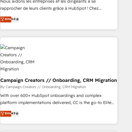
Nous aidons les entreprises et les dirigeants à se
HubSpot Execution • 750+ onboardings and 2,000+
rapprocher de leurs clients grâce à HubSpot ! Chez
implementations • Deep expertise across marketing, sales,
DIGITALISIM, nous avons l'intime conviction que la réussite
Elite
5.0
and service hubs • Built-in flexibility for startups to global
des entreprises passe par l’innovation web, le marketing
brands
digital, et la relation client ! C'est pourquoi, nos experts sont
à la fois capables de gérer votre projet de création de site
internet, votre référencement, votre stratégie digitale et le
pilotage et l'intégration d'HubSpot ! Les grandes phases
d'un projet HubSpot avec DIGITALISIM : 🧽 Nettoyage,
migration et intégration des bases de données. 🚀
Développement des interfaces avec vos logiciels métiers ⚙️
Configuration de la plateforme HubSpot 📈 Configuration
Campaign Creators // Onboarding, CRM Migration
de rapports et tableaux de bord 🤝 Book Process &
By Campaign Creators // Onboarding, CRM Migration
Guidelines utilisateurs 🎓 Formations des utilisateurs
With over 600+ HubSpot onboardings and complex
platform implementations delivered, CC is the go-to Elite
Solutions Partner for businesses ready to migrate,
Elite
4.9
replatform, and scale smarter. We specialize in high-impact
CRM and CMS migrations and onboarding from platforms
like Salesforce, NetSuite, Zoho, Pardot, Marketo, Microsoft