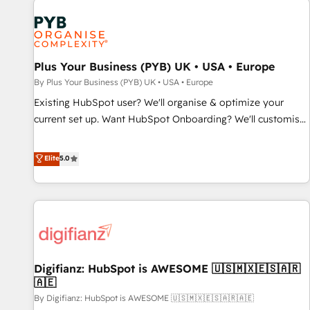
smarter. 🔹 BOOMS: Demand generation for all your buyers
With BOOMS, you invest in 100% of your buyers,
accelerating your growth and positioning yourself as an
undisputed leader. 🔹 BOOST: Optimize your digital
Plus Your Business (PYB) UK • USA • Europe
transformation process A methodology designed to
By Plus Your Business (PYB) UK • USA • Europe
implement HubSpot effectively and optimize your digital
Existing HubSpot user? We'll organise & optimize your
processes. 🔹 Trusted by Industry Leaders With an average
current set up. Want HubSpot Onboarding? We'll customise
rating of 4.9/5 and a proven track record of business
your CRM & automate your business processes. Welcome
transformation, our growth-first approach has helped
to our Profile! We can help with... • CRM implementation,
Elite
5.0
brands dominate their markets.
reports & workflows, and team training • CRM migration:
Salesforce, Pipedrive, Dynamics etc • Technical projects inc.
Custom API integrations & ERP systems inc. SAP and
Netsuite A little about us... • Boutique 'Elite' Team (12 super
skilled members) • 150+ Clients for Sales Hub, Marketing
Hub, Service Hub, Data Hub and Website (CMS) • ISO/IEC
Digifianz: HubSpot is AWESOME 🇺🇸🇲🇽🇪🇸🇦🇷
27001:2022, ISO 9001:2015 and now... ISO 42001: 2023
🇦🇪
certified • Exclusive AI 'GuardHub' governance framework,
By Digifianz: HubSpot is AWESOME 🇺🇸🇲🇽🇪🇸🇦🇷🇦🇪
based on ISO 42001 - helping you 'organise complexity'