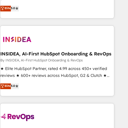
activate HubSpot’s AI-powered customer platform and
Elite
5.0
operationalize HubSpot’s Loop Marketing framework
through expert-led services, smart agents, and purpose-
built apps, tailored to your business. Together, we unlock
results, fast. ⚙️CRM & RevOps: Align all Hubs to your buyer
journey for clean data, scalability, & reporting. 🎯Demand
Gen & ABM: Drive pipeline with inbound, ABM, AEO, SEO, &
paid media. 👩‍💻Web Design: Build high-performing
INSIDEA, AI-First HubSpot Onboarding & RevOps
websites with UX, messaging, & conversion strategy that
By INSIDEA, AI-First HubSpot Onboarding & RevOps
drive results. 🤖AI Strategy: Activate Breeze Agents,
★ Elite HubSpot Partner, rated 4.99 across 450+ verified
configure HubSpot AI, & maximize AEO with tailored AI
reviews ★ 600+ reviews across HubSpot, G2 & Clutch ★
services. 🧩Integrations: Extend HubSpot with custom
150+ in-house HubSpot-certified experts ★ 1,500+
Elite
5.0
integrations, hosting, & maintenance.
implementations across 25+ countries ★ AI-first, RevOps-
led, onboarding-obsessed INSIDEA helps growing
companies turn HubSpot into a revenue engine. We
onboard your team, migrate your data, and build AI-
powered workflows that drive adoption from week one, in
your time zone. What we do: ➤ Onboarding: Live in weeks,