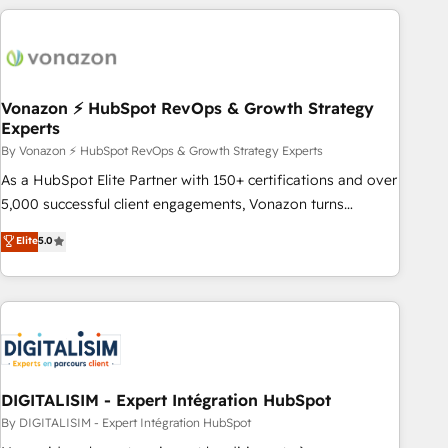
consultancy: onboarding, training, data migration - HubSpot
development: websites, custom modules, integrations -
Marketing & sales solutions: digital marketing, advertising,
campaigns, content and design We connect people, data
and technology to improve customer experiences. With our
Vonazon ⚡ HubSpot RevOps & Growth Strategy
Experts
bright people, exciting ideas and can-do mentality, we
ensure revenue growth on a daily basis. So tell us your
By Vonazon ⚡ HubSpot RevOps & Growth Strategy Experts
challenge; our passionate and growth driven team of 100+
As a HubSpot Elite Partner with 150+ certifications and over
experts is ready for you! Driving digital growth |
5,000 successful client engagements, Vonazon turns
www.brightdigital.com
marketing complexity into measurable, scalable growth.
Elite
5.0
From onboarding to enterprise-grade campaigns, our in-
house team builds scalable strategies that drive long-term
revenue. ⚙️ HubSpot Integration & Optimization • Seamless
CRM, CMS, and automation setup • Complex platform
migrations and data cleanups • Custom APIs and third-party
integrations 📈 End-to-End Revenue Acceleration • Lifecycle
marketing and pipeline growth programs • Sales
DIGITALISIM - Expert Intégration HubSpot
enablement tools and CRM optimization • Retention
By DIGITALISIM - Expert Intégration HubSpot
strategies with customer journey mapping 🏅 Elite-Level