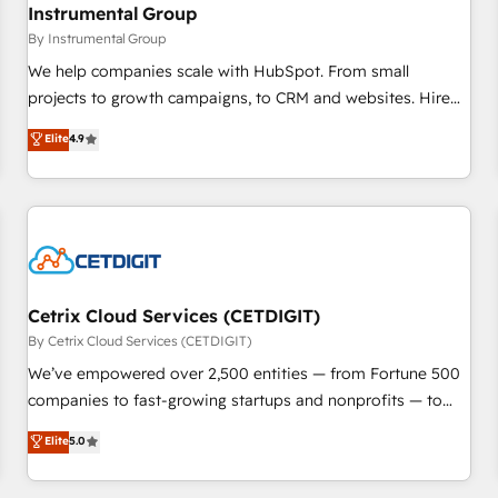
future.” Others agree it is proof of trust built through
Instrumental Group
measurable impact.
By Instrumental Group
We help companies scale with HubSpot. From small
projects to growth campaigns, to CRM and websites. Hire
an agency that's experienced in every inch of HubSpot and
Elite
4.9
willing to work hand-in-hand with your team to simplify the
complex and build a better experience for your team and
customers.
Cetrix Cloud Services (CETDIGIT)
By Cetrix Cloud Services (CETDIGIT)
We’ve empowered over 2,500 entities — from Fortune 500
companies to fast-growing startups and nonprofits — to
streamline operations, scale revenue, and unlock the full
Elite
5.0
potential of HubSpot. With deep technical and industry
expertise, we fuse automation, integration, and AI