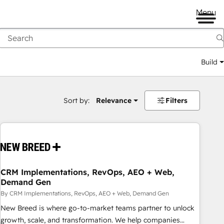
Menu
Build
Sort by:
Relevance
Filters
CRM Implementations, RevOps, AEO + Web,
Demand Gen
By CRM Implementations, RevOps, AEO + Web, Demand Gen
New Breed is where go-to-market teams partner to unlock
growth, scale, and transformation. We help companies