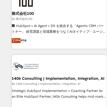
insight with intelligent automation to drive sustainable
growth. Our multidisciplinary team designs solutions that
simplify complexity, boost performance, and turn
株式会社100
innovation into real impact. 🌍 Highlights • HubSpot Partner
By 株式会社100
since 2012 • 2022 EMEA Impact Award: Best Integration •
🏢 HubSpot × AI Agent × DX を統合する「Agentic CRM パー
150+ successful HubSpot projects • Clients in 30+ industries
トナー」 経営課題と現場業務をつなぐAIネイティブ・エージェ
• Proprietary technology for integrations • Multilingual team:
ンシーとして、HubSpot Eliteの実装力で顧客フロント業務を
Elite
4.9
English, Spanish, Portuguese & Italian 👉 Grow smarter with
再設計します。 💡 100inc は何をする会社か？ HubSpotを共
AI and HubSpot.
通基盤に、AIエージェントを組み込んだ顧客フロント業務（マ
ーケティング・営業・CS）を組織全体で設計・実装する日本の
AIネイティブ・エージェンシーです。事業部・グループ会社・
部門が分立する組織で、データと業務プロセスのサイロ化を、
CRMを軸とした全社共通基盤に再構築します。意思決定者・
PMO・現場担当者に並走します。 1️⃣ HubSpot導入・活用支援
1406 Consulting | Implementation, Integration, AI
顧客データの一元化から、GTMの見える化・自動化まで。全
By 1406 Consulting | Implementation, Integration, AI
Hub統合運用、データ品質設計、グループ横断のCRM統合に対
Strategic HubSpot Implementation + Coaching Partner As
応します。 2️⃣ AIエージェント組織構築 営業・マーケティング
an Elite HubSpot Partner, 1406 Consulting helps mid-market
業務の一部をAIが自律実行する組織への移行を設計・実装。
revenue teams transform how they sell, market, and serve.
Breeze・Claude等をHubSpotと連携させ、役割定義・運用ル