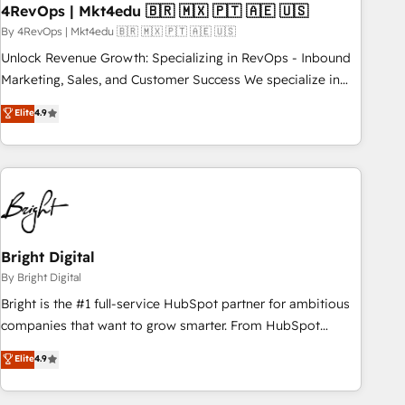
with workflows built around your business, not a template.
4RevOps | Mkt4edu 🇧🇷 🇲🇽 🇵🇹 🇦🇪 🇺🇸
➤ Migration: Move from any legacy CRM. Zero downtime,
By 4RevOps | Mkt4edu 🇧🇷 🇲🇽 🇵🇹 🇦🇪 🇺🇸
full data integrity. ➤ Implementation: Configure HubSpot to
Unlock Revenue Growth: Specializing in RevOps - Inbound
run your revenue process. Sales, marketing, and service
Marketing, Sales, and Customer Success We specialize in
wired together. ➤ AI and Integrations: Layer Breeze AI,
driving revenue growth for companies across industries
Elite
4.9
custom agents, and APIs to remove manual work. ➤
through tailored marketing, sales, and customer success
Ongoing Management: Monthly tune-ups, feature rollouts,
strategies, utilizing RevOps methodologies. As Latin
adoption coaching. Buying HubSpot, switching to it, or
America's largest HubSpot partner and a global leader in
reviving a stale portal? We are built for the work.
education market, we offer unparalleled insights. Operating
in five countries—Brazil, UAE (Abu Dhabi/Dubai/Sharjah),
Mexico, USA, and Portugal—we've executed over a hundred
successful operations. Our approach, rooted in RevOps
Bright Digital
principles, integrates analysis, training, planning, and
By Bright Digital
qualification. Leveraging technology, data analytics, CRM
Bright is the #1 full-service HubSpot partner for ambitious
optimization, and inbound marketing tactics, we focus on
companies that want to grow smarter. From HubSpot
understanding, nurturing, and converting leads. Partner with
onboarding, to training, from developing a new website to
Elite
4.9
us to unlock your business's full potential and achieve
lead generation and digital marketing; we do it all (and with
sustained growth in today's competitive market.
great results)! In short, our services include: - HubSpot