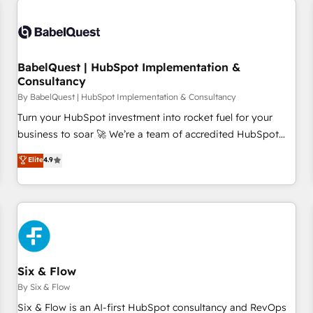
manufacturers since 2002, we are committed to
empowering our clients and developing their autonomy. Get
to grips with HubSpot through guided implementation and
seamless integration of the CRM platform into your digital
BabelQuest | HubSpot Implementation &
Consultancy
ecosystem. Would you like support in deploying your
inbound marketing strategy? We'll provide support tailored
By BabelQuest | HubSpot Implementation & Consultancy
to your needs and sales objectives. With 125+ certifications,
Turn your HubSpot investment into rocket fuel for your
we are part of the most certified Canadian agencies, and we
business to soar 🚀 We’re a team of accredited HubSpot
both hold Onboarding Accreditations. Based in Canada
experts ready to help you. We can implement the platform
Elite
4.9
(coast to coast), our services are offered in both English &
into complex business environments, optimise what you've
French.
got and make sure you can actually use it, build your
website in HubSpot or create an inbound marketing
strategy for you and execute it on HubSpot. We are on the
G-Cloud 14 CCS (Crown Commercial Service) framework,
meaning we've been accredited by HubSpot and vetted by
the CCS, which means we can support public sector
Six & Flow
companies as well the other ones listed in our profile. Our
By Six & Flow
services: - HubSpot implementation - HubSpot CMS
Six & Flow is an AI-first HubSpot consultancy and RevOps