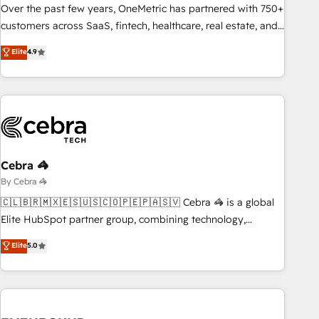
and systems 🏢 We specialise in working with mid-market
Over the past few years, OneMetric has partnered with 750+
and enterprise organisations, global organisations and
customers across SaaS, fintech, healthcare, real estate, and
those with complex use cases 🏆 CRM Implementation,
other industries. With 150+ HubSpot-certified experts, we
Elite
4.9
Platform Enablement, Custom Integration and Onboarding
deliver scalable solutions to complex GTM and RevOps
challenges. Our Expertise 🔹 Onboarding & Implementation:
Accredited 🔐 ISO27001 & ISO9001 Certified
Accredited HubSpot Partner, ensuring smooth setup
tailored to your GTM motion. 🔹 Migrations: Accredited
HubSpot Partner, ensuring migration from other CRMs to
HubSpot without data loss or downtime. 🔹 RevOps
Strategy: Align teams, processes, and data to drive revenue
Cebra 🦓
efficiency. 🔹 Integrations: Connect HubSpot with your tech
By Cebra 🦓
stack for better adoption. 🔹 Custom Solutions: Build
🇨🇱🇧🇷🇲🇽🇪🇸🇺🇸🇨🇴🇵🇪🇵🇦🇸🇻 Cebra 🦓 is a global
tailored apps, workflows, and configurations. We are SOC 2
Elite HubSpot partner group, combining technology,
Type II and ISO 27001 certified, reinforcing our commitment
marketing and media expertise across Latin America and
Elite
5.0
to data security and compliance. At OneMetric, we help
Southern Europe, with teams across 9 countries. Born in
revenue teams focus on the OneMetric that matters most:
Chile, we combine local insight with international reach to
revenue.
help businesses grow. For over 12 years, we’ve delivered
500+ HubSpot implementations, building end-to-end