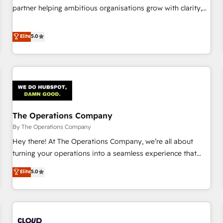
website build We can do lots of things. But everything we
partner helping ambitious organisations grow with clarity,
do is there for you to: - Grow revenue, and run your
confidence, and intelligence. Operating across the UK,
business more efficiently - Build stronger relationships with
Netherlands, Ireland, and Canada, we’ve delivered
Elite
5.0
customers - Make better decisions with data - Find a new
thousands of successful HubSpot projects for mid-market
voice and reach more people - Get the most out of your
and enterprise clients worldwide, with over 10 years
HubSpot investment
experience. We combine HubSpot, data, and AI to design
connected go-to-market systems that align people,
process, and technology for predictable, scalable revenue
growth. Our expertise spans RevOps, CRM and data
The Operations Company
architecture, AI enablement, and strategic marketing,
delivered through our proprietary FLAIR framework for
By The Operations Company
responsible AI adoption. As a HubSpot Elite Partner and
Hey there! At The Operations Company, we’re all about
ISO 27001:2022 certified consultancy, we blend strategy,
turning your operations into a seamless experience that
creativity, and technology to help organisations scale
powers real results. We specialize in transforming complex
Elite
5.0
smarter and grow stronger.
systems into efficient, scalable solutions that work across
your entire organization. We’re a unique blend of deep
HubSpot expertise, strategic thinking, and hands-on
operational know-how. We know that no two businesses