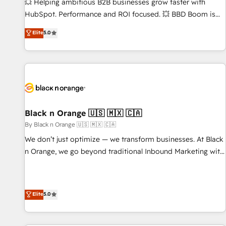
9001:2015 across all seven international offices and 175+
💥 Helping ambitious B2B businesses grow faster with
employees.
HubSpot. Performance and ROI focused. 💥 BBD Boom is
the HubSpot partner that can help you to HubSpot Better.
Elite
5.0
We work with your teams to solve all your HubSpot
challenges and improve user adoption, sales process and
marketing results. Services 📚 Onboarding your team to
HubSpot for the first time 🔧 Designing and optimising your
HubSpot set-up for better results 🌐 Website design and
build using HubSpot 🔌 Integrating HubSpot with other
systems 🎓 Training your teams to be HubSpot pros 📊
Black n Orange 🇺🇸 🇲🇽 🇨🇦
Lead generation services using HubSpot Why us? - SIX
By Black n Orange 🇺🇸 🇲🇽 🇨🇦
HubSpot Accreditations - awarded by HubSpot after a
We don’t just optimize — we transform businesses. At Black
rigorous process for CRM, Solutions Architecture,
n Orange, we go beyond traditional Inbound Marketing with
Onboarding , Data Migration, Custom Integration & Platform
our exclusive methodologies: BOOMS and BOOST. Together,
Enablement -Onboarded over 500 businesses to HubSpot -
they form a powerful combination that has driven success
Top 1% of partners worldwide -In-house team of 25+
for over 800 businesses worldwide. As Elite HubSpot
Elite
5.0
experts Contact us today to help you get more from your
Partners, we specialize in crafting high-performance growth
investment in HubSpot. www.bbdboom.com
strategies that integrate data-driven marketing, automation,
and revenue intelligence to help companies scale faster and