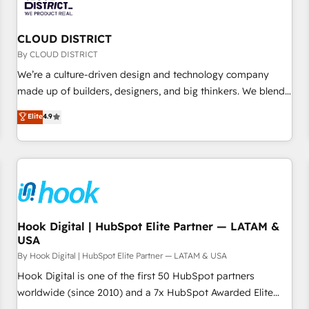
are alike, so we don’t do cookie-cutter solutions. Instead,
we dive in to understand your needs, goals, and challenges
to deliver solutions that fit like a glove. We’re committed to
CLOUD DISTRICT
being both highly effective and fun to work with. We
By CLOUD DISTRICT
believe in efficient processes, as well as building great
We’re a culture-driven design and technology company
relationships. Your success is our success, and we’re all in
made up of builders, designers, and big thinkers. We blend
this together! From startup to enterprise, we’ll make sure
strategy, design, and development—always fueled by
Elite
4.9
your HubSpot setup becomes a powerhouse of
curiosity—to turn ideas, opportunities, and challenges into
productivity, so you can focus on what matters most:
meaningful experiences. To us, technology is more than just
growing your business and wowing your customers. Let’s
code; it’s about creating things that are useful, cool, and—
make HubSpot work smarter for you!
most importantly—simple. That’s why we lean into bold
ideas and shape them into thoughtful products and
strategies that actually make a difference.
Hook Digital | HubSpot Elite Partner — LATAM &
USA
By Hook Digital | HubSpot Elite Partner — LATAM & USA
Hook Digital is one of the first 50 HubSpot partners
worldwide (since 2010) and a 7x HubSpot Awarded Elite