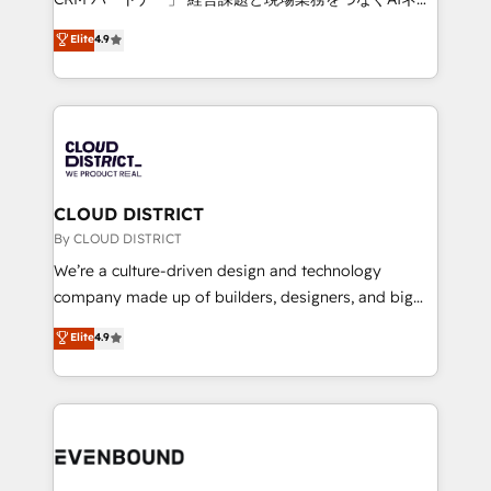
HubSpot partner. • 2023 Impact Awards: Platform
ティブ・エージェンシーとして、HubSpot Eliteの実装
Elite
4.9
Migration Excellence. • Top 3 Partner of the Year
力で顧客フロント業務を再設計します。 💡 100inc は何
LATAM 2022, 2023, 2024, 2025. • Partner of the Year
をする会社か？ HubSpotを共通基盤に、AIエージェン
2024. • Organizer of Aliados.ai (AI, marketing & tech
トを組み込んだ顧客フロント業務（マーケティング・営
global congress). 👉 Ready to scale your business
業・CS）を組織全体で設計・実装する日本のAIネイテ
with HubSpot? Let Cebra’s experts help you grow
ィブ・エージェンシーです。事業部・グループ会社・部
faster, smarter, and with impact.
門が分立する組織で、データと業務プロセスのサイロ化
を、CRMを軸とした全社共通基盤に再構築します。意
CLOUD DISTRICT
思決定者・PMO・現場担当者に並走します。 1️⃣
By CLOUD DISTRICT
HubSpot導入・活用支援 顧客データの一元化から、
We’re a culture-driven design and technology
GTMの見える化・自動化まで。全Hub統合運用、デー
company made up of builders, designers, and big
タ品質設計、グループ横断のCRM統合に対応します。
thinkers. We blend strategy, design, and
Elite
4.9
2️⃣ AIエージェント組織構築 営業・マーケティング業務
development—always fueled by curiosity—to turn
の一部をAIが自律実行する組織への移行を設計・実装。
ideas, opportunities, and challenges into meaningful
Breeze・Claude等をHubSpotと連携させ、役割定義・
experiences. To us, technology is more than just
運用ルール・成果指標まで含めて設計します。 3️⃣ 全社
code; it’s about creating things that are useful, cool,
DX × AI推進のPMO伴走支援 複数部門をまたぐDX×AI変
and—most importantly—simple. That’s why we lean
革を、構想から実装・定着までPMOとして主導。「設
into bold ideas and shape them into thoughtful