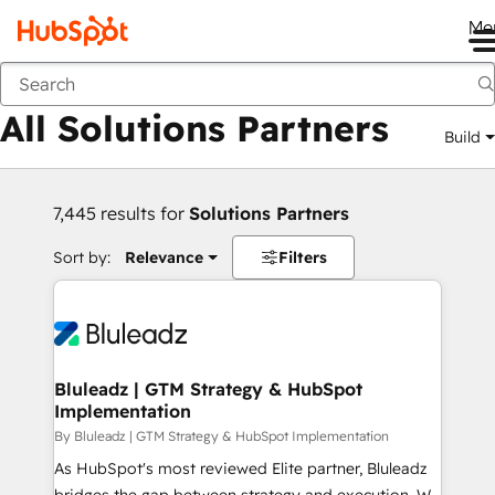
Me
Back
All Solutions Partners
Build
7,445 results for
Solutions Partners
Sort by:
Relevance
Filters
Bluleadz | GTM Strategy & HubSpot
Implementation
By Bluleadz | GTM Strategy & HubSpot Implementation
As HubSpot's most reviewed Elite partner, Bluleadz