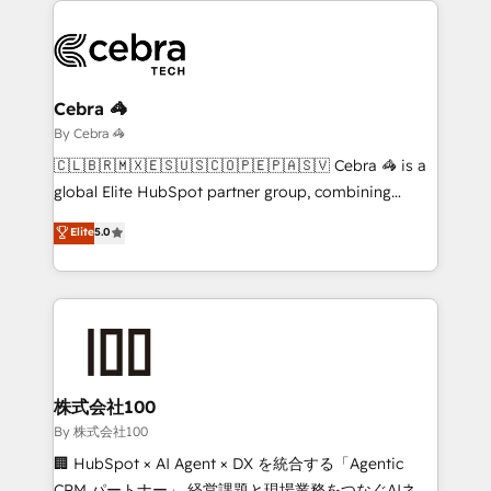
business systems, ERP, e-commerce platforms, and
beyond, with HubSpot, and layering Anthropic's
Claude AI across the processes that matter most.
From automating complex workflows to surfacing
Cebra 🦓
insights buried in data, we build intelligent systems
By Cebra 🦓
that think, connect, and scale. Our approach goes
🇨🇱🇧🇷🇲🇽🇪🇸🇺🇸🇨🇴🇵🇪🇵🇦🇸🇻 Cebra 🦓 is a
beyond configuration. We embed ourselves in our
global Elite HubSpot partner group, combining
clients' operations, understand how their business
technology, marketing and media expertise across
Elite
5.0
actually runs, and architect solutions that make
Latin America and Southern Europe, with teams
technology work harder — so their people don't
across 9 countries. Born in Chile, we combine local
have to. 900+ customers worldwide have trusted
insight with international reach to help businesses
Periti to turn their data into diamonds. 💎
grow. For over 12 years, we’ve delivered 500+
HubSpot implementations, building end-to-end
solutions that integrate CRM, AI automation, inbound
and loop marketing, content, and digital creativity.
株式会社100
Our multicultural team works in Spanish, Portuguese,
By 株式会社100
and English to design scalable strategies that drive
🏢 HubSpot × AI Agent × DX を統合する「Agentic
measurable growth. 🌎 Highlights: • 10+ years as a
CRM パートナー」 経営課題と現場業務をつなぐAIネイ