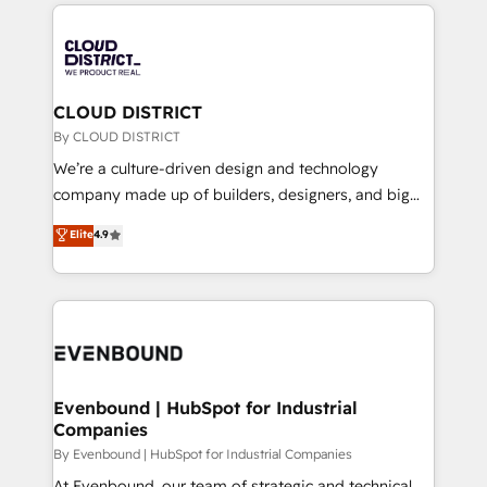
トを組み込んだ顧客フロント業務（マーケティング・営
global congress). 👉 Ready to scale your business
業・CS）を組織全体で設計・実装する日本のAIネイテ
with HubSpot? Let Cebra’s experts help you grow
ィブ・エージェンシーです。事業部・グループ会社・部
faster, smarter, and with impact.
門が分立する組織で、データと業務プロセスのサイロ化
を、CRMを軸とした全社共通基盤に再構築します。意
CLOUD DISTRICT
思決定者・PMO・現場担当者に並走します。 1️⃣
By CLOUD DISTRICT
HubSpot導入・活用支援 顧客データの一元化から、
We’re a culture-driven design and technology
GTMの見える化・自動化まで。全Hub統合運用、デー
company made up of builders, designers, and big
タ品質設計、グループ横断のCRM統合に対応します。
thinkers. We blend strategy, design, and
Elite
4.9
2️⃣ AIエージェント組織構築 営業・マーケティング業務
development—always fueled by curiosity—to turn
の一部をAIが自律実行する組織への移行を設計・実装。
ideas, opportunities, and challenges into meaningful
Breeze・Claude等をHubSpotと連携させ、役割定義・
experiences. To us, technology is more than just
運用ルール・成果指標まで含めて設計します。 3️⃣ 全社
code; it’s about creating things that are useful, cool,
DX × AI推進のPMO伴走支援 複数部門をまたぐDX×AI変
and—most importantly—simple. That’s why we lean
革を、構想から実装・定着までPMOとして主導。「設
into bold ideas and shape them into thoughtful
定の代行ではなく、設計の責任」を引き受け、部門横断
products and strategies that actually make a
Evenbound | HubSpot for Industrial
の統合・浸透・変革管理を実行します。 ▸ CMS戦略設
Companies
difference.
計・構築：リード獲得・CVR・SEOを前提にした情報設
By Evenbound | HubSpot for Industrial Companies
計・導線設計・テンプレート設計をContent Hubで一体
At Evenbound, our team of strategic and technical