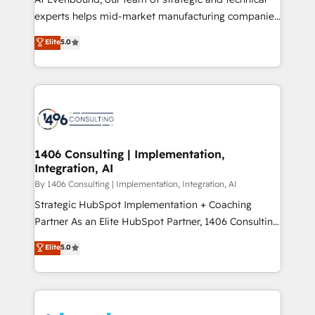
提供。 ▸ 既存CRM・MAからの移行支援：Salesforce・
experts helps mid-market manufacturing companies
Marketo・Pardot等からの移行、カスタム設計、履歴
achieve real growth. We specialize in delivering
データ移行と活用設計まで。 ▸ AEO対応：ChatGPT・
Elite
5.0
tailored solutions that drive results by leveraging
Perplexity等のAI検索からの流入・引用を前提にコンテ
HubSpot’s platform and data to fuel success.
ンツとサイト構造を最適化。 🏆 なぜ100incを選ぶの
Technical Solutions: - HubSpot Technical Consulting -
か？ ✓ HubSpot Eliteパートナー認定 ✓ HubSpotアワ
HubSpot CRM Implementation - HubSpot
ード受賞・HUGリーダー ✓ ISO27001:2022 /
Onboarding - Data Migration & Integrations -
ISO9001:2015 取得 ✓ 400社以上の導入実績 ✓
Technical Audit & Optimization Strategic Solutions: -
HubSpot大百科 出版 CRM・AI活用に関するご相談、現
Revenue Operations - Inbound Marketing -
1406 Consulting | Implementation,
状整理の壁打ちなど、構想段階からお気軽にお問い合わ
Integration, AI
Outbound Marketing - HubSpot CMS Website
せください。
Design & Development We empower our clients to
By 1406 Consulting | Implementation, Integration, AI
reach their full potential by providing transparent,
Strategic HubSpot Implementation + Coaching
relationship-driven support. With over 300 HubSpot
Partner As an Elite HubSpot Partner, 1406 Consulting
certifications and accreditations, we deliver both the
helps mid-market revenue teams transform how
Elite
5.0
technical know-how and strategic guidance you
they sell, market, and serve. We don't just build your
need to succeed.
HubSpot—we teach your team to own it, then stay
to help you keep winning. What We Do ⚙️ CRM
Implementations across Marketing, Sales, Service,