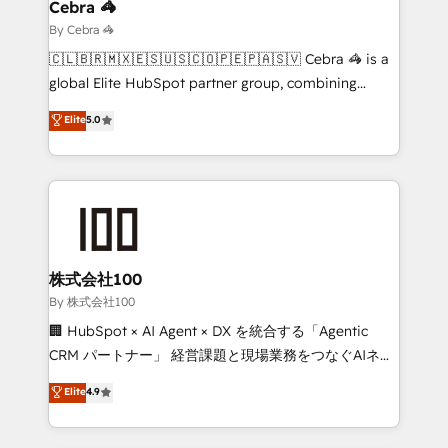
solutions. Instead, we dive in to understand your
Cebra 🦓
needs, goals, and challenges to deliver solutions that
By Cebra 🦓
fit like a glove. We’re committed to being both
🇨🇱🇧🇷🇲🇽🇪🇸🇺🇸🇨🇴🇵🇪🇵🇦🇸🇻 Cebra 🦓 is a
highly effective and fun to work with. We believe in
global Elite HubSpot partner group, combining
efficient processes, as well as building great
technology, marketing and media expertise across
Elite
5.0
relationships. Your success is our success, and we’re
Latin America and Southern Europe, with teams
all in this together! From startup to enterprise, we’ll
across 9 countries. Born in Chile, we combine local
make sure your HubSpot setup becomes a
insight with international reach to help businesses
powerhouse of productivity, so you can focus on
grow. For over 12 years, we’ve delivered 500+
what matters most: growing your business and
HubSpot implementations, building end-to-end
wowing your customers. Let’s make HubSpot work
solutions that integrate CRM, AI automation, inbound
smarter for you!
and loop marketing, content, and digital creativity.
株式会社100
Our multicultural team works in Spanish, Portuguese,
By 株式会社100
and English to design scalable strategies that drive
🏢 HubSpot × AI Agent × DX を統合する「Agentic
measurable growth. 🌎 Highlights: • 10+ years as a
CRM パートナー」 経営課題と現場業務をつなぐAIネイ
HubSpot partner. • 2023 Impact Awards: Platform
ティブ・エージェンシーとして、HubSpot Eliteの実装
Elite
4.9
Migration Excellence. • Top 3 Partner of the Year
力で顧客フロント業務を再設計します。 💡 100inc は何
LATAM 2022, 2023, 2024, 2025. • Partner of the Year
をする会社か？ HubSpotを共通基盤に、AIエージェン
2024. • Organizer of Aliados.ai (AI, marketing & tech