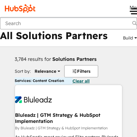
Me
Back
All Solutions Partners
Build
3,784 results for
Solutions Partners
Sort by:
Relevance
Filters
Services: Content Creation
Clear all
Bluleadz | GTM Strategy & HubSpot
Implementation
By Bluleadz | GTM Strategy & HubSpot Implementation