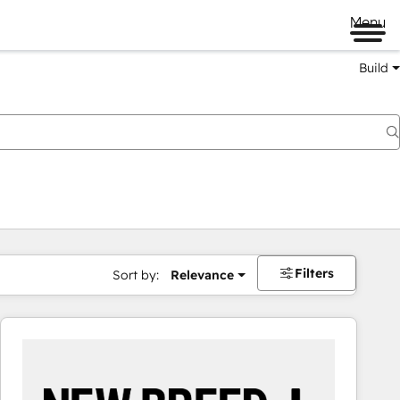
Menu
Build
Filters
Sort by:
Relevance