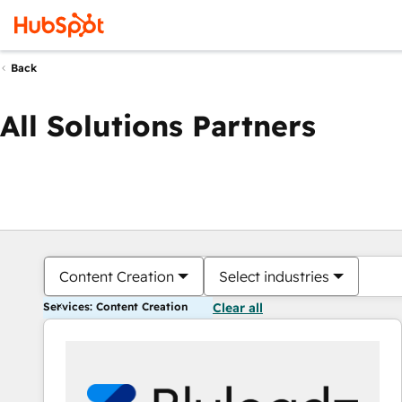
Back
All Solutions Partners
Content Creation
Select industries
Services: Content Creation
Clear all