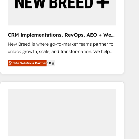
CRM Implementations, RevOps, AEO + Web,
Demand Gen
New Breed is where go-to-market teams partner to
unlock growth, scale, and transformation. We help
companies activate HubSpot’s AI-powered
Elite Solutions Partner
5.0
customer platform and operationalize HubSpot’s
Loop Marketing framework through expert-led
services, smart agents, and purpose-built apps,
tailored to your business. Together, we unlock
results, fast. ⚙️CRM & RevOps: Align all Hubs to your
buyer journey for clean data, scalability, & reporting.
🎯Demand Gen & ABM: Drive pipeline with inbound,
ABM, AEO, SEO, & paid media that fuel growth. 👩‍💻
Web Design: Build high-performing websites with
UX, messaging, & conversion strategy that drive