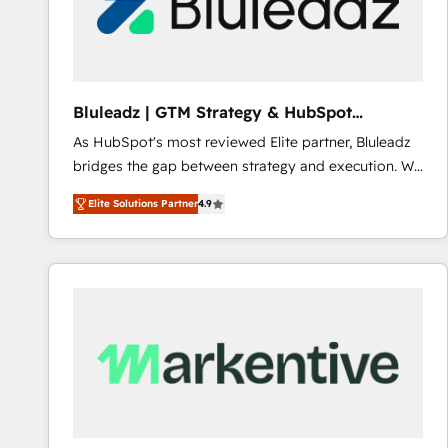
Bluleadz | GTM Strategy & HubSpot
Implementation
As HubSpot's most reviewed Elite partner, Bluleadz
bridges the gap between strategy and execution. We
don't just "set up tools" — we install the GTM
Elite Solutions Partner
4.9
Operating System (GTM OS) to align your leadership
and engineer a portal that drives predictable
revenue velocity. 🚀 GTM Strategy & Alignment
Workshops & Sprints: Identify "Valleys of Death"
stalling growth. Fix your ICP, Math, and Story to stop
"accelerating a mess." ⚙️ Elite Engineering & AI
Scalable Architecture: Zero-technical-debt setup
across all Hubs, validated by our 7 HubSpot
Accreditations. AI-Powered RevOps: Breeze AI,
custom AI agents, and high-integrity migrations for