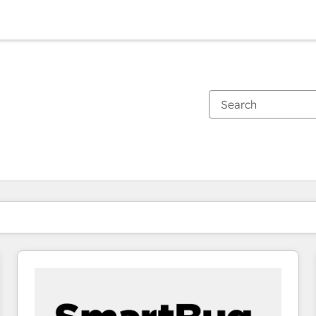
You are currently on
Page
Page
Page
Page
Page
Page
Page
Page
Page
Page
Page