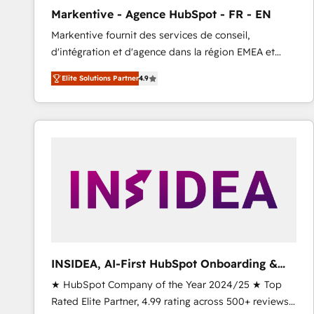
total reporting clarity. Security & Compliance: SOC 2
Markentive - Agence HubSpot - FR - EN
Type I and HIPAA attested for enterprise-grade data
Markentive fournit des services de conseil,
security. 🏆 Why Bluleadz? GTM OS Partner | 16+
d'intégration et d'agence dans la région EMEA et
Years Experience | 1,000+ Five-Star Reviews
North America. Avec plus de 115 experts en
Elite Solutions Partner
4.9
marketing automation, Growth, Revops, CRM et
webdesign. Markentive is both a consulting firm, a
digital agency and an integrator. With over 115
experts in marketing automation, growth, revops,
CRM and webdesign (We focus on EMEA - USA
customers).
INSIDEA, AI-First HubSpot Onboarding &
RevOps
★ HubSpot Company of the Year 2024/25 ★ Top
Rated Elite Partner, 4.99 rating across 500+ reviews