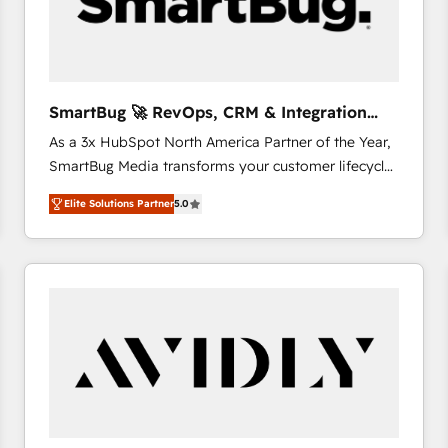
SmartBug 🚀 RevOps, CRM & Integration
Experts
As a 3x HubSpot North America Partner of the Year,
SmartBug Media transforms your customer lifecycle
into a revenue engine. Our unified ecosystem
Elite Solutions Partner
5.0
includes specialized divisions Globalia (AI &
Software) and Point Success Media (Paid Media),
making this the official home for all three brands. 🔄
Implementation & Integration - Seamless migrations
and system integrations powered by Globalia’s
technical development team. - 19 HubSpot-certified
trainers to drive platform adoption. 📈 Revenue
Generation - Full-funnel marketing and high-
performance advertising via Point Success Media. -
Expert deployment of Breeze AI and custom agents