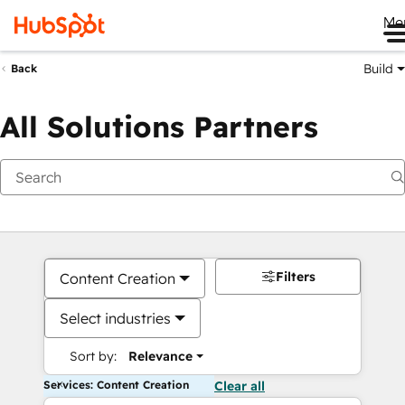
Me
Build
Back
All Solutions Partners
Filters
Content Creation
Select industries
Sort by:
Relevance
Services: Content Creation
Clear all