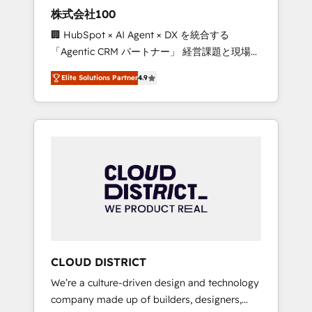
works in Spanish, Portuguese, and English to
株式会社100
design scalable strategies that drive
🏢 HubSpot × AI Agent × DX を統合する
measurable growth. 🌎 Highlights: • 10+ years
「Agentic CRM パートナー」 経営課題と現場業
as a HubSpot partner. • 2023 Impact Awards:
務をつなぐAIネイティブ・エージェンシーとし
Platform Migration Excellence. • Top 3 Partner
Elite Solutions Partner
4.9
て、HubSpot Eliteの実装力で顧客フロント業務
of the Year LATAM 2022, 2023, 2024, 2025. •
を再設計します。 💡 100inc は何をする会社
Partner of the Year 2024. • Organizer of
か？ HubSpotを共通基盤に、AIエージェントを
Aliados.ai (AI, marketing & tech global
組み込んだ顧客フロント業務（マーケティン
congress). 👉 Ready to scale your business
グ・営業・CS）を組織全体で設計・実装する日
with HubSpot? Let Cebra’s experts help you
本のAIネイティブ・エージェンシーです。事業
grow faster, smarter, and with impact.
部・グループ会社・部門が分立する組織で、デ
ータと業務プロセスのサイロ化を、CRMを軸と
した全社共通基盤に再構築します。意思決定
者・PMO・現場担当者に並走します。 1️⃣
HubSpot導入・活用支援 顧客データの一元化か
CLOUD DISTRICT
ら、GTMの見える化・自動化まで。全Hub統合
We’re a culture-driven design and technology
運用、データ品質設計、グループ横断のCRM統
company made up of builders, designers,
合に対応します。 2️⃣ AIエージェント組織構築