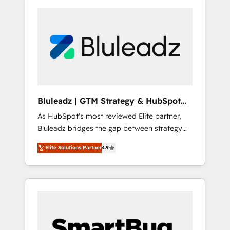
Bluleadz | GTM Strategy & HubSpot
Implementation
As HubSpot's most reviewed Elite partner,
Bluleadz bridges the gap between strategy
and execution. We don't just "set up tools" —
Elite Solutions Partner
4.9
we install the GTM Operating System (GTM
OS) to align your leadership and engineer a
portal that drives predictable revenue
velocity. 🚀 GTM Strategy & Alignment
Workshops & Sprints: Identify "Valleys of
Death" stalling growth. Fix your ICP, Math,
and Story to stop "accelerating a mess." ⚙️