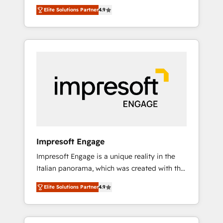
and big thinkers. We blend strategy, design,
営業・マーケティング業務の一部をAIが自律実
Elite Solutions Partner
4.9
and development—always fueled by curiosity
行する組織への移行を設計・実装。Breeze・
—to turn ideas, opportunities, and challenges
Claude等をHubSpotと連携させ、役割定義・運
into meaningful experiences. To us,
用ルール・成果指標まで含めて設計します。 3️⃣
technology is more than just code; it’s about
全社DX × AI推進のPMO伴走支援 複数部門をま
creating things that are useful, cool, and—
たぐDX×AI変革を、構想から実装・定着まで
most importantly—simple. That’s why we lean
PMOとして主導。「設定の代行ではなく、設計
into bold ideas and shape them into
の責任」を引き受け、部門横断の統合・浸透・
thoughtful products and strategies that
変革管理を実行します。 ▸ CMS戦略設計・構
actually make a difference.
築：リード獲得・CVR・SEOを前提にした情報
設計・導線設計・テンプレート設計をContent
Hubで一体提供。 ▸ 既存CRM・MAからの移行
Impresoft Engage
支援：Salesforce・Marketo・Pardot等からの
Impresoft Engage is a unique reality in the
移行、カスタム設計、履歴データ移行と活用設
Italian panorama, which was created with the
計まで。 ▸ AEO対応：ChatGPT・Perplexity等
aim of putting Customer Experience at the
のAI検索からの流入・引用を前提にコンテンツ
Elite Solutions Partner
4.9
center by creating digital environments
とサイト構造を最適化。 🏆 なぜ100incを選ぶ
capable of integrating people, processes and
のか？ ✓ HubSpot Eliteパートナー認定 ✓
data. We offer the best digital solutions on
HubSpotアワード受賞・HUGリーダー ✓