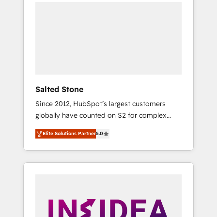
we de-risk complex CRM programmes and
accelerate ROI across every HubSpot Hub. 🧭
From multi-region migrations to AI-powered
automation, we turn complexity into clarity,
human at global scale. 🏆 HubSpot’s CEO
called us “the partner of the future.” Others
agree it is proof of trust built through
measurable impact.
Salted Stone
Since 2012, HubSpot’s largest customers
globally have counted on S2 for complex
migrations, change management, systems
Elite Solutions Partner
5.0
integration, and creative solutions that
deliver measurable impact and transform
brand experiences As one of the few full-
service creative agencies in the HubSpot
ecosystem, we blend strategy, technology, &
award-winning design to build scalable,
globally regionalized HubSpot websites,