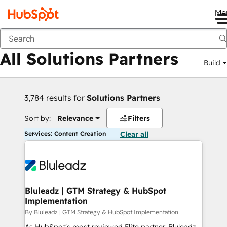
Me
Back
All Solutions Partners
Build
3,784 results for
Solutions Partners
Sort by:
Relevance
Filters
Services: Content Creation
Clear all
Bluleadz | GTM Strategy & HubSpot
Implementation
By Bluleadz | GTM Strategy & HubSpot Implementation