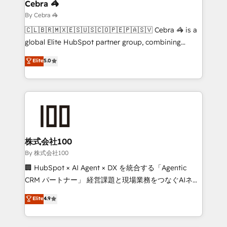
solutions. Instead, we dive in to understand your
Cebra 🦓
needs, goals, and challenges to deliver solutions that
By Cebra 🦓
fit like a glove. We’re committed to being both
🇨🇱🇧🇷🇲🇽🇪🇸🇺🇸🇨🇴🇵🇪🇵🇦🇸🇻 Cebra 🦓 is a
highly effective and fun to work with. We believe in
global Elite HubSpot partner group, combining
efficient processes, as well as building great
technology, marketing and media expertise across
Elite
5.0
relationships. Your success is our success, and we’re
Latin America and Southern Europe, with teams
all in this together! From startup to enterprise, we’ll
across 9 countries. Born in Chile, we combine local
make sure your HubSpot setup becomes a
insight with international reach to help businesses
powerhouse of productivity, so you can focus on
grow. For over 12 years, we’ve delivered 500+
what matters most: growing your business and
HubSpot implementations, building end-to-end
wowing your customers. Let’s make HubSpot work
solutions that integrate CRM, AI automation, inbound
smarter for you!
and loop marketing, content, and digital creativity.
株式会社100
Our multicultural team works in Spanish, Portuguese,
By 株式会社100
and English to design scalable strategies that drive
🏢 HubSpot × AI Agent × DX を統合する「Agentic
measurable growth. 🌎 Highlights: • 10+ years as a
CRM パートナー」 経営課題と現場業務をつなぐAIネイ
HubSpot partner. • 2023 Impact Awards: Platform
ティブ・エージェンシーとして、HubSpot Eliteの実装
Elite
4.9
Migration Excellence. • Top 3 Partner of the Year
力で顧客フロント業務を再設計します。 💡 100inc は何
LATAM 2022, 2023, 2024, 2025. • Partner of the Year
をする会社か？ HubSpotを共通基盤に、AIエージェン
2024. • Organizer of Aliados.ai (AI, marketing & tech