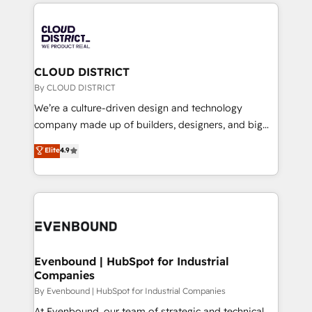
トを組み込んだ顧客フロント業務（マーケティング・営
global congress). 👉 Ready to scale your business
業・CS）を組織全体で設計・実装する日本のAIネイテ
with HubSpot? Let Cebra’s experts help you grow
ィブ・エージェンシーです。事業部・グループ会社・部
faster, smarter, and with impact.
門が分立する組織で、データと業務プロセスのサイロ化
を、CRMを軸とした全社共通基盤に再構築します。意
CLOUD DISTRICT
思決定者・PMO・現場担当者に並走します。 1️⃣
By CLOUD DISTRICT
HubSpot導入・活用支援 顧客データの一元化から、
We’re a culture-driven design and technology
GTMの見える化・自動化まで。全Hub統合運用、デー
company made up of builders, designers, and big
タ品質設計、グループ横断のCRM統合に対応します。
thinkers. We blend strategy, design, and
Elite
4.9
2️⃣ AIエージェント組織構築 営業・マーケティング業務
development—always fueled by curiosity—to turn
の一部をAIが自律実行する組織への移行を設計・実装。
ideas, opportunities, and challenges into meaningful
Breeze・Claude等をHubSpotと連携させ、役割定義・
experiences. To us, technology is more than just
運用ルール・成果指標まで含めて設計します。 3️⃣ 全社
code; it’s about creating things that are useful, cool,
DX × AI推進のPMO伴走支援 複数部門をまたぐDX×AI変
and—most importantly—simple. That’s why we lean
革を、構想から実装・定着までPMOとして主導。「設
into bold ideas and shape them into thoughtful
定の代行ではなく、設計の責任」を引き受け、部門横断
products and strategies that actually make a
Evenbound | HubSpot for Industrial
の統合・浸透・変革管理を実行します。 ▸ CMS戦略設
Companies
difference.
計・構築：リード獲得・CVR・SEOを前提にした情報設
By Evenbound | HubSpot for Industrial Companies
計・導線設計・テンプレート設計をContent Hubで一体
At Evenbound, our team of strategic and technical