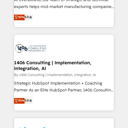
提供。 ▸ 既存CRM・MAからの移行支援：Salesforce・
experts helps mid-market manufacturing companies
Marketo・Pardot等からの移行、カスタム設計、履歴
achieve real growth. We specialize in delivering
データ移行と活用設計まで。 ▸ AEO対応：ChatGPT・
Elite
5.0
tailored solutions that drive results by leveraging
Perplexity等のAI検索からの流入・引用を前提にコンテ
HubSpot’s platform and data to fuel success.
ンツとサイト構造を最適化。 🏆 なぜ100incを選ぶの
Technical Solutions: - HubSpot Technical Consulting -
か？ ✓ HubSpot Eliteパートナー認定 ✓ HubSpotアワ
HubSpot CRM Implementation - HubSpot
ード受賞・HUGリーダー ✓ ISO27001:2022 /
Onboarding - Data Migration & Integrations -
ISO9001:2015 取得 ✓ 400社以上の導入実績 ✓
Technical Audit & Optimization Strategic Solutions: -
HubSpot大百科 出版 CRM・AI活用に関するご相談、現
Revenue Operations - Inbound Marketing -
1406 Consulting | Implementation,
状整理の壁打ちなど、構想段階からお気軽にお問い合わ
Integration, AI
Outbound Marketing - HubSpot CMS Website
せください。
Design & Development We empower our clients to
By 1406 Consulting | Implementation, Integration, AI
reach their full potential by providing transparent,
Strategic HubSpot Implementation + Coaching
relationship-driven support. With over 300 HubSpot
Partner As an Elite HubSpot Partner, 1406 Consulting
certifications and accreditations, we deliver both the
helps mid-market revenue teams transform how
Elite
5.0
technical know-how and strategic guidance you
they sell, market, and serve. We don't just build your
need to succeed.
HubSpot—we teach your team to own it, then stay
to help you keep winning. What We Do ⚙️ CRM
Implementations across Marketing, Sales, Service,