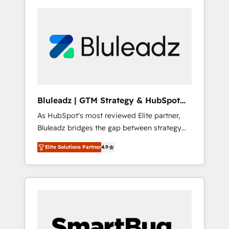
Bluleadz | GTM Strategy & HubSpot
Implementation
As HubSpot's most reviewed Elite partner,
Bluleadz bridges the gap between strategy
and execution. We don't just "set up tools" —
Elite Solutions Partner
4.9
we install the GTM Operating System (GTM
OS) to align your leadership and engineer a
portal that drives predictable revenue
velocity. 🚀 GTM Strategy & Alignment
Workshops & Sprints: Identify "Valleys of
Death" stalling growth. Fix your ICP, Math,
and Story to stop "accelerating a mess." ⚙️