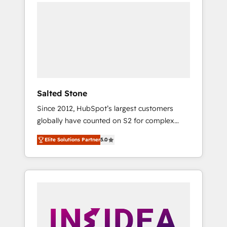
we de-risk complex CRM programmes and
accelerate ROI across every HubSpot Hub. 🧭
From multi-region migrations to AI-powered
automation, we turn complexity into clarity,
human at global scale. 🏆 HubSpot’s CEO
called us “the partner of the future.” Others
agree it is proof of trust built through
measurable impact.
Salted Stone
Since 2012, HubSpot’s largest customers
globally have counted on S2 for complex
migrations, change management, systems
Elite Solutions Partner
5.0
integration, and creative solutions that
deliver measurable impact and transform
brand experiences As one of the few full-
service creative agencies in the HubSpot
ecosystem, we blend strategy, technology, &
award-winning design to build scalable,
globally regionalized HubSpot websites,