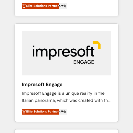
and big thinkers. We blend strategy, design,
営業・マーケティング業務の一部をAIが自律実
Elite Solutions Partner
4.9
and development—always fueled by curiosity
行する組織への移行を設計・実装。Breeze・
—to turn ideas, opportunities, and challenges
Claude等をHubSpotと連携させ、役割定義・運
into meaningful experiences. To us,
用ルール・成果指標まで含めて設計します。 3️⃣
technology is more than just code; it’s about
全社DX × AI推進のPMO伴走支援 複数部門をま
creating things that are useful, cool, and—
たぐDX×AI変革を、構想から実装・定着まで
most importantly—simple. That’s why we lean
PMOとして主導。「設定の代行ではなく、設計
into bold ideas and shape them into
の責任」を引き受け、部門横断の統合・浸透・
thoughtful products and strategies that
変革管理を実行します。 ▸ CMS戦略設計・構
actually make a difference.
築：リード獲得・CVR・SEOを前提にした情報
設計・導線設計・テンプレート設計をContent
Hubで一体提供。 ▸ 既存CRM・MAからの移行
Impresoft Engage
支援：Salesforce・Marketo・Pardot等からの
Impresoft Engage is a unique reality in the
移行、カスタム設計、履歴データ移行と活用設
Italian panorama, which was created with the
計まで。 ▸ AEO対応：ChatGPT・Perplexity等
aim of putting Customer Experience at the
のAI検索からの流入・引用を前提にコンテンツ
Elite Solutions Partner
4.9
center by creating digital environments
とサイト構造を最適化。 🏆 なぜ100incを選ぶ
capable of integrating people, processes and
のか？ ✓ HubSpot Eliteパートナー認定 ✓
data. We offer the best digital solutions on
HubSpotアワード受賞・HUGリーダー ✓