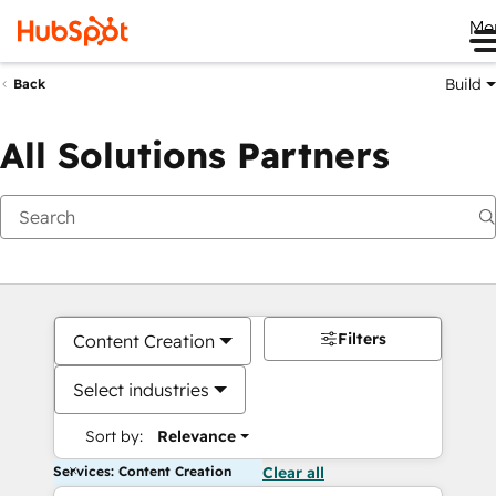
Me
Build
Back
All Solutions Partners
Filters
Content Creation
Select industries
Sort by:
Relevance
Services: Content Creation
Clear all