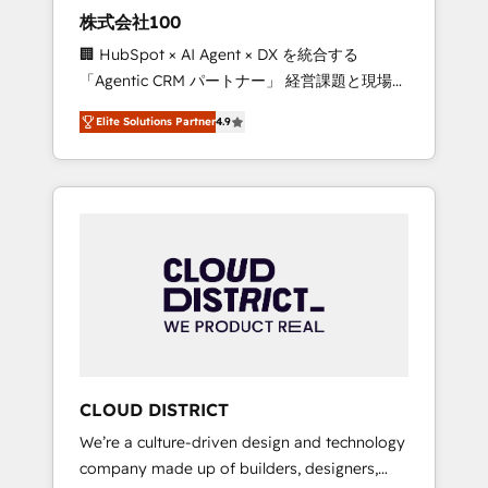
works in Spanish, Portuguese, and English to
株式会社100
design scalable strategies that drive
🏢 HubSpot × AI Agent × DX を統合する
measurable growth. 🌎 Highlights: • 10+ years
「Agentic CRM パートナー」 経営課題と現場業
as a HubSpot partner. • 2023 Impact Awards:
務をつなぐAIネイティブ・エージェンシーとし
Platform Migration Excellence. • Top 3 Partner
Elite Solutions Partner
4.9
て、HubSpot Eliteの実装力で顧客フロント業務
of the Year LATAM 2022, 2023, 2024, 2025. •
を再設計します。 💡 100inc は何をする会社
Partner of the Year 2024. • Organizer of
か？ HubSpotを共通基盤に、AIエージェントを
Aliados.ai (AI, marketing & tech global
組み込んだ顧客フロント業務（マーケティン
congress). 👉 Ready to scale your business
グ・営業・CS）を組織全体で設計・実装する日
with HubSpot? Let Cebra’s experts help you
本のAIネイティブ・エージェンシーです。事業
grow faster, smarter, and with impact.
部・グループ会社・部門が分立する組織で、デ
ータと業務プロセスのサイロ化を、CRMを軸と
した全社共通基盤に再構築します。意思決定
者・PMO・現場担当者に並走します。 1️⃣
HubSpot導入・活用支援 顧客データの一元化か
CLOUD DISTRICT
ら、GTMの見える化・自動化まで。全Hub統合
We’re a culture-driven design and technology
運用、データ品質設計、グループ横断のCRM統
company made up of builders, designers,
合に対応します。 2️⃣ AIエージェント組織構築