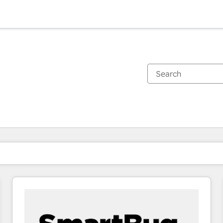
You are currently on
Page
Page
Page
Page
Page
Page
Page
Page
Page
Page
Page