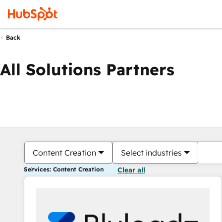
Back
All Solutions Partners
Content Creation
Select industries
Services: Content Creation
Clear all