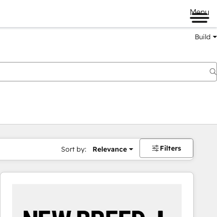
Menu
Build
Filters
Sort by:
Relevance