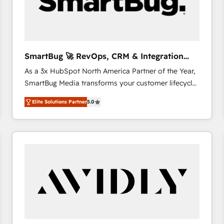
SmartBug 🚀 RevOps, CRM & Integration
Experts
As a 3x HubSpot North America Partner of the Year,
SmartBug Media transforms your customer lifecycle
into a revenue engine. Our unified ecosystem
Elite Solutions Partner
5.0
includes specialized divisions Globalia (AI &
Software) and Point Success Media (Paid Media),
making this the official home for all three brands. 🔄
Implementation & Integration - Seamless migrations
and system integrations powered by Globalia’s
technical development team. - 19 HubSpot-certified
trainers to drive platform adoption. 📈 Revenue
Generation - Full-funnel marketing and high-
performance advertising via Point Success Media. -
Expert deployment of Breeze AI and custom agents