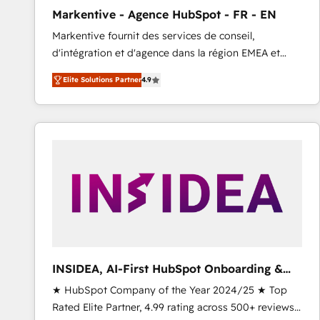
total reporting clarity. Security & Compliance: SOC 2
Markentive - Agence HubSpot - FR - EN
Type I and HIPAA attested for enterprise-grade data
Markentive fournit des services de conseil,
security. 🏆 Why Bluleadz? GTM OS Partner | 16+
d'intégration et d'agence dans la région EMEA et
Years Experience | 1,000+ Five-Star Reviews
North America. Avec plus de 115 experts en
Elite Solutions Partner
4.9
marketing automation, Growth, Revops, CRM et
webdesign. Markentive is both a consulting firm, a
digital agency and an integrator. With over 115
experts in marketing automation, growth, revops,
CRM and webdesign (We focus on EMEA - USA
customers).
INSIDEA, AI-First HubSpot Onboarding &
RevOps
★ HubSpot Company of the Year 2024/25 ★ Top
Rated Elite Partner, 4.99 rating across 500+ reviews