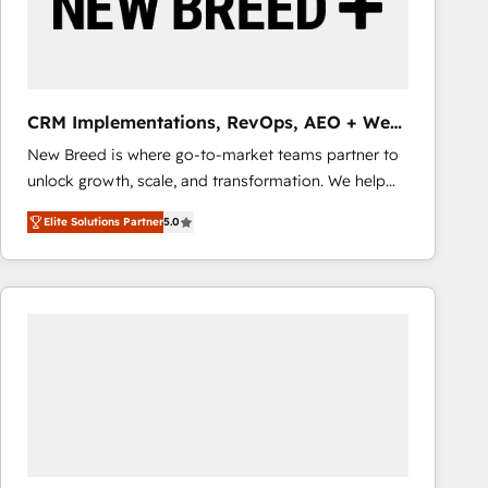
CRM Implementations, RevOps, AEO + Web,
Demand Gen
New Breed is where go-to-market teams partner to
unlock growth, scale, and transformation. We help
companies activate HubSpot’s AI-powered
Elite Solutions Partner
5.0
customer platform and operationalize HubSpot’s
Loop Marketing framework through expert-led
services, smart agents, and purpose-built apps,
tailored to your business. Together, we unlock
results, fast. ⚙️CRM & RevOps: Align all Hubs to your
buyer journey for clean data, scalability, & reporting.
🎯Demand Gen & ABM: Drive pipeline with inbound,
ABM, AEO, SEO, & paid media that fuel growth. 👩‍💻
Web Design: Build high-performing websites with
UX, messaging, & conversion strategy that drive