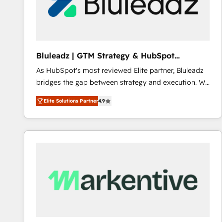
Bluleadz | GTM Strategy & HubSpot
Implementation
As HubSpot's most reviewed Elite partner, Bluleadz
bridges the gap between strategy and execution. We
don't just "set up tools" — we install the GTM
Elite Solutions Partner
4.9
Operating System (GTM OS) to align your leadership
and engineer a portal that drives predictable
revenue velocity. 🚀 GTM Strategy & Alignment
Workshops & Sprints: Identify "Valleys of Death"
stalling growth. Fix your ICP, Math, and Story to stop
"accelerating a mess." ⚙️ Elite Engineering & AI
Scalable Architecture: Zero-technical-debt setup
across all Hubs, validated by our 7 HubSpot
Accreditations. AI-Powered RevOps: Breeze AI,
custom AI agents, and high-integrity migrations for