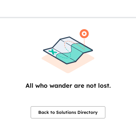
All who wander are not lost.
Back to Solutions Directory