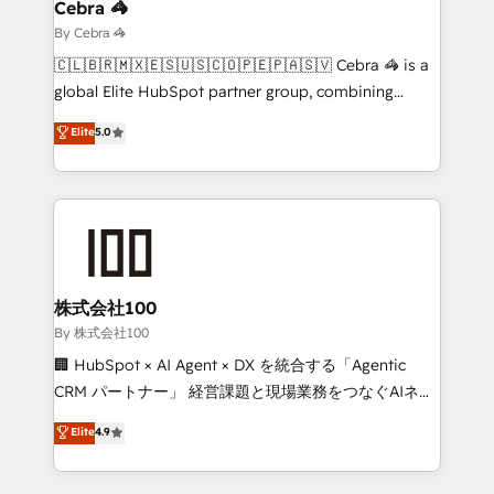
solutions. Instead, we dive in to understand your
Cebra 🦓
needs, goals, and challenges to deliver solutions that
By Cebra 🦓
fit like a glove. We’re committed to being both
🇨🇱🇧🇷🇲🇽🇪🇸🇺🇸🇨🇴🇵🇪🇵🇦🇸🇻 Cebra 🦓 is a
highly effective and fun to work with. We believe in
global Elite HubSpot partner group, combining
efficient processes, as well as building great
technology, marketing and media expertise across
Elite
5.0
relationships. Your success is our success, and we’re
Latin America and Southern Europe, with teams
all in this together! From startup to enterprise, we’ll
across 9 countries. Born in Chile, we combine local
make sure your HubSpot setup becomes a
insight with international reach to help businesses
powerhouse of productivity, so you can focus on
grow. For over 12 years, we’ve delivered 500+
what matters most: growing your business and
HubSpot implementations, building end-to-end
wowing your customers. Let’s make HubSpot work
solutions that integrate CRM, AI automation, inbound
smarter for you!
and loop marketing, content, and digital creativity.
株式会社100
Our multicultural team works in Spanish, Portuguese,
By 株式会社100
and English to design scalable strategies that drive
🏢 HubSpot × AI Agent × DX を統合する「Agentic
measurable growth. 🌎 Highlights: • 10+ years as a
CRM パートナー」 経営課題と現場業務をつなぐAIネイ
HubSpot partner. • 2023 Impact Awards: Platform
ティブ・エージェンシーとして、HubSpot Eliteの実装
Elite
4.9
Migration Excellence. • Top 3 Partner of the Year
力で顧客フロント業務を再設計します。 💡 100inc は何
LATAM 2022, 2023, 2024, 2025. • Partner of the Year
をする会社か？ HubSpotを共通基盤に、AIエージェン
2024. • Organizer of Aliados.ai (AI, marketing & tech