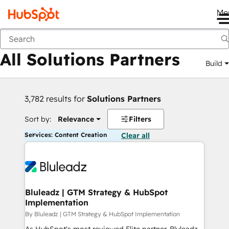
Me
Back
All Solutions Partners
Build
3,782 results for
Solutions Partners
Sort by:
Relevance
Filters
Services: Content Creation
Clear all
Bluleadz | GTM Strategy & HubSpot
Implementation
By Bluleadz | GTM Strategy & HubSpot Implementation