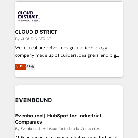
トを組み込んだ顧客フロント業務（マーケティング・営
global congress). 👉 Ready to scale your business
業・CS）を組織全体で設計・実装する日本のAIネイテ
with HubSpot? Let Cebra’s experts help you grow
ィブ・エージェンシーです。事業部・グループ会社・部
faster, smarter, and with impact.
門が分立する組織で、データと業務プロセスのサイロ化
を、CRMを軸とした全社共通基盤に再構築します。意
CLOUD DISTRICT
思決定者・PMO・現場担当者に並走します。 1️⃣
By CLOUD DISTRICT
HubSpot導入・活用支援 顧客データの一元化から、
We’re a culture-driven design and technology
GTMの見える化・自動化まで。全Hub統合運用、デー
company made up of builders, designers, and big
タ品質設計、グループ横断のCRM統合に対応します。
thinkers. We blend strategy, design, and
Elite
4.9
2️⃣ AIエージェント組織構築 営業・マーケティング業務
development—always fueled by curiosity—to turn
の一部をAIが自律実行する組織への移行を設計・実装。
ideas, opportunities, and challenges into meaningful
Breeze・Claude等をHubSpotと連携させ、役割定義・
experiences. To us, technology is more than just
運用ルール・成果指標まで含めて設計します。 3️⃣ 全社
code; it’s about creating things that are useful, cool,
DX × AI推進のPMO伴走支援 複数部門をまたぐDX×AI変
and—most importantly—simple. That’s why we lean
革を、構想から実装・定着までPMOとして主導。「設
into bold ideas and shape them into thoughtful
定の代行ではなく、設計の責任」を引き受け、部門横断
products and strategies that actually make a
Evenbound | HubSpot for Industrial
の統合・浸透・変革管理を実行します。 ▸ CMS戦略設
Companies
difference.
計・構築：リード獲得・CVR・SEOを前提にした情報設
By Evenbound | HubSpot for Industrial Companies
計・導線設計・テンプレート設計をContent Hubで一体
At Evenbound, our team of strategic and technical