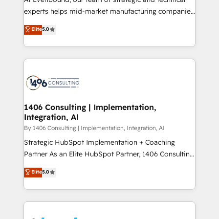
提供。 ▸ 既存CRM・MAからの移行支援：Salesforce・
experts helps mid-market manufacturing companies
Marketo・Pardot等からの移行、カスタム設計、履歴
achieve real growth. We specialize in delivering
データ移行と活用設計まで。 ▸ AEO対応：ChatGPT・
Elite
5.0
tailored solutions that drive results by leveraging
Perplexity等のAI検索からの流入・引用を前提にコンテ
HubSpot’s platform and data to fuel success.
ンツとサイト構造を最適化。 🏆 なぜ100incを選ぶの
Technical Solutions: - HubSpot Technical Consulting -
か？ ✓ HubSpot Eliteパートナー認定 ✓ HubSpotアワ
HubSpot CRM Implementation - HubSpot
ード受賞・HUGリーダー ✓ ISO27001:2022 /
Onboarding - Data Migration & Integrations -
ISO9001:2015 取得 ✓ 400社以上の導入実績 ✓
Technical Audit & Optimization Strategic Solutions: -
HubSpot大百科 出版 CRM・AI活用に関するご相談、現
Revenue Operations - Inbound Marketing -
1406 Consulting | Implementation,
状整理の壁打ちなど、構想段階からお気軽にお問い合わ
Integration, AI
Outbound Marketing - HubSpot CMS Website
せください。
Design & Development We empower our clients to
By 1406 Consulting | Implementation, Integration, AI
reach their full potential by providing transparent,
Strategic HubSpot Implementation + Coaching
relationship-driven support. With over 300 HubSpot
Partner As an Elite HubSpot Partner, 1406 Consulting
certifications and accreditations, we deliver both the
helps mid-market revenue teams transform how
Elite
5.0
technical know-how and strategic guidance you
they sell, market, and serve. We don't just build your
need to succeed.
HubSpot—we teach your team to own it, then stay
to help you keep winning. What We Do ⚙️ CRM
Implementations across Marketing, Sales, Service,