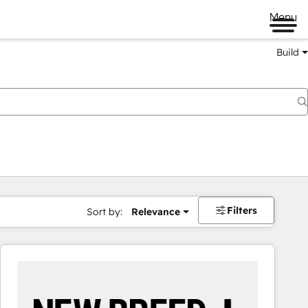
Menu
Build
Filters
Sort by:
Relevance