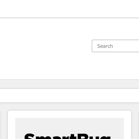
You are currently on
Page
Page
Page
Page
Page
Page
Page
Page
Page
Page
Page