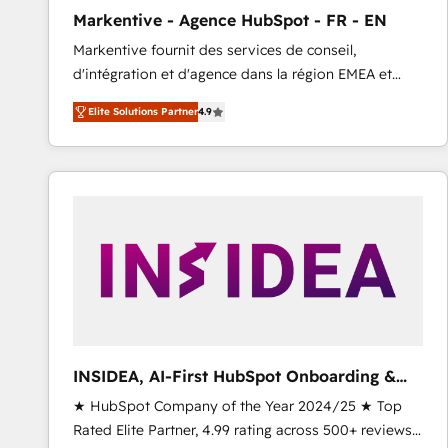
total reporting clarity. Security & Compliance: SOC 2
Markentive - Agence HubSpot - FR - EN
Type I and HIPAA attested for enterprise-grade data
Markentive fournit des services de conseil,
security. 🏆 Why Bluleadz? GTM OS Partner | 16+
d'intégration et d'agence dans la région EMEA et
Years Experience | 1,000+ Five-Star Reviews
North America. Avec plus de 115 experts en
Elite Solutions Partner
4.9
marketing automation, Growth, Revops, CRM et
webdesign. Markentive is both a consulting firm, a
digital agency and an integrator. With over 115
experts in marketing automation, growth, revops,
CRM and webdesign (We focus on EMEA - USA
customers).
INSIDEA, AI-First HubSpot Onboarding &
RevOps
★ HubSpot Company of the Year 2024/25 ★ Top
Rated Elite Partner, 4.99 rating across 500+ reviews