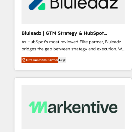
Bluleadz | GTM Strategy & HubSpot
Implementation
As HubSpot's most reviewed Elite partner, Bluleadz
bridges the gap between strategy and execution. We
don't just "set up tools" — we install the GTM
Elite Solutions Partner
4.9
Operating System (GTM OS) to align your leadership
and engineer a portal that drives predictable
revenue velocity. 🚀 GTM Strategy & Alignment
Workshops & Sprints: Identify "Valleys of Death"
stalling growth. Fix your ICP, Math, and Story to stop
"accelerating a mess." ⚙️ Elite Engineering & AI
Scalable Architecture: Zero-technical-debt setup
across all Hubs, validated by our 7 HubSpot
Accreditations. AI-Powered RevOps: Breeze AI,
custom AI agents, and high-integrity migrations for