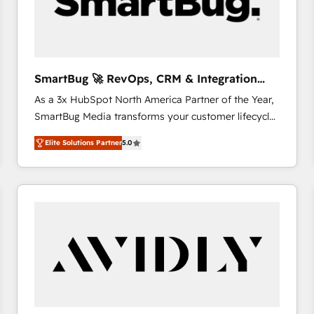
SmartBug 🚀 RevOps, CRM & Integration
Experts
As a 3x HubSpot North America Partner of the Year,
SmartBug Media transforms your customer lifecycle
into a revenue engine. Our unified ecosystem
Elite Solutions Partner
5.0
includes specialized divisions Globalia (AI &
Software) and Point Success Media (Paid Media),
making this the official home for all three brands. 🔄
Implementation & Integration - Seamless migrations
and system integrations powered by Globalia’s
technical development team. - 19 HubSpot-certified
trainers to drive platform adoption. 📈 Revenue
Generation - Full-funnel marketing and high-
performance advertising via Point Success Media. -
Expert deployment of Breeze AI and custom agents