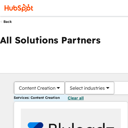
Back
All Solutions Partners
Content Creation
Select industries
Services: Content Creation
Clear all