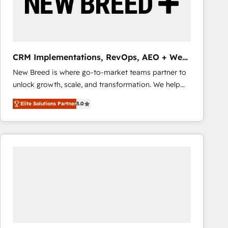
CRM Implementations, RevOps, AEO + Web,
Demand Gen
New Breed is where go-to-market teams partner to
unlock growth, scale, and transformation. We help
companies activate HubSpot’s AI-powered
Elite Solutions Partner
5.0
customer platform and operationalize HubSpot’s
Loop Marketing framework through expert-led
services, smart agents, and purpose-built apps,
tailored to your business. Together, we unlock
results, fast. ⚙️CRM & RevOps: Align all Hubs to your
buyer journey for clean data, scalability, & reporting.
🎯Demand Gen & ABM: Drive pipeline with inbound,
ABM, AEO, SEO, & paid media that fuel growth. 👩‍💻
Web Design: Build high-performing websites with
UX, messaging, & conversion strategy that drive