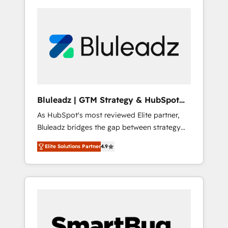
Bluleadz | GTM Strategy & HubSpot
Implementation
As HubSpot's most reviewed Elite partner,
Bluleadz bridges the gap between strategy
and execution. We don't just "set up tools" —
Elite Solutions Partner
4.9
we install the GTM Operating System (GTM
OS) to align your leadership and engineer a
portal that drives predictable revenue
velocity. 🚀 GTM Strategy & Alignment
Workshops & Sprints: Identify "Valleys of
Death" stalling growth. Fix your ICP, Math,
and Story to stop "accelerating a mess." ⚙️