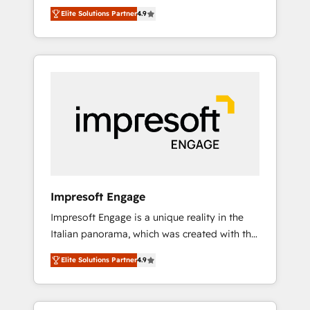
and big thinkers. We blend strategy, design,
営業・マーケティング業務の一部をAIが自律実
Elite Solutions Partner
4.9
and development—always fueled by curiosity
行する組織への移行を設計・実装。Breeze・
—to turn ideas, opportunities, and challenges
Claude等をHubSpotと連携させ、役割定義・運
into meaningful experiences. To us,
用ルール・成果指標まで含めて設計します。 3️⃣
technology is more than just code; it’s about
全社DX × AI推進のPMO伴走支援 複数部門をま
creating things that are useful, cool, and—
たぐDX×AI変革を、構想から実装・定着まで
most importantly—simple. That’s why we lean
PMOとして主導。「設定の代行ではなく、設計
into bold ideas and shape them into
の責任」を引き受け、部門横断の統合・浸透・
thoughtful products and strategies that
変革管理を実行します。 ▸ CMS戦略設計・構
actually make a difference.
築：リード獲得・CVR・SEOを前提にした情報
設計・導線設計・テンプレート設計をContent
Hubで一体提供。 ▸ 既存CRM・MAからの移行
Impresoft Engage
支援：Salesforce・Marketo・Pardot等からの
Impresoft Engage is a unique reality in the
移行、カスタム設計、履歴データ移行と活用設
Italian panorama, which was created with the
計まで。 ▸ AEO対応：ChatGPT・Perplexity等
aim of putting Customer Experience at the
のAI検索からの流入・引用を前提にコンテンツ
Elite Solutions Partner
4.9
center by creating digital environments
とサイト構造を最適化。 🏆 なぜ100incを選ぶ
capable of integrating people, processes and
のか？ ✓ HubSpot Eliteパートナー認定 ✓
data. We offer the best digital solutions on
HubSpotアワード受賞・HUGリーダー ✓