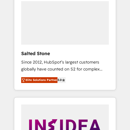
we de-risk complex CRM programmes and
accelerate ROI across every HubSpot Hub. 🧭
From multi-region migrations to AI-powered
automation, we turn complexity into clarity,
human at global scale. 🏆 HubSpot’s CEO
called us “the partner of the future.” Others
agree it is proof of trust built through
measurable impact.
Salted Stone
Since 2012, HubSpot’s largest customers
globally have counted on S2 for complex
migrations, change management, systems
Elite Solutions Partner
5.0
integration, and creative solutions that
deliver measurable impact and transform
brand experiences As one of the few full-
service creative agencies in the HubSpot
ecosystem, we blend strategy, technology, &
award-winning design to build scalable,
globally regionalized HubSpot websites,