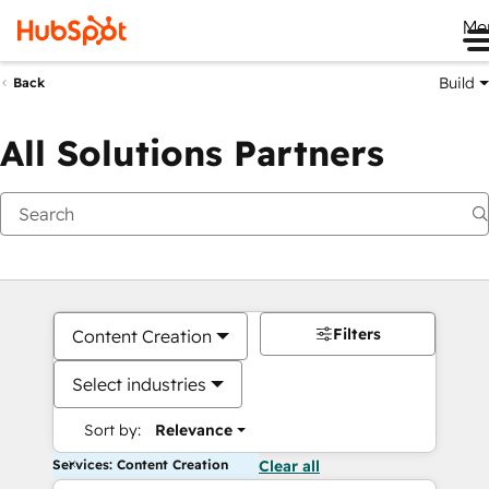
Me
Build
Back
All Solutions Partners
Filters
Content Creation
Select industries
Sort by:
Relevance
Services: Content Creation
Clear all