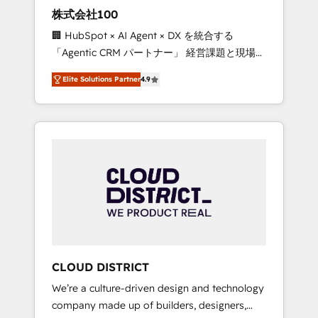
works in Spanish, Portuguese, and English to
株式会社100
design scalable strategies that drive
🏢 HubSpot × AI Agent × DX を統合する
measurable growth. 🌎 Highlights: • 10+ years
「Agentic CRM パートナー」 経営課題と現場業
as a HubSpot partner. • 2023 Impact Awards:
務をつなぐAIネイティブ・エージェンシーとし
Platform Migration Excellence. • Top 3 Partner
Elite Solutions Partner
4.9
て、HubSpot Eliteの実装力で顧客フロント業務
of the Year LATAM 2022, 2023, 2024, 2025. •
を再設計します。 💡 100inc は何をする会社
Partner of the Year 2024. • Organizer of
か？ HubSpotを共通基盤に、AIエージェントを
Aliados.ai (AI, marketing & tech global
組み込んだ顧客フロント業務（マーケティン
congress). 👉 Ready to scale your business
グ・営業・CS）を組織全体で設計・実装する日
with HubSpot? Let Cebra’s experts help you
本のAIネイティブ・エージェンシーです。事業
grow faster, smarter, and with impact.
部・グループ会社・部門が分立する組織で、デ
ータと業務プロセスのサイロ化を、CRMを軸と
した全社共通基盤に再構築します。意思決定
者・PMO・現場担当者に並走します。 1️⃣
HubSpot導入・活用支援 顧客データの一元化か
CLOUD DISTRICT
ら、GTMの見える化・自動化まで。全Hub統合
We’re a culture-driven design and technology
運用、データ品質設計、グループ横断のCRM統
company made up of builders, designers,
合に対応します。 2️⃣ AIエージェント組織構築