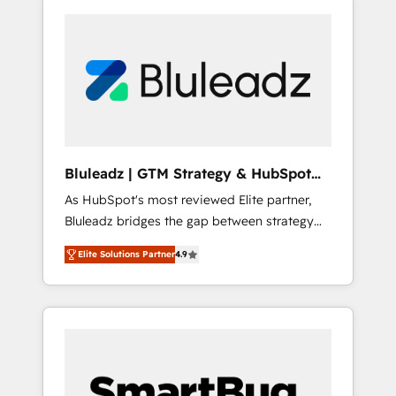
Bluleadz | GTM Strategy & HubSpot
Implementation
As HubSpot's most reviewed Elite partner,
Bluleadz bridges the gap between strategy
and execution. We don't just "set up tools" —
Elite Solutions Partner
4.9
we install the GTM Operating System (GTM
OS) to align your leadership and engineer a
portal that drives predictable revenue
velocity. 🚀 GTM Strategy & Alignment
Workshops & Sprints: Identify "Valleys of
Death" stalling growth. Fix your ICP, Math,
and Story to stop "accelerating a mess." ⚙️