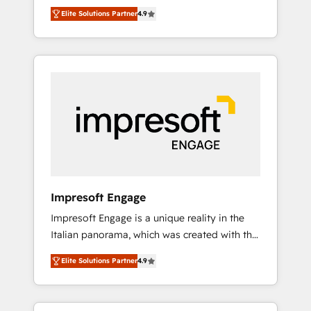
and big thinkers. We blend strategy, design,
営業・マーケティング業務の一部をAIが自律実
Elite Solutions Partner
4.9
and development—always fueled by curiosity
行する組織への移行を設計・実装。Breeze・
—to turn ideas, opportunities, and challenges
Claude等をHubSpotと連携させ、役割定義・運
into meaningful experiences. To us,
用ルール・成果指標まで含めて設計します。 3️⃣
technology is more than just code; it’s about
全社DX × AI推進のPMO伴走支援 複数部門をま
creating things that are useful, cool, and—
たぐDX×AI変革を、構想から実装・定着まで
most importantly—simple. That’s why we lean
PMOとして主導。「設定の代行ではなく、設計
into bold ideas and shape them into
の責任」を引き受け、部門横断の統合・浸透・
thoughtful products and strategies that
変革管理を実行します。 ▸ CMS戦略設計・構
actually make a difference.
築：リード獲得・CVR・SEOを前提にした情報
設計・導線設計・テンプレート設計をContent
Hubで一体提供。 ▸ 既存CRM・MAからの移行
Impresoft Engage
支援：Salesforce・Marketo・Pardot等からの
Impresoft Engage is a unique reality in the
移行、カスタム設計、履歴データ移行と活用設
Italian panorama, which was created with the
計まで。 ▸ AEO対応：ChatGPT・Perplexity等
aim of putting Customer Experience at the
のAI検索からの流入・引用を前提にコンテンツ
Elite Solutions Partner
4.9
center by creating digital environments
とサイト構造を最適化。 🏆 なぜ100incを選ぶ
capable of integrating people, processes and
のか？ ✓ HubSpot Eliteパートナー認定 ✓
data. We offer the best digital solutions on
HubSpotアワード受賞・HUGリーダー ✓