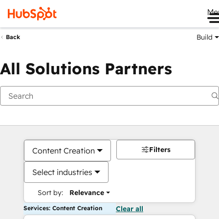
Me
Build
Back
All Solutions Partners
Filters
Content Creation
Select industries
Sort by:
Relevance
Services: Content Creation
Clear all