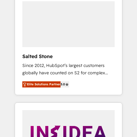
we de-risk complex CRM programmes and
accelerate ROI across every HubSpot Hub. 🧭
From multi-region migrations to AI-powered
automation, we turn complexity into clarity,
human at global scale. 🏆 HubSpot’s CEO
called us “the partner of the future.” Others
agree it is proof of trust built through
measurable impact.
Salted Stone
Since 2012, HubSpot’s largest customers
globally have counted on S2 for complex
migrations, change management, systems
Elite Solutions Partner
5.0
integration, and creative solutions that
deliver measurable impact and transform
brand experiences As one of the few full-
service creative agencies in the HubSpot
ecosystem, we blend strategy, technology, &
award-winning design to build scalable,
globally regionalized HubSpot websites,