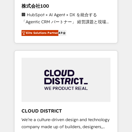
works in Spanish, Portuguese, and English to
株式会社100
design scalable strategies that drive
🏢 HubSpot × AI Agent × DX を統合する
measurable growth. 🌎 Highlights: • 10+ years
「Agentic CRM パートナー」 経営課題と現場業
as a HubSpot partner. • 2023 Impact Awards:
務をつなぐAIネイティブ・エージェンシーとし
Platform Migration Excellence. • Top 3 Partner
Elite Solutions Partner
4.9
て、HubSpot Eliteの実装力で顧客フロント業務
of the Year LATAM 2022, 2023, 2024, 2025. •
を再設計します。 💡 100inc は何をする会社
Partner of the Year 2024. • Organizer of
か？ HubSpotを共通基盤に、AIエージェントを
Aliados.ai (AI, marketing & tech global
組み込んだ顧客フロント業務（マーケティン
congress). 👉 Ready to scale your business
グ・営業・CS）を組織全体で設計・実装する日
with HubSpot? Let Cebra’s experts help you
本のAIネイティブ・エージェンシーです。事業
grow faster, smarter, and with impact.
部・グループ会社・部門が分立する組織で、デ
ータと業務プロセスのサイロ化を、CRMを軸と
した全社共通基盤に再構築します。意思決定
者・PMO・現場担当者に並走します。 1️⃣
HubSpot導入・活用支援 顧客データの一元化か
CLOUD DISTRICT
ら、GTMの見える化・自動化まで。全Hub統合
We’re a culture-driven design and technology
運用、データ品質設計、グループ横断のCRM統
company made up of builders, designers,
合に対応します。 2️⃣ AIエージェント組織構築