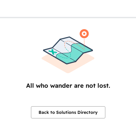
All who wander are not lost.
Back to Solutions Directory