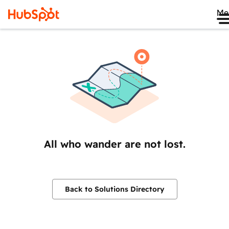
Me
All who wander are not lost.
Back to Solutions Directory