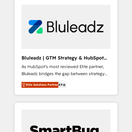
Bluleadz | GTM Strategy & HubSpot
Implementation
As HubSpot's most reviewed Elite partner,
Bluleadz bridges the gap between strategy
and execution. We don't just "set up tools" —
Elite Solutions Partner
4.9
we install the GTM Operating System (GTM
OS) to align your leadership and engineer a
portal that drives predictable revenue
velocity. 🚀 GTM Strategy & Alignment
Workshops & Sprints: Identify "Valleys of
Death" stalling growth. Fix your ICP, Math,
and Story to stop "accelerating a mess." ⚙️