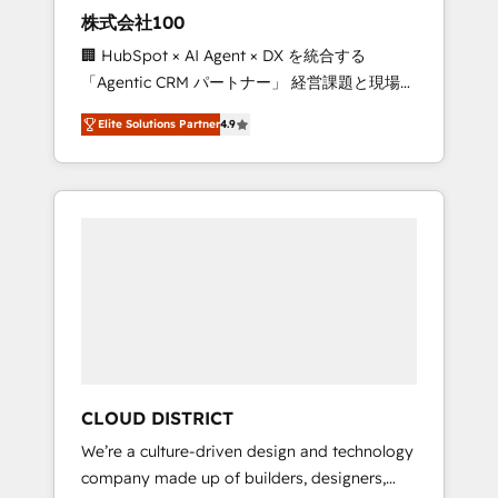
works in Spanish, Portuguese, and English to
株式会社100
design scalable strategies that drive
🏢 HubSpot × AI Agent × DX を統合する
measurable growth. 🌎 Highlights: • 10+ years
「Agentic CRM パートナー」 経営課題と現場業
as a HubSpot partner. • 2023 Impact Awards:
務をつなぐAIネイティブ・エージェンシーとし
Platform Migration Excellence. • Top 3 Partner
Elite Solutions Partner
4.9
て、HubSpot Eliteの実装力で顧客フロント業務
of the Year LATAM 2022, 2023, 2024, 2025. •
を再設計します。 💡 100inc は何をする会社
Partner of the Year 2024. • Organizer of
か？ HubSpotを共通基盤に、AIエージェントを
Aliados.ai (AI, marketing & tech global
組み込んだ顧客フロント業務（マーケティン
congress). 👉 Ready to scale your business
グ・営業・CS）を組織全体で設計・実装する日
with HubSpot? Let Cebra’s experts help you
本のAIネイティブ・エージェンシーです。事業
grow faster, smarter, and with impact.
部・グループ会社・部門が分立する組織で、デ
ータと業務プロセスのサイロ化を、CRMを軸と
した全社共通基盤に再構築します。意思決定
者・PMO・現場担当者に並走します。 1️⃣
HubSpot導入・活用支援 顧客データの一元化か
CLOUD DISTRICT
ら、GTMの見える化・自動化まで。全Hub統合
We’re a culture-driven design and technology
運用、データ品質設計、グループ横断のCRM統
company made up of builders, designers,
合に対応します。 2️⃣ AIエージェント組織構築