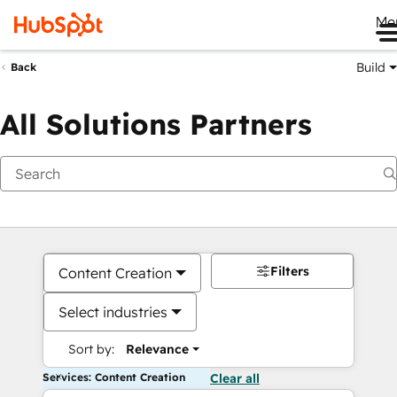
Me
Build
Back
All Solutions Partners
Filters
Content Creation
Select industries
Sort by:
Relevance
Services: Content Creation
Clear all