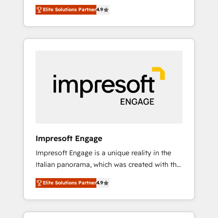
and big thinkers. We blend strategy, design,
営業・マーケティング業務の一部をAIが自律実
Elite Solutions Partner
4.9
and development—always fueled by curiosity
行する組織への移行を設計・実装。Breeze・
—to turn ideas, opportunities, and challenges
Claude等をHubSpotと連携させ、役割定義・運
into meaningful experiences. To us,
用ルール・成果指標まで含めて設計します。 3️⃣
technology is more than just code; it’s about
全社DX × AI推進のPMO伴走支援 複数部門をま
creating things that are useful, cool, and—
たぐDX×AI変革を、構想から実装・定着まで
most importantly—simple. That’s why we lean
PMOとして主導。「設定の代行ではなく、設計
into bold ideas and shape them into
の責任」を引き受け、部門横断の統合・浸透・
thoughtful products and strategies that
変革管理を実行します。 ▸ CMS戦略設計・構
actually make a difference.
築：リード獲得・CVR・SEOを前提にした情報
設計・導線設計・テンプレート設計をContent
Hubで一体提供。 ▸ 既存CRM・MAからの移行
Impresoft Engage
支援：Salesforce・Marketo・Pardot等からの
Impresoft Engage is a unique reality in the
移行、カスタム設計、履歴データ移行と活用設
Italian panorama, which was created with the
計まで。 ▸ AEO対応：ChatGPT・Perplexity等
aim of putting Customer Experience at the
のAI検索からの流入・引用を前提にコンテンツ
Elite Solutions Partner
4.9
center by creating digital environments
とサイト構造を最適化。 🏆 なぜ100incを選ぶ
capable of integrating people, processes and
のか？ ✓ HubSpot Eliteパートナー認定 ✓
data. We offer the best digital solutions on
HubSpotアワード受賞・HUGリーダー ✓