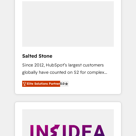
we de-risk complex CRM programmes and
accelerate ROI across every HubSpot Hub. 🧭
From multi-region migrations to AI-powered
automation, we turn complexity into clarity,
human at global scale. 🏆 HubSpot’s CEO
called us “the partner of the future.” Others
agree it is proof of trust built through
measurable impact.
Salted Stone
Since 2012, HubSpot’s largest customers
globally have counted on S2 for complex
migrations, change management, systems
Elite Solutions Partner
5.0
integration, and creative solutions that
deliver measurable impact and transform
brand experiences As one of the few full-
service creative agencies in the HubSpot
ecosystem, we blend strategy, technology, &
award-winning design to build scalable,
globally regionalized HubSpot websites,