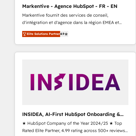
total reporting clarity. Security & Compliance: SOC 2
Markentive - Agence HubSpot - FR - EN
Type I and HIPAA attested for enterprise-grade data
Markentive fournit des services de conseil,
security. 🏆 Why Bluleadz? GTM OS Partner | 16+
d'intégration et d'agence dans la région EMEA et
Years Experience | 1,000+ Five-Star Reviews
North America. Avec plus de 115 experts en
Elite Solutions Partner
4.9
marketing automation, Growth, Revops, CRM et
webdesign. Markentive is both a consulting firm, a
digital agency and an integrator. With over 115
experts in marketing automation, growth, revops,
CRM and webdesign (We focus on EMEA - USA
customers).
INSIDEA, AI-First HubSpot Onboarding &
RevOps
★ HubSpot Company of the Year 2024/25 ★ Top
Rated Elite Partner, 4.99 rating across 500+ reviews