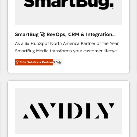
SmartBug 🚀 RevOps, CRM & Integration
Experts
As a 3x HubSpot North America Partner of the Year,
SmartBug Media transforms your customer lifecycle
into a revenue engine. Our unified ecosystem
Elite Solutions Partner
5.0
includes specialized divisions Globalia (AI &
Software) and Point Success Media (Paid Media),
making this the official home for all three brands. 🔄
Implementation & Integration - Seamless migrations
and system integrations powered by Globalia’s
technical development team. - 19 HubSpot-certified
trainers to drive platform adoption. 📈 Revenue
Generation - Full-funnel marketing and high-
performance advertising via Point Success Media. -
Expert deployment of Breeze AI and custom agents