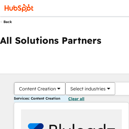
Back
All Solutions Partners
Content Creation
Select industries
Services: Content Creation
Clear all