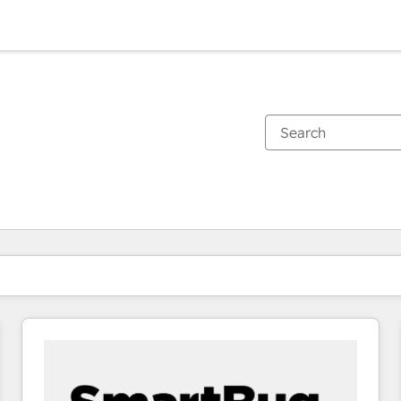
You are currently on
Page
Page
Page
Page
Page
Page
Page
Page
Page
Page
Page