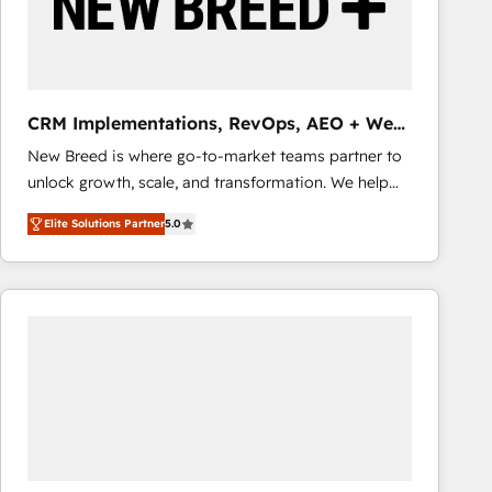
CRM Implementations, RevOps, AEO + Web,
Demand Gen
New Breed is where go-to-market teams partner to
unlock growth, scale, and transformation. We help
companies activate HubSpot’s AI-powered
Elite Solutions Partner
5.0
customer platform and operationalize HubSpot’s
Loop Marketing framework through expert-led
services, smart agents, and purpose-built apps,
tailored to your business. Together, we unlock
results, fast. ⚙️CRM & RevOps: Align all Hubs to your
buyer journey for clean data, scalability, & reporting.
🎯Demand Gen & ABM: Drive pipeline with inbound,
ABM, AEO, SEO, & paid media that fuel growth. 👩‍💻
Web Design: Build high-performing websites with
UX, messaging, & conversion strategy that drive