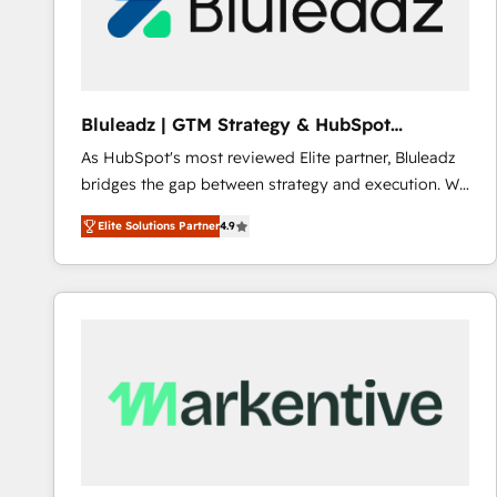
Bluleadz | GTM Strategy & HubSpot
Implementation
As HubSpot's most reviewed Elite partner, Bluleadz
bridges the gap between strategy and execution. We
don't just "set up tools" — we install the GTM
Elite Solutions Partner
4.9
Operating System (GTM OS) to align your leadership
and engineer a portal that drives predictable
revenue velocity. 🚀 GTM Strategy & Alignment
Workshops & Sprints: Identify "Valleys of Death"
stalling growth. Fix your ICP, Math, and Story to stop
"accelerating a mess." ⚙️ Elite Engineering & AI
Scalable Architecture: Zero-technical-debt setup
across all Hubs, validated by our 7 HubSpot
Accreditations. AI-Powered RevOps: Breeze AI,
custom AI agents, and high-integrity migrations for