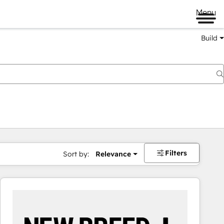
Menu
Build
Filters
Sort by:
Relevance