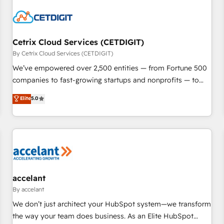
reviving a stale portal? We are built for the work.
Cetrix Cloud Services (CETDIGIT)
By Cetrix Cloud Services (CETDIGIT)
We’ve empowered over 2,500 entities — from Fortune 500
companies to fast-growing startups and nonprofits — to
streamline operations, scale revenue, and unlock the full
Elite
5.0
potential of HubSpot. With deep technical and industry
expertise, we fuse automation, integration, and AI
innovation to deliver lasting impact. We specialize in: •
Turnkey and end-to-end HubSpot implementations •
Onboarding for Sales, Service, Marketing & Content Hubs •
AI voice and chat agents, predictive automation, and smart
workflows • Salesforce + HubSpot integration • Website
accelant
design and CMS development • ERP integration: SAP,
By accelant
NetSuite, Microsoft Dynamics, … • Data cleansing and CRM
We don’t just architect your HubSpot system—we transform
migration from any platform • Client/member portals built
the way your team does business. As an Elite HubSpot