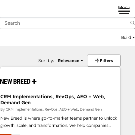
Menu
Build
Sort by:
Relevance
Filters
CRM Implementations, RevOps, AEO + Web,
Demand Gen
By CRM Implementations, RevOps, AEO + Web, Demand Gen
New Breed is where go-to-market teams partner to unlock
growth, scale, and transformation. We help companies
activate HubSpot’s AI-powered customer platform and