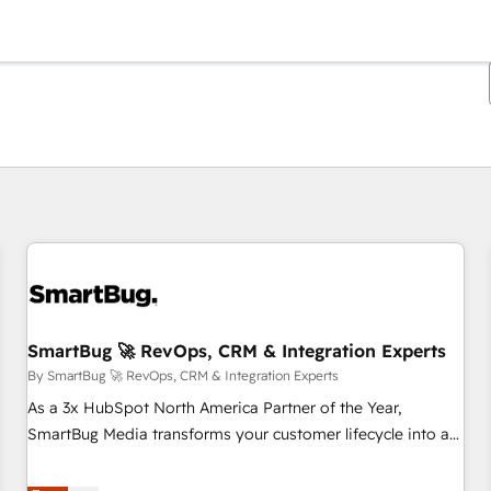
You are currently on
Page
Page
Page
Page
Page
Page
Page
Page
Page
Page
Page
SmartBug 🚀 RevOps, CRM & Integration Experts
By SmartBug 🚀 RevOps, CRM & Integration Experts
As a 3x HubSpot North America Partner of the Year,
SmartBug Media transforms your customer lifecycle into a
revenue engine. Our unified ecosystem includes specialized
divisions Globalia (AI & Software) and Point Success Media