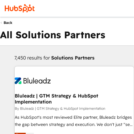
Back
All Solutions Partners
7,450 results for
Solutions Partners
Bluleadz | GTM Strategy & HubSpot
Implementation
By Bluleadz | GTM Strategy & HubSpot Implementation
As HubSpot's most reviewed Elite partner, Bluleadz bridges
the gap between strategy and execution. We don't just "set
up tools" — we install the GTM Operating System (GTM OS)