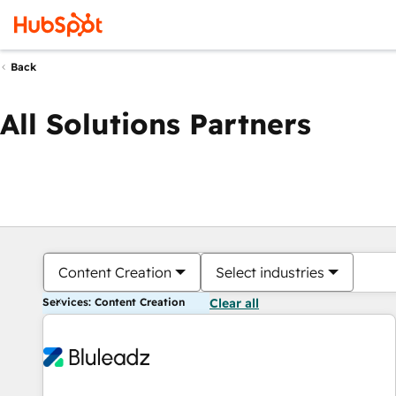
Back
All Solutions Partners
Content Creation
Select industries
Services: Content Creation
Clear all