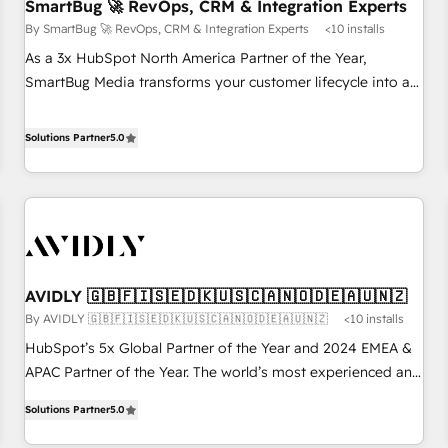
SmartBug 🚀 RevOps, CRM & Integration Experts
By SmartBug 🚀 RevOps, CRM & Integration Experts
<10 installs
As a 3x HubSpot North America Partner of the Year,
SmartBug Media transforms your customer lifecycle into a
revenue engine. Our unified ecosystem includes specialized
divisions Globalia (AI & Software) and Point Success Media
Solutions Partner
5.0
(Paid Media), making this the official home for all three
brands. 🔄 Implementation & Integration - Seamless
migrations and system integrations powered by Globalia’s
technical development team. - 19 HubSpot-certified trainers
to drive platform adoption. 📈 Revenue Generation - Full-
funnel marketing and high-performance advertising via
AVIDLY 🇬🇧🇫🇮🇸🇪🇩🇰🇺🇸🇨🇦🇳🇴🇩🇪🇦🇺🇳🇿
Point Success Media. - Expert deployment of Breeze AI and
By AVIDLY 🇬🇧🇫🇮🇸🇪🇩🇰🇺🇸🇨🇦🇳🇴🇩🇪🇦🇺🇳🇿
<10 installs
custom agents to automate growth. 🏆 Elite Excellence - 8
platform accreditations and deep HIPAA-compliance
HubSpot’s 5x Global Partner of the Year and 2024 EMEA &
expertise. - A team of 250+ experts dedicated to your
APAC Partner of the Year. The world’s most experienced and
resilient growth.
fully accredited HubSpot Solutions Partner. 🚀 With 2,750+
Solutions Partner
5.0
HubSpot projects delivered and 370+ specialists across
EMEA, APAC and NAM, we de-risk complex CRM