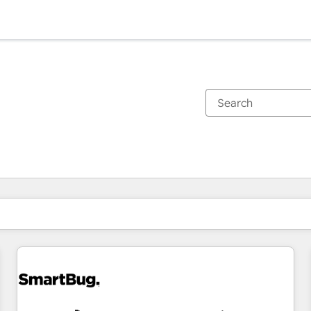
You are currently on
Page
Page
Page
Page
Page
Page
Page
Page
Page
Page
Page