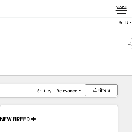
Menu
Build
Filters
Sort by:
Relevance