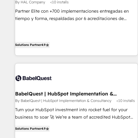
Développement des interfaces avec vos logiciels métiers ⚙️
By HAL Company
<10 installs
Configuration de la plateforme HubSpot 📈 Configuration
Partner Elite con +700 implementaciones entregadas en
de rapports et tableaux de bord 🤝 Book Process &
tiempo y forma, respaldadas por 6 acreditaciones de
Guidelines utilisateurs 🎓 Formations des utilisateurs
HubSpot y un equipo de 6 Certified Trainers avalados por
HubSpot Academy. Acompañamos a las empresas en cada
etapa de su crecimiento integrando estrategia, tecnología y
Solutions Partner
4.9
procesos comerciales para potenciar resultados reales. Nos
caracterizamos por combinar excelencia técnica con una
mirada estratégica a largo plazo.
BabelQuest | HubSpot Implementation &
Consultancy
By BabelQuest | HubSpot Implementation & Consultancy
<10 installs
Turn your HubSpot investment into rocket fuel for your
business to soar 🚀 We’re a team of accredited HubSpot
experts ready to help you. We can implement the platform
Solutions Partner
4.9
into complex business environments, optimise what you've