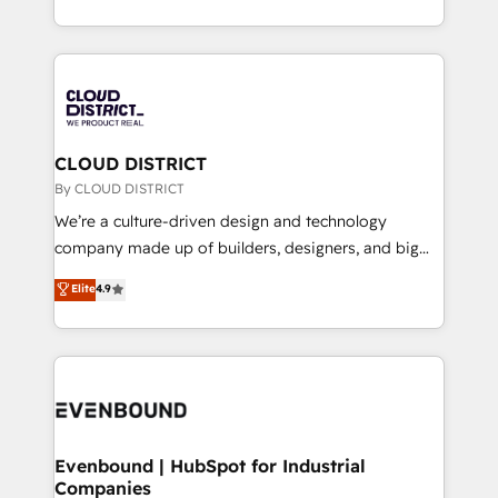
LATAM 2022, 2023, 2024, 2025. • Partner of the Year
をする会社か？ HubSpotを共通基盤に、AIエージェン
2024. • Organizer of Aliados.ai (AI, marketing & tech
トを組み込んだ顧客フロント業務（マーケティング・営
global congress). 👉 Ready to scale your business
業・CS）を組織全体で設計・実装する日本のAIネイテ
with HubSpot? Let Cebra’s experts help you grow
ィブ・エージェンシーです。事業部・グループ会社・部
faster, smarter, and with impact.
門が分立する組織で、データと業務プロセスのサイロ化
を、CRMを軸とした全社共通基盤に再構築します。意
CLOUD DISTRICT
思決定者・PMO・現場担当者に並走します。 1️⃣
By CLOUD DISTRICT
HubSpot導入・活用支援 顧客データの一元化から、
We’re a culture-driven design and technology
GTMの見える化・自動化まで。全Hub統合運用、デー
company made up of builders, designers, and big
タ品質設計、グループ横断のCRM統合に対応します。
thinkers. We blend strategy, design, and
Elite
4.9
2️⃣ AIエージェント組織構築 営業・マーケティング業務
development—always fueled by curiosity—to turn
の一部をAIが自律実行する組織への移行を設計・実装。
ideas, opportunities, and challenges into meaningful
Breeze・Claude等をHubSpotと連携させ、役割定義・
experiences. To us, technology is more than just
運用ルール・成果指標まで含めて設計します。 3️⃣ 全社
code; it’s about creating things that are useful, cool,
DX × AI推進のPMO伴走支援 複数部門をまたぐDX×AI変
and—most importantly—simple. That’s why we lean
革を、構想から実装・定着までPMOとして主導。「設
into bold ideas and shape them into thoughtful
定の代行ではなく、設計の責任」を引き受け、部門横断
products and strategies that actually make a
Evenbound | HubSpot for Industrial
の統合・浸透・変革管理を実行します。 ▸ CMS戦略設
Companies
difference.