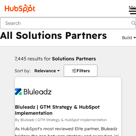
Me
Back
All Solutions Partners
Build
7,445 results for
Solutions Partners
Sort by:
Relevance
Filters
Bluleadz | GTM Strategy & HubSpot
Implementation
By Bluleadz | GTM Strategy & HubSpot Implementation
As HubSpot's most reviewed Elite partner, Bluleadz