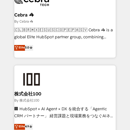
Claude AI across the processes that matter most.
From automating complex workflows to surfacing
Cebra 🦓
insights buried in data, we build intelligent systems
By Cebra 🦓
that think, connect, and scale. Our approach goes
🇨🇱🇧🇷🇲🇽🇪🇸🇺🇸🇨🇴🇵🇪🇵🇦🇸🇻 Cebra 🦓 is a
beyond configuration. We embed ourselves in our
global Elite HubSpot partner group, combining
clients' operations, understand how their business
technology, marketing and media expertise across
Elite
5.0
actually runs, and architect solutions that make
Latin America and Southern Europe, with teams
technology work harder — so their people don't
across 9 countries. Born in Chile, we combine local
have to. 900+ customers worldwide have trusted
insight with international reach to help businesses
Periti to turn their data into diamonds. 💎
grow. For over 12 years, we’ve delivered 500+
HubSpot implementations, building end-to-end
solutions that integrate CRM, AI automation, inbound
and loop marketing, content, and digital creativity.
株式会社100
Our multicultural team works in Spanish, Portuguese,
By 株式会社100
and English to design scalable strategies that drive
🏢 HubSpot × AI Agent × DX を統合する「Agentic
measurable growth. 🌎 Highlights: • 10+ years as a
CRM パートナー」 経営課題と現場業務をつなぐAIネイ
HubSpot partner. • 2023 Impact Awards: Platform
ティブ・エージェンシーとして、HubSpot Eliteの実装
Elite
4.9
Migration Excellence. • Top 3 Partner of the Year
力で顧客フロント業務を再設計します。 💡 100inc は何