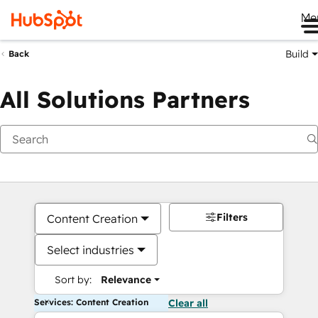
Me
Build
Back
All Solutions Partners
Filters
Content Creation
Select industries
Sort by:
Relevance
Services: Content Creation
Clear all