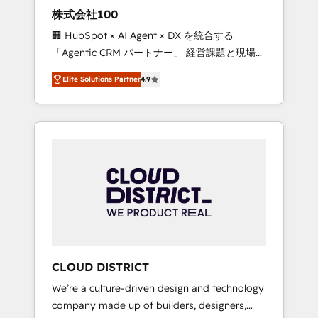
works in Spanish, Portuguese, and English to
株式会社100
design scalable strategies that drive
🏢 HubSpot × AI Agent × DX を統合する
measurable growth. 🌎 Highlights: • 10+ years
「Agentic CRM パートナー」 経営課題と現場業
as a HubSpot partner. • 2023 Impact Awards:
務をつなぐAIネイティブ・エージェンシーとし
Platform Migration Excellence. • Top 3 Partner
Elite Solutions Partner
4.9
て、HubSpot Eliteの実装力で顧客フロント業務
of the Year LATAM 2022, 2023, 2024, 2025. •
を再設計します。 💡 100inc は何をする会社
Partner of the Year 2024. • Organizer of
か？ HubSpotを共通基盤に、AIエージェントを
Aliados.ai (AI, marketing & tech global
組み込んだ顧客フロント業務（マーケティン
congress). 👉 Ready to scale your business
グ・営業・CS）を組織全体で設計・実装する日
with HubSpot? Let Cebra’s experts help you
本のAIネイティブ・エージェンシーです。事業
grow faster, smarter, and with impact.
部・グループ会社・部門が分立する組織で、デ
ータと業務プロセスのサイロ化を、CRMを軸と
した全社共通基盤に再構築します。意思決定
者・PMO・現場担当者に並走します。 1️⃣
HubSpot導入・活用支援 顧客データの一元化か
CLOUD DISTRICT
ら、GTMの見える化・自動化まで。全Hub統合
We’re a culture-driven design and technology
運用、データ品質設計、グループ横断のCRM統
company made up of builders, designers,
合に対応します。 2️⃣ AIエージェント組織構築