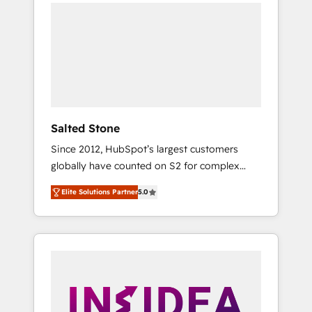
we de-risk complex CRM programmes and
accelerate ROI across every HubSpot Hub. 🧭
From multi-region migrations to AI-powered
automation, we turn complexity into clarity,
human at global scale. 🏆 HubSpot’s CEO
called us “the partner of the future.” Others
agree it is proof of trust built through
measurable impact.
Salted Stone
Since 2012, HubSpot’s largest customers
globally have counted on S2 for complex
migrations, change management, systems
Elite Solutions Partner
5.0
integration, and creative solutions that
deliver measurable impact and transform
brand experiences As one of the few full-
service creative agencies in the HubSpot
ecosystem, we blend strategy, technology, &
award-winning design to build scalable,
globally regionalized HubSpot websites,