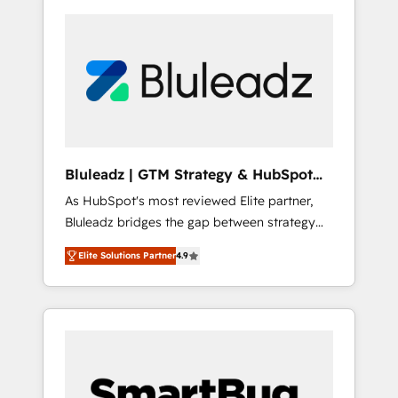
Bluleadz | GTM Strategy & HubSpot
Implementation
As HubSpot's most reviewed Elite partner,
Bluleadz bridges the gap between strategy
and execution. We don't just "set up tools" —
Elite Solutions Partner
4.9
we install the GTM Operating System (GTM
OS) to align your leadership and engineer a
portal that drives predictable revenue
velocity. 🚀 GTM Strategy & Alignment
Workshops & Sprints: Identify "Valleys of
Death" stalling growth. Fix your ICP, Math,
and Story to stop "accelerating a mess." ⚙️