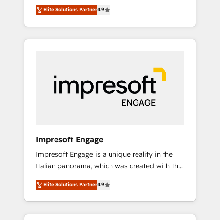
and big thinkers. We blend strategy, design,
営業・マーケティング業務の一部をAIが自律実
Elite Solutions Partner
4.9
and development—always fueled by curiosity
行する組織への移行を設計・実装。Breeze・
—to turn ideas, opportunities, and challenges
Claude等をHubSpotと連携させ、役割定義・運
into meaningful experiences. To us,
用ルール・成果指標まで含めて設計します。 3️⃣
technology is more than just code; it’s about
全社DX × AI推進のPMO伴走支援 複数部門をま
creating things that are useful, cool, and—
たぐDX×AI変革を、構想から実装・定着まで
most importantly—simple. That’s why we lean
PMOとして主導。「設定の代行ではなく、設計
into bold ideas and shape them into
の責任」を引き受け、部門横断の統合・浸透・
thoughtful products and strategies that
変革管理を実行します。 ▸ CMS戦略設計・構
actually make a difference.
築：リード獲得・CVR・SEOを前提にした情報
設計・導線設計・テンプレート設計をContent
Hubで一体提供。 ▸ 既存CRM・MAからの移行
Impresoft Engage
支援：Salesforce・Marketo・Pardot等からの
Impresoft Engage is a unique reality in the
移行、カスタム設計、履歴データ移行と活用設
Italian panorama, which was created with the
計まで。 ▸ AEO対応：ChatGPT・Perplexity等
aim of putting Customer Experience at the
のAI検索からの流入・引用を前提にコンテンツ
Elite Solutions Partner
4.9
center by creating digital environments
とサイト構造を最適化。 🏆 なぜ100incを選ぶ
capable of integrating people, processes and
のか？ ✓ HubSpot Eliteパートナー認定 ✓
data. We offer the best digital solutions on
HubSpotアワード受賞・HUGリーダー ✓