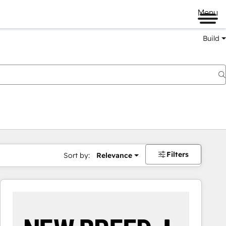
Menu
Build
Filters
Sort by:
Relevance