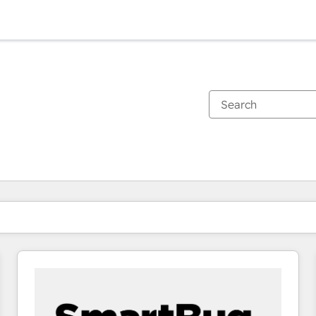
You are currently on
Page
Page
Page
Page
Page
Page
Page
Page
Page
Page
Page