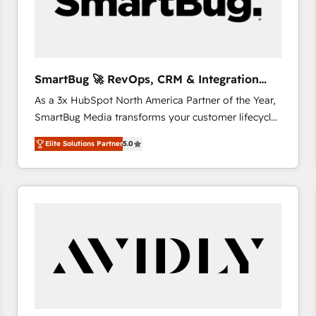
SmartBug 🚀 RevOps, CRM & Integration
Experts
As a 3x HubSpot North America Partner of the Year,
SmartBug Media transforms your customer lifecycle
into a revenue engine. Our unified ecosystem
Elite Solutions Partner
5.0
includes specialized divisions Globalia (AI &
Software) and Point Success Media (Paid Media),
making this the official home for all three brands. 🔄
Implementation & Integration - Seamless migrations
and system integrations powered by Globalia’s
technical development team. - 19 HubSpot-certified
trainers to drive platform adoption. 📈 Revenue
Generation - Full-funnel marketing and high-
performance advertising via Point Success Media. -
Expert deployment of Breeze AI and custom agents