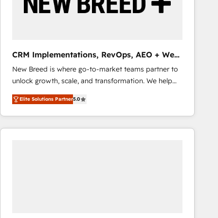
CRM Implementations, RevOps, AEO + Web,
Demand Gen
New Breed is where go-to-market teams partner to
unlock growth, scale, and transformation. We help
companies activate HubSpot’s AI-powered
Elite Solutions Partner
5.0
customer platform and operationalize HubSpot’s
Loop Marketing framework through expert-led
services, smart agents, and purpose-built apps,
tailored to your business. Together, we unlock
results, fast. ⚙️CRM & RevOps: Align all Hubs to your
buyer journey for clean data, scalability, & reporting.
🎯Demand Gen & ABM: Drive pipeline with inbound,
ABM, AEO, SEO, & paid media that fuel growth. 👩‍💻
Web Design: Build high-performing websites with
UX, messaging, & conversion strategy that drive