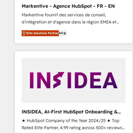
total reporting clarity. Security & Compliance: SOC 2
Markentive - Agence HubSpot - FR - EN
Type I and HIPAA attested for enterprise-grade data
Markentive fournit des services de conseil,
security. 🏆 Why Bluleadz? GTM OS Partner | 16+
d'intégration et d'agence dans la région EMEA et
Years Experience | 1,000+ Five-Star Reviews
North America. Avec plus de 115 experts en
Elite Solutions Partner
4.9
marketing automation, Growth, Revops, CRM et
webdesign. Markentive is both a consulting firm, a
digital agency and an integrator. With over 115
experts in marketing automation, growth, revops,
CRM and webdesign (We focus on EMEA - USA
customers).
INSIDEA, AI-First HubSpot Onboarding &
RevOps
★ HubSpot Company of the Year 2024/25 ★ Top
Rated Elite Partner, 4.99 rating across 500+ reviews