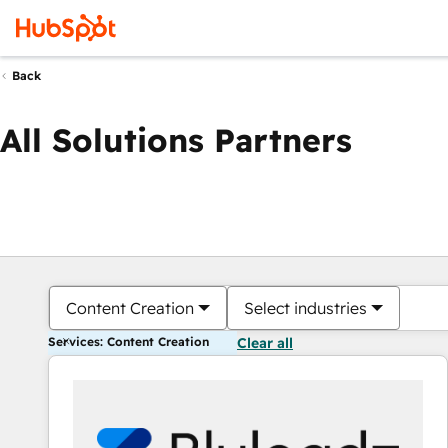
Back
All Solutions Partners
Content Creation
Select industries
Services: Content Creation
Clear all