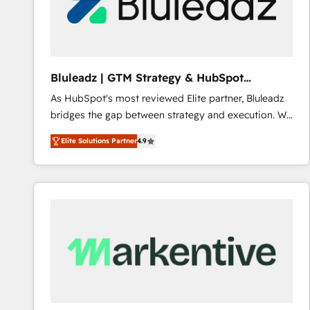
Bluleadz | GTM Strategy & HubSpot
Implementation
As HubSpot's most reviewed Elite partner, Bluleadz
bridges the gap between strategy and execution. We
don't just "set up tools" — we install the GTM
Elite Solutions Partner
4.9
Operating System (GTM OS) to align your leadership
and engineer a portal that drives predictable
revenue velocity. 🚀 GTM Strategy & Alignment
Workshops & Sprints: Identify "Valleys of Death"
stalling growth. Fix your ICP, Math, and Story to stop
"accelerating a mess." ⚙️ Elite Engineering & AI
Scalable Architecture: Zero-technical-debt setup
across all Hubs, validated by our 7 HubSpot
Accreditations. AI-Powered RevOps: Breeze AI,
custom AI agents, and high-integrity migrations for