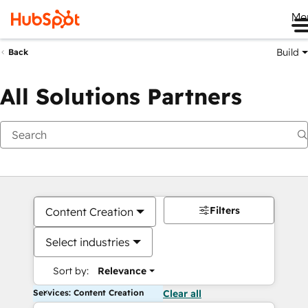
Me
Build
Back
All Solutions Partners
Filters
Content Creation
Select industries
Sort by:
Relevance
Services: Content Creation
Clear all