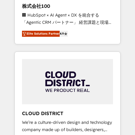
works in Spanish, Portuguese, and English to
株式会社100
design scalable strategies that drive
🏢 HubSpot × AI Agent × DX を統合する
measurable growth. 🌎 Highlights: • 10+ years
「Agentic CRM パートナー」 経営課題と現場業
as a HubSpot partner. • 2023 Impact Awards:
務をつなぐAIネイティブ・エージェンシーとし
Platform Migration Excellence. • Top 3 Partner
Elite Solutions Partner
4.9
て、HubSpot Eliteの実装力で顧客フロント業務
of the Year LATAM 2022, 2023, 2024, 2025. •
を再設計します。 💡 100inc は何をする会社
Partner of the Year 2024. • Organizer of
か？ HubSpotを共通基盤に、AIエージェントを
Aliados.ai (AI, marketing & tech global
組み込んだ顧客フロント業務（マーケティン
congress). 👉 Ready to scale your business
グ・営業・CS）を組織全体で設計・実装する日
with HubSpot? Let Cebra’s experts help you
本のAIネイティブ・エージェンシーです。事業
grow faster, smarter, and with impact.
部・グループ会社・部門が分立する組織で、デ
ータと業務プロセスのサイロ化を、CRMを軸と
した全社共通基盤に再構築します。意思決定
者・PMO・現場担当者に並走します。 1️⃣
HubSpot導入・活用支援 顧客データの一元化か
CLOUD DISTRICT
ら、GTMの見える化・自動化まで。全Hub統合
We’re a culture-driven design and technology
運用、データ品質設計、グループ横断のCRM統
company made up of builders, designers,
合に対応します。 2️⃣ AIエージェント組織構築