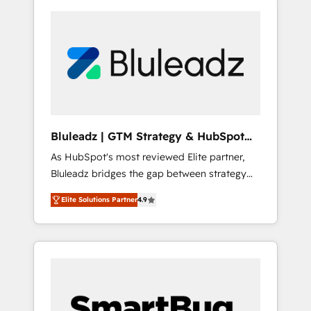
Bluleadz | GTM Strategy & HubSpot
Implementation
As HubSpot's most reviewed Elite partner,
Bluleadz bridges the gap between strategy
and execution. We don't just "set up tools" —
Elite Solutions Partner
4.9
we install the GTM Operating System (GTM
OS) to align your leadership and engineer a
portal that drives predictable revenue
velocity. 🚀 GTM Strategy & Alignment
Workshops & Sprints: Identify "Valleys of
Death" stalling growth. Fix your ICP, Math,
and Story to stop "accelerating a mess." ⚙️