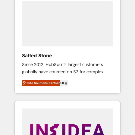
we de-risk complex CRM programmes and
accelerate ROI across every HubSpot Hub. 🧭
From multi-region migrations to AI-powered
automation, we turn complexity into clarity,
human at global scale. 🏆 HubSpot’s CEO
called us “the partner of the future.” Others
agree it is proof of trust built through
measurable impact.
Salted Stone
Since 2012, HubSpot’s largest customers
globally have counted on S2 for complex
migrations, change management, systems
Elite Solutions Partner
5.0
integration, and creative solutions that
deliver measurable impact and transform
brand experiences As one of the few full-
service creative agencies in the HubSpot
ecosystem, we blend strategy, technology, &
award-winning design to build scalable,
globally regionalized HubSpot websites,