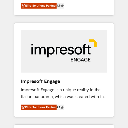
and big thinkers. We blend strategy, design,
営業・マーケティング業務の一部をAIが自律実
Elite Solutions Partner
4.9
and development—always fueled by curiosity
行する組織への移行を設計・実装。Breeze・
—to turn ideas, opportunities, and challenges
Claude等をHubSpotと連携させ、役割定義・運
into meaningful experiences. To us,
用ルール・成果指標まで含めて設計します。 3️⃣
technology is more than just code; it’s about
全社DX × AI推進のPMO伴走支援 複数部門をま
creating things that are useful, cool, and—
たぐDX×AI変革を、構想から実装・定着まで
most importantly—simple. That’s why we lean
PMOとして主導。「設定の代行ではなく、設計
into bold ideas and shape them into
の責任」を引き受け、部門横断の統合・浸透・
thoughtful products and strategies that
変革管理を実行します。 ▸ CMS戦略設計・構
actually make a difference.
築：リード獲得・CVR・SEOを前提にした情報
設計・導線設計・テンプレート設計をContent
Hubで一体提供。 ▸ 既存CRM・MAからの移行
Impresoft Engage
支援：Salesforce・Marketo・Pardot等からの
Impresoft Engage is a unique reality in the
移行、カスタム設計、履歴データ移行と活用設
Italian panorama, which was created with the
計まで。 ▸ AEO対応：ChatGPT・Perplexity等
aim of putting Customer Experience at the
のAI検索からの流入・引用を前提にコンテンツ
Elite Solutions Partner
4.9
center by creating digital environments
とサイト構造を最適化。 🏆 なぜ100incを選ぶ
capable of integrating people, processes and
のか？ ✓ HubSpot Eliteパートナー認定 ✓
data. We offer the best digital solutions on
HubSpotアワード受賞・HUGリーダー ✓