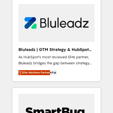
Bluleadz | GTM Strategy & HubSpot
Implementation
As HubSpot's most reviewed Elite partner,
Bluleadz bridges the gap between strategy
and execution. We don't just "set up tools" —
Elite Solutions Partner
4.9
we install the GTM Operating System (GTM
OS) to align your leadership and engineer a
portal that drives predictable revenue
velocity. 🚀 GTM Strategy & Alignment
Workshops & Sprints: Identify "Valleys of
Death" stalling growth. Fix your ICP, Math,
and Story to stop "accelerating a mess." ⚙️