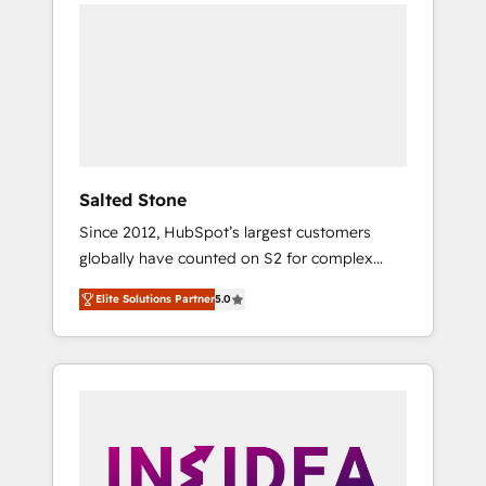
we de-risk complex CRM programmes and
accelerate ROI across every HubSpot Hub. 🧭
From multi-region migrations to AI-powered
automation, we turn complexity into clarity,
human at global scale. 🏆 HubSpot’s CEO
called us “the partner of the future.” Others
agree it is proof of trust built through
measurable impact.
Salted Stone
Since 2012, HubSpot’s largest customers
globally have counted on S2 for complex
migrations, change management, systems
Elite Solutions Partner
5.0
integration, and creative solutions that
deliver measurable impact and transform
brand experiences As one of the few full-
service creative agencies in the HubSpot
ecosystem, we blend strategy, technology, &
award-winning design to build scalable,
globally regionalized HubSpot websites,