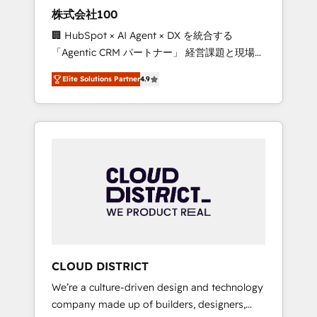
works in Spanish, Portuguese, and English to
株式会社100
design scalable strategies that drive
🏢 HubSpot × AI Agent × DX を統合する
measurable growth. 🌎 Highlights: • 10+ years
「Agentic CRM パートナー」 経営課題と現場業
as a HubSpot partner. • 2023 Impact Awards:
務をつなぐAIネイティブ・エージェンシーとし
Platform Migration Excellence. • Top 3 Partner
Elite Solutions Partner
4.9
て、HubSpot Eliteの実装力で顧客フロント業務
of the Year LATAM 2022, 2023, 2024, 2025. •
を再設計します。 💡 100inc は何をする会社
Partner of the Year 2024. • Organizer of
か？ HubSpotを共通基盤に、AIエージェントを
Aliados.ai (AI, marketing & tech global
組み込んだ顧客フロント業務（マーケティン
congress). 👉 Ready to scale your business
グ・営業・CS）を組織全体で設計・実装する日
with HubSpot? Let Cebra’s experts help you
本のAIネイティブ・エージェンシーです。事業
grow faster, smarter, and with impact.
部・グループ会社・部門が分立する組織で、デ
ータと業務プロセスのサイロ化を、CRMを軸と
した全社共通基盤に再構築します。意思決定
者・PMO・現場担当者に並走します。 1️⃣
HubSpot導入・活用支援 顧客データの一元化か
CLOUD DISTRICT
ら、GTMの見える化・自動化まで。全Hub統合
We’re a culture-driven design and technology
運用、データ品質設計、グループ横断のCRM統
company made up of builders, designers,
合に対応します。 2️⃣ AIエージェント組織構築