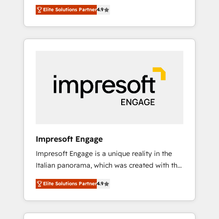
and big thinkers. We blend strategy, design,
営業・マーケティング業務の一部をAIが自律実
Elite Solutions Partner
4.9
and development—always fueled by curiosity
行する組織への移行を設計・実装。Breeze・
—to turn ideas, opportunities, and challenges
Claude等をHubSpotと連携させ、役割定義・運
into meaningful experiences. To us,
用ルール・成果指標まで含めて設計します。 3️⃣
technology is more than just code; it’s about
全社DX × AI推進のPMO伴走支援 複数部門をま
creating things that are useful, cool, and—
たぐDX×AI変革を、構想から実装・定着まで
most importantly—simple. That’s why we lean
PMOとして主導。「設定の代行ではなく、設計
into bold ideas and shape them into
の責任」を引き受け、部門横断の統合・浸透・
thoughtful products and strategies that
変革管理を実行します。 ▸ CMS戦略設計・構
actually make a difference.
築：リード獲得・CVR・SEOを前提にした情報
設計・導線設計・テンプレート設計をContent
Hubで一体提供。 ▸ 既存CRM・MAからの移行
Impresoft Engage
支援：Salesforce・Marketo・Pardot等からの
Impresoft Engage is a unique reality in the
移行、カスタム設計、履歴データ移行と活用設
Italian panorama, which was created with the
計まで。 ▸ AEO対応：ChatGPT・Perplexity等
aim of putting Customer Experience at the
のAI検索からの流入・引用を前提にコンテンツ
Elite Solutions Partner
4.9
center by creating digital environments
とサイト構造を最適化。 🏆 なぜ100incを選ぶ
capable of integrating people, processes and
のか？ ✓ HubSpot Eliteパートナー認定 ✓
data. We offer the best digital solutions on
HubSpotアワード受賞・HUGリーダー ✓