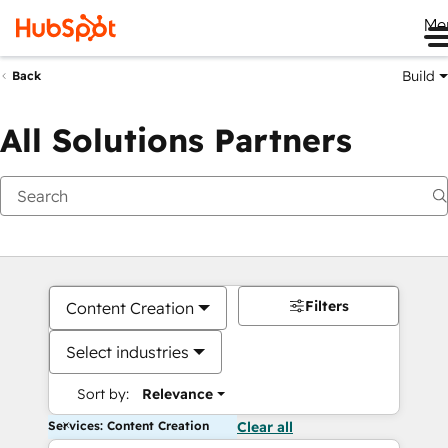
Me
Build
Back
All Solutions Partners
Filters
Content Creation
Select industries
Sort by:
Relevance
Services: Content Creation
Clear all