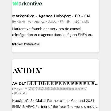
results, fast. ⚙️CRM & RevOps: Align all Hubs to your
buyer journey for clean data, scalability, & reporting.
🎯Demand Gen & ABM: Drive pipeline with inbound,
Markentive - Agence HubSpot - FR - EN
ABM, AEO, SEO, & paid media. 👩‍💻Web Design:
By Markentive - Agence HubSpot - FR - EN
<10 installs
Build high-performing websites with UX, messaging,
Markentive fournit des services de conseil,
& conversion strategy that drive results. 🤖AI
d'intégration et d'agence dans la région EMEA et
Strategy: Activate Breeze Agents, configure HubSpot
North America. Avec plus de 115 experts en
AI, & maximize AEO with tailored AI services. 🧩
Solutions Partner
4.9
marketing automation, Growth, Revops, CRM et
Integrations: Extend HubSpot with custom
webdesign. Markentive is both a consulting firm, a
integrations, hosting, & maintenance.
digital agency and an integrator. With over 115
experts in marketing automation, growth, revops,
CRM and webdesign (We focus on EMEA - USA
customers).
AVIDLY 🇬🇧🇫🇮🇸🇪🇩🇰🇺🇸🇨🇦🇳🇴🇩🇪🇦🇺
🇳🇿
By AVIDLY 🇬🇧🇫🇮🇸🇪🇩🇰🇺🇸🇨🇦🇳🇴🇩🇪🇦🇺🇳🇿
<10 installs
HubSpot’s 5x Global Partner of the Year and 2024
EMEA & APAC Partner of the Year. The world’s most