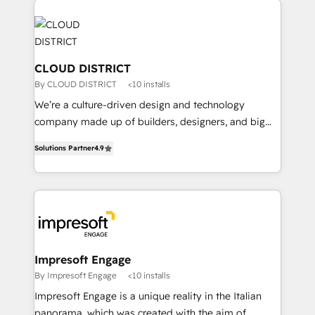
tech global congress). 👉 Ready to scale your
業・CS）を組織全体で設計・実装する日本のAIネイテ
business with HubSpot? Let Cebra’s experts help
ィブ・エージェンシーです。事業部・グループ会社・部
you grow faster, smarter, and with impact.
門が分立する組織で、データと業務プロセスのサイロ化
を、CRMを軸とした全社共通基盤に再構築します。意
CLOUD DISTRICT
思決定者・PMO・現場担当者に並走します。 1️⃣
By CLOUD DISTRICT
<10 installs
HubSpot導入・活用支援 顧客データの一元化から、
We’re a culture-driven design and technology
GTMの見える化・自動化まで。全Hub統合運用、デー
company made up of builders, designers, and big
タ品質設計、グループ横断のCRM統合に対応します。
thinkers. We blend strategy, design, and
2️⃣ AIエージェント組織構築 営業・マーケティング業務
Solutions Partner
4.9
development—always fueled by curiosity—to turn
の一部をAIが自律実行する組織への移行を設計・実装。
ideas, opportunities, and challenges into meaningful
Breeze・Claude等をHubSpotと連携させ、役割定義・
experiences. To us, technology is more than just
運用ルール・成果指標まで含めて設計します。 3️⃣ 全社
code; it’s about creating things that are useful, cool,
DX × AI推進のPMO伴走支援 複数部門をまたぐDX×AI変
and—most importantly—simple. That’s why we lean
革を、構想から実装・定着までPMOとして主導。「設
into bold ideas and shape them into thoughtful
定の代行ではなく、設計の責任」を引き受け、部門横断
products and strategies that actually make a
Impresoft Engage
の統合・浸透・変革管理を実行します。 ▸ CMS戦略設
difference.
By Impresoft Engage
<10 installs
計・構築：リード獲得・CVR・SEOを前提にした情報設
Impresoft Engage is a unique reality in the Italian
計・導線設計・テンプレート設計をContent Hubで一体
panorama, which was created with the aim of