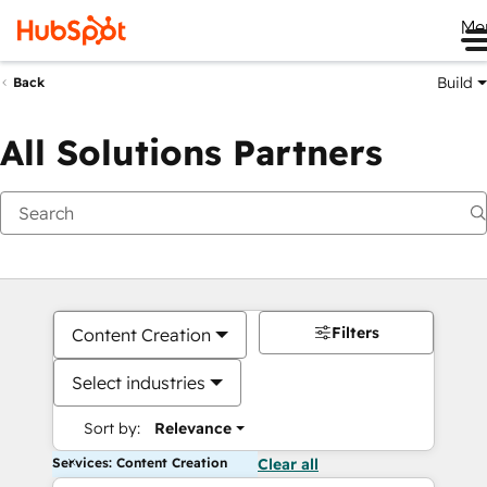
Me
Build
Back
All Solutions Partners
Filters
Content Creation
Select industries
Sort by:
Relevance
Services: Content Creation
Clear all