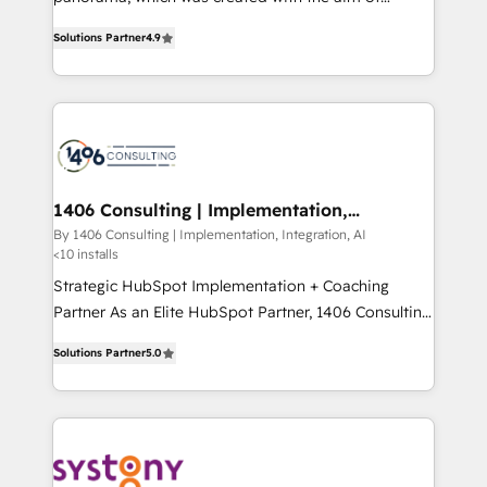
提供。 ▸ 既存CRM・MAからの移行支援：Salesforce・
putting Customer Experience at the center by
Marketo・Pardot等からの移行、カスタム設計、履歴
Solutions Partner
4.9
creating digital environments capable of integrating
データ移行と活用設計まで。 ▸ AEO対応：ChatGPT・
people, processes and data. We offer the best
Perplexity等のAI検索からの流入・引用を前提にコンテ
digital solutions on the market, ranging from CRM
ンツとサイト構造を最適化。 🏆 なぜ100incを選ぶの
processes and technologies to digital strategy, from
か？ ✓ HubSpot Eliteパートナー認定 ✓ HubSpotアワ
marketing automation to online and offline sales
ード受賞・HUGリーダー ✓ ISO27001:2022 /
processes through Customer Service Management,
ISO9001:2015 取得 ✓ 400社以上の導入実績 ✓
allowing companies to optimize processes and meet
1406 Consulting | Implementation,
HubSpot大百科 出版 CRM・AI活用に関するご相談、現
Integration, AI
the needs of the customer. We are part of Impresoft
By 1406 Consulting | Implementation, Integration, AI
状整理の壁打ちなど、構想段階からお気軽にお問い合わ
<10 installs
Group, a group of specialized and complementary
せください。
companies that divide their offer into 4
Strategic HubSpot Implementation + Coaching
Competence Centers: Smart Manufacturing,
Partner As an Elite HubSpot Partner, 1406 Consulting
Customer First, Enabling Technologies & Security.
helps mid-market revenue teams transform how
Solutions Partner
5.0
The synergies generated by these integrations,
they sell, market, and serve. We don't just build your
together with the combination of talents, skills,
HubSpot—we teach your team to own it, then stay
solutions and services, have allowed the group to
to help you keep winning. What We Do ⚙️ CRM
build an unrivaled offering portfolio on the market
Implementations across Marketing, Sales, Service,
to accompany companies on their digital
Data & Content 📈 Sales & Marketing Alignment +