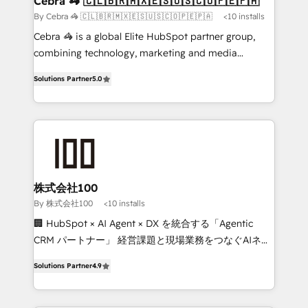
Cebra 🦓 🇨🇱🇧🇷🇲🇽🇪🇸🇺🇸🇨🇴🇵🇪🇵🇦
full-funnel HubSpot project ✨ CS: 415% conversion
By Cebra 🦓 🇨🇱🇧🇷🇲🇽🇪🇸🇺🇸🇨🇴🇵🇪🇵🇦
<10 installs
boost with a new HubSpot site Recognized leaders:
Cebra 🦓 is a global Elite HubSpot partner group,
🏆 HubSpot Platform Migration Impact Award 🏆
combining technology, marketing and media
Clutch HubSpot Global Leader 🏆 Finalist: HubSpot
expertise across Latin America and Southern
Inbound Campaign of the Year 🏆 Gold AVA Digital
Solutions Partner
5.0
Europe, with teams across 7 countries. Born in Chile,
Award for Best Website 🌟 Accreditations: CRM
we combine local insight with international reach to
Implementation, HubSpot Content Experience, CRM
help businesses grow through technology, creativity,
Data Migration & Custom Integration
AI and strategy. For over 12 years, we’ve delivered
500+ HubSpot implementations, building end-to-
end solutions that integrate CRM, AI automation,
inbound and loop marketing, content, and digital
株式会社100
creativity. Our multicultural team works in Spanish,
By 株式会社100
<10 installs
Portuguese, and English to design scalable strategies
🏢 HubSpot × AI Agent × DX を統合する「Agentic
that drive measurable growth. 🌎 Highlights: • 10+
CRM パートナー」 経営課題と現場業務をつなぐAIネイ
years as a HubSpot partner. • 2023 Impact Awards:
ティブ・エージェンシーとして、HubSpot Eliteの実装
Platform Migration Excellence. • Top 3 Partner of the
Solutions Partner
4.9
力で顧客フロント業務を再設計します。 💡 100inc は何
Year LATAM 2022, 2023, 2024, 2025. • Partner of the
をする会社か？ HubSpotを共通基盤に、AIエージェン
Year 2024. • Organizer of Aliados.ai (AI, marketing &
トを組み込んだ顧客フロント業務（マーケティング・営