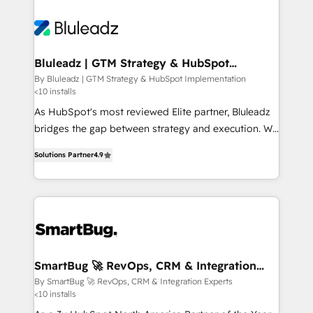
Bluleadz | GTM Strategy & HubSpot
Implementation
By Bluleadz | GTM Strategy & HubSpot Implementation
<10 installs
As HubSpot's most reviewed Elite partner, Bluleadz
bridges the gap between strategy and execution. We
don't just "set up tools" — we install the GTM
Solutions Partner
4.9
Operating System (GTM OS) to align your leadership
and engineer a portal that drives predictable
revenue velocity. 🚀 GTM Strategy & Alignment
Workshops & Sprints: Identify "Valleys of Death"
stalling growth. Fix your ICP, Math, and Story to stop
"accelerating a mess." ⚙️ Elite Engineering & AI
Scalable Architecture: Zero-technical-debt setup
SmartBug 🚀 RevOps, CRM & Integration
Experts
across all Hubs, validated by our 7 HubSpot
By SmartBug 🚀 RevOps, CRM & Integration Experts
<10 installs
Accreditations. AI-Powered RevOps: Breeze AI,