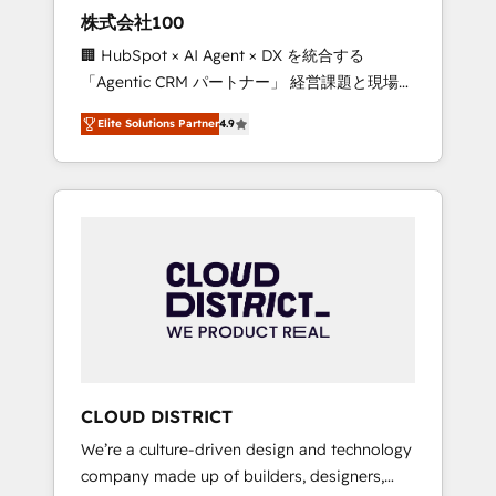
works in Spanish, Portuguese, and English to
株式会社100
design scalable strategies that drive
🏢 HubSpot × AI Agent × DX を統合する
measurable growth. 🌎 Highlights: • 10+ years
「Agentic CRM パートナー」 経営課題と現場業
as a HubSpot partner. • 2023 Impact Awards:
務をつなぐAIネイティブ・エージェンシーとし
Platform Migration Excellence. • Top 3 Partner
Elite Solutions Partner
4.9
て、HubSpot Eliteの実装力で顧客フロント業務
of the Year LATAM 2022, 2023, 2024, 2025. •
を再設計します。 💡 100inc は何をする会社
Partner of the Year 2024. • Organizer of
か？ HubSpotを共通基盤に、AIエージェントを
Aliados.ai (AI, marketing & tech global
組み込んだ顧客フロント業務（マーケティン
congress). 👉 Ready to scale your business
グ・営業・CS）を組織全体で設計・実装する日
with HubSpot? Let Cebra’s experts help you
本のAIネイティブ・エージェンシーです。事業
grow faster, smarter, and with impact.
部・グループ会社・部門が分立する組織で、デ
ータと業務プロセスのサイロ化を、CRMを軸と
した全社共通基盤に再構築します。意思決定
者・PMO・現場担当者に並走します。 1️⃣
HubSpot導入・活用支援 顧客データの一元化か
CLOUD DISTRICT
ら、GTMの見える化・自動化まで。全Hub統合
We’re a culture-driven design and technology
運用、データ品質設計、グループ横断のCRM統
company made up of builders, designers,
合に対応します。 2️⃣ AIエージェント組織構築