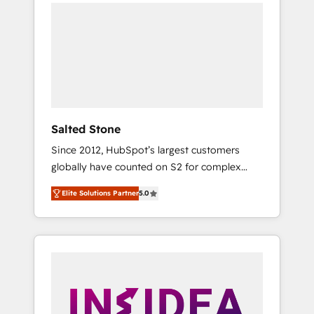
we de-risk complex CRM programmes and
accelerate ROI across every HubSpot Hub. 🧭
From multi-region migrations to AI-powered
automation, we turn complexity into clarity,
human at global scale. 🏆 HubSpot’s CEO
called us “the partner of the future.” Others
agree it is proof of trust built through
measurable impact.
Salted Stone
Since 2012, HubSpot’s largest customers
globally have counted on S2 for complex
migrations, change management, systems
Elite Solutions Partner
5.0
integration, and creative solutions that
deliver measurable impact and transform
brand experiences As one of the few full-
service creative agencies in the HubSpot
ecosystem, we blend strategy, technology, &
award-winning design to build scalable,
globally regionalized HubSpot websites,