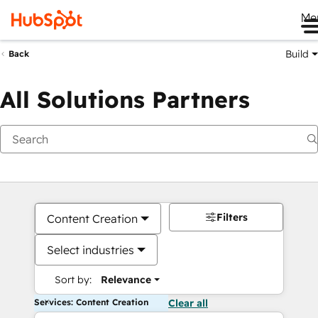
Me
Build
Back
All Solutions Partners
Filters
Content Creation
Select industries
Sort by:
Relevance
Services: Content Creation
Clear all