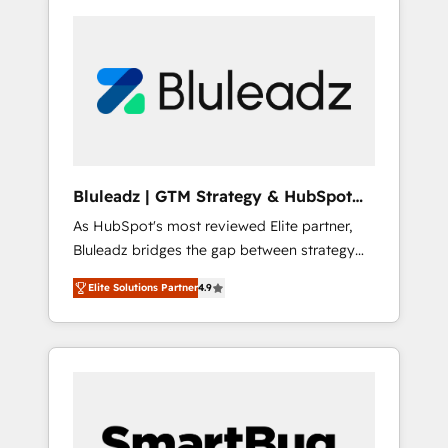
Bluleadz | GTM Strategy & HubSpot
Implementation
As HubSpot's most reviewed Elite partner,
Bluleadz bridges the gap between strategy
and execution. We don't just "set up tools" —
Elite Solutions Partner
4.9
we install the GTM Operating System (GTM
OS) to align your leadership and engineer a
portal that drives predictable revenue
velocity. 🚀 GTM Strategy & Alignment
Workshops & Sprints: Identify "Valleys of
Death" stalling growth. Fix your ICP, Math,
and Story to stop "accelerating a mess." ⚙️