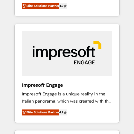
and big thinkers. We blend strategy, design,
営業・マーケティング業務の一部をAIが自律実
Elite Solutions Partner
4.9
and development—always fueled by curiosity
行する組織への移行を設計・実装。Breeze・
—to turn ideas, opportunities, and challenges
Claude等をHubSpotと連携させ、役割定義・運
into meaningful experiences. To us,
用ルール・成果指標まで含めて設計します。 3️⃣
technology is more than just code; it’s about
全社DX × AI推進のPMO伴走支援 複数部門をま
creating things that are useful, cool, and—
たぐDX×AI変革を、構想から実装・定着まで
most importantly—simple. That’s why we lean
PMOとして主導。「設定の代行ではなく、設計
into bold ideas and shape them into
の責任」を引き受け、部門横断の統合・浸透・
thoughtful products and strategies that
変革管理を実行します。 ▸ CMS戦略設計・構
actually make a difference.
築：リード獲得・CVR・SEOを前提にした情報
設計・導線設計・テンプレート設計をContent
Hubで一体提供。 ▸ 既存CRM・MAからの移行
Impresoft Engage
支援：Salesforce・Marketo・Pardot等からの
Impresoft Engage is a unique reality in the
移行、カスタム設計、履歴データ移行と活用設
Italian panorama, which was created with the
計まで。 ▸ AEO対応：ChatGPT・Perplexity等
aim of putting Customer Experience at the
のAI検索からの流入・引用を前提にコンテンツ
Elite Solutions Partner
4.9
center by creating digital environments
とサイト構造を最適化。 🏆 なぜ100incを選ぶ
capable of integrating people, processes and
のか？ ✓ HubSpot Eliteパートナー認定 ✓
data. We offer the best digital solutions on
HubSpotアワード受賞・HUGリーダー ✓